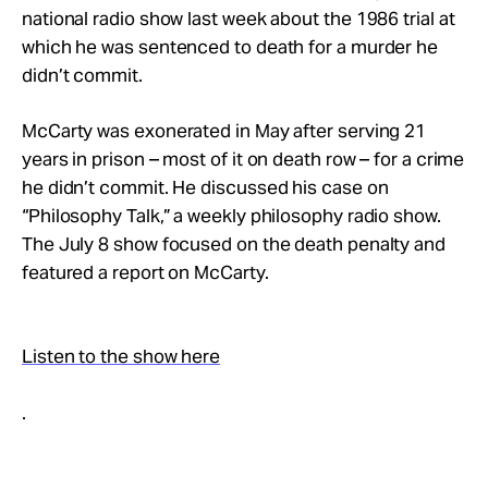
Take Action
national radio show last week about the 1986 trial at
which he was sentenced to death for a murder he
didn’t commit.
About
McCarty was exonerated in May after serving 21
years in prison – most of it on death row – for a crime
he didn’t commit. He discussed his case on
“Philosophy Talk,” a weekly philosophy radio show.
The July 8 show focused on the death penalty and
featured a report on McCarty.
Listen to the show here
.