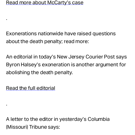
Read more about McCarty’s case
.
Exonerations nationwide have raised questions
about the death penalty; read more:
An editorial in today’s New Jersey Courier Post says
Byron Halsey’s exoneration is another argument for
abolishing the death penalty.
Read the full editorial
.
A letter to the editor in yesterday’s Columbia
(Missouri) Tribune says: