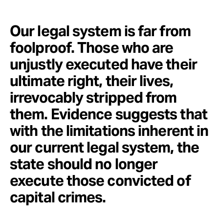
Our legal system is far from
foolproof. Those who are
unjustly executed have their
ultimate right, their lives,
irrevocably stripped from
them. Evidence suggests that
with the limitations inherent in
our current legal system, the
state should no longer
execute those convicted of
capital crimes.