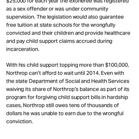
$25,000 for each year the exoneree was registered
as a sex offender or was under community
supervision. The legislation would also guarantee
free tuition at state schools for the wrongfully
convicted and their children and provide healthcare
and pay child support claims accrued during
incarceration.
With his child support topping more than $100,000,
Northrop can’t afford to wait until 2014. Even with
the state Department of Social and Health Services
waiving its share of Northrop’s balance as part of its
program for forgiving child support bills in hardship
cases, Northrop still owes tens of thousands of
dollars he was unable to earn due to the wrongful
conviction.