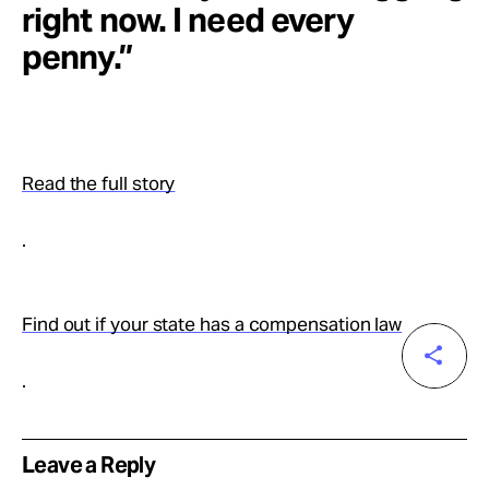
right now. I need every
penny.”
Read the full story
.
Find out if your state has a compensation law
.
Leave a Reply