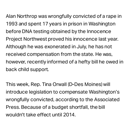
Take Action
Alan Northrop was wrongfully convicted of a rape in
About
1993 and spent 17 years in prison in Washington
before DNA testing obtained by the Innocence
Project Northwest proved his innocence last year.
Although he was exonerated in July, he has not
received compensation from the state. He was,
however, recently informed of a hefty bill he owed in
back child support.
This week, Rep. Tina Orwall (D-Des Moines) will
introduce legislation to compensate Washington’s
wrongfully convicted, according to the Associated
Press. Because of a budget shortfall, the bill
wouldn’t take effect until 2014.