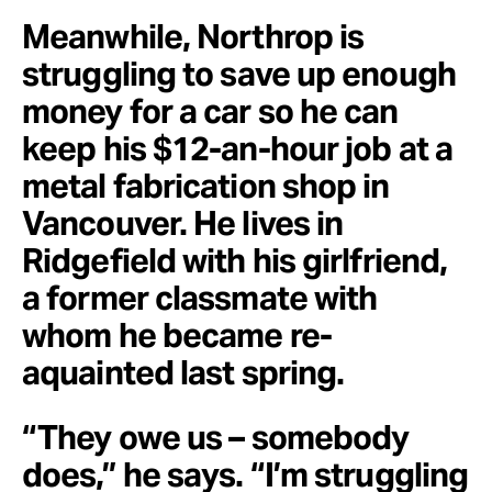
Meanwhile, Northrop is
struggling to save up enough
money for a car so he can
keep his $12-an-hour job at a
metal fabrication shop in
Vancouver. He lives in
Ridgefield with his girlfriend,
a former classmate with
whom he became re-
aquainted last spring.
“They owe us – somebody
does,” he says. “I’m struggling