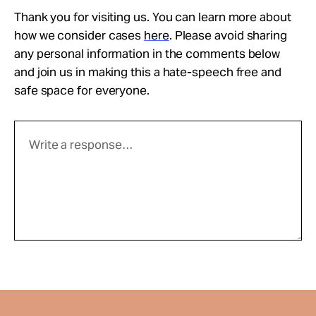
Thank you for visiting us. You can learn more about
how we consider cases
here
. Please avoid sharing
any personal information in the comments below
and join us in making this a hate-speech free and
safe space for everyone.