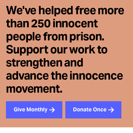
We've helped free more
than 250 innocent
people from prison.
Support our work to
strengthen and
advance the innocence
movement.
Give Monthly
Donate Once