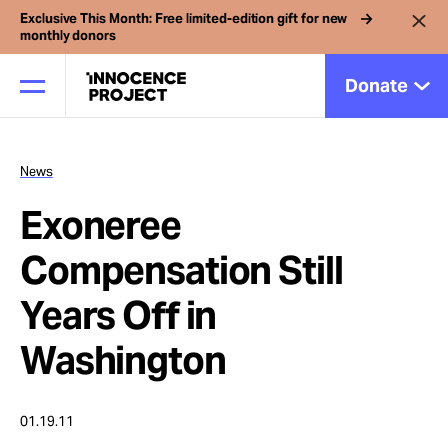
Exclusive This Month: Free limited-edition gift for new
monthly donors
Donate
News
Our Work
Exoneree
Issues
Compensation Still
Years Off in
Cases
Washington
News
01.19.11