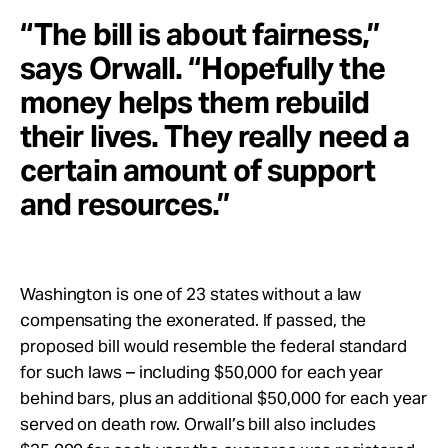
“The bill is about fairness,”
says Orwall. “Hopefully the
money helps them rebuild
their lives. They really need a
certain amount of support
and resources.”
Washington is one of 23 states without a law
compensating the exonerated. If passed, the
proposed bill would resemble the federal standard
for such laws – including $50,000 for each year
behind bars, plus an additional $50,000 for each year
served on death row. Orwall’s bill also includes