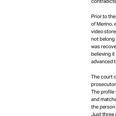
contradict
Prior to th
of Merino, 
video store
not belong 
was recover
believing it
advanced t
The court o
prosecutor’
The profile
and matche
the person 
Just three 