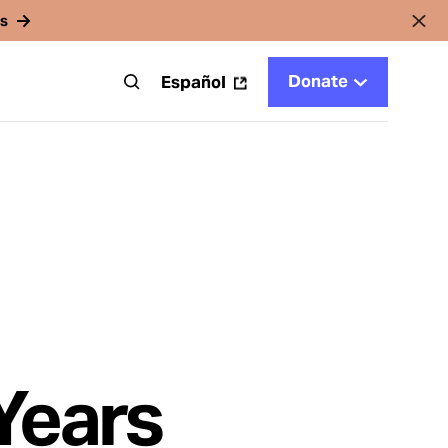
rs
Donate
t
Español
Years