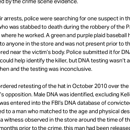
ed by the crime scene evidence.
eir arrests, police were searching for one suspect in 
who was stabbed to death during the robbery of the 
 where he worked. A green and purple plaid baseball h
to anyone in the store and was not present prior to 
ed near the victim’s body. Police submitted it for DN
 could help identify the killer, but DNA testing wasn’t 
hen and the testing was inconclusive.
rdered retesting of the hat in October 2010 over the
s opposition. Male DNA was identified, excluding Kel
 was entered into the FBI’s DNA database of convicte
d to a man who matched to the age and physical desc
a witness observed in the store around the time of t
months prior to the crime, this man had been release