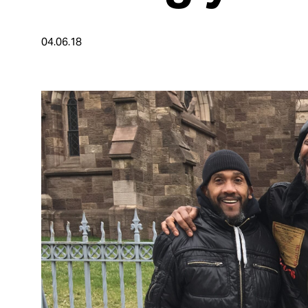
Take Action
04.06.18
About
Español