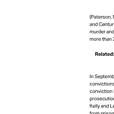
(Paterson, 
and Centuri
murder and 
more than 
Related
In Septemb
conviction
conviction 
prosecutio
Kelly and 
from prison