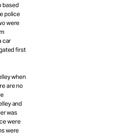
o based
e police
two were
om
a car
gated first
elley when
re are no
re
elley and
der was
ice were
ons were