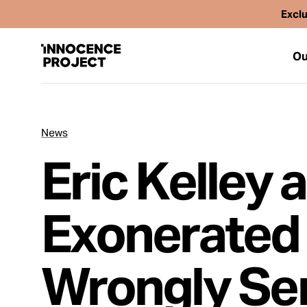
Exclu
Ou
News
Our Work
Eric Kelley 
Issues
Exonerated 
Cases
Wrongly Ser
News