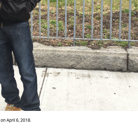
on April 6, 2018.