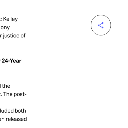
c Kelley
lony
 justice of
r 24-Year
 the
. The post-
cluded both
en released