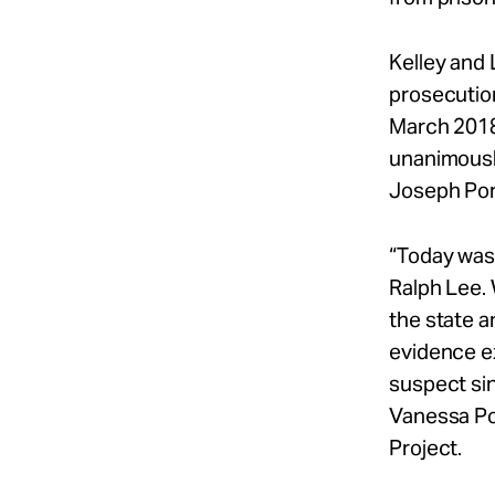
Kelley and 
prosecution
March 2018
unanimousl
Joseph Port
“Today was 
Ralph Lee. 
the state 
evidence ex
suspect sin
Vanessa Pot
Project.