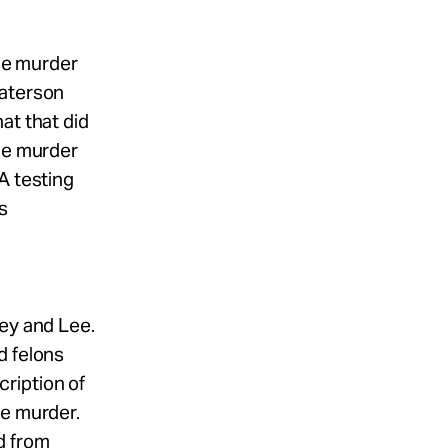
the murder
Paterson
at that did
the murder
A testing
as
ley and Lee.
d felons
ription of
he murder.
d from