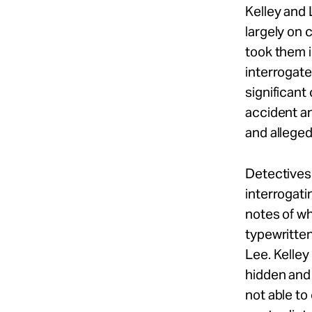
Kelley and
largely on 
took them i
interrogate
significant
accident an
and alleged
Detectives 
interrogati
notes of wh
typewritten
Lee. Kelley
hidden and
not able to