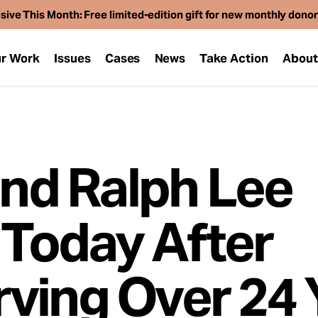
sive This Month: Free limited-edition gift for new monthly dono
r Work
Issues
Cases
News
Take Action
Abou
and Ralph Lee
Today After
ving Over 24 