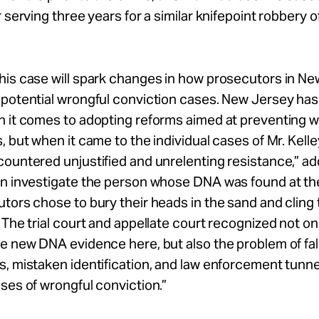
r serving three years for a similar knifepoint robbery o
his case will spark changes in how prosecutors in N
 potential wrongful conviction cases. New Jersey has
n it comes to adopting reforms aimed at preventing w
, but when it came to the individual cases of Mr. Kelle
ountered unjustified and unrelenting resistance,” ad
an investigate the person whose DNA was found at th
tors chose to bury their heads in the sand and cling 
 The trial court and appellate court recognized not on
e new DNA evidence here, but also the problem of fa
, mistaken identification, and law enforcement tunnel
ses of wrongful conviction.”