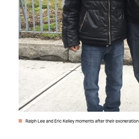
Ralph Lee and Eric Kelley moments after their exoneration 