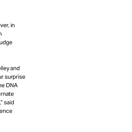
er, in
n
Judge
lley and
ur surprise
the DNA
ernate
” said
cence