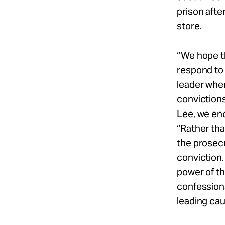
prison afte
store.
“We hope t
respond to
leader whe
convictions
Lee, we enc
“Rather th
the prosecu
conviction.
power of th
confessions
leading cau