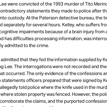
 Lee were convicted of the 1993 murder of Tito Merin
contradictory statements they made to police after th
nto custody. At the Paterson detective bureau, the 
d separately for several hours. Kelley, who suffers fr
 cognitive impairments because of a brain injury from 
d has difficulties processing information, was interro
ly admitted to the crime.
admitted that they fed the information supplied by K
ng Lee. The interrogations were not recorded and the
at occurred. The only evidence of the confessions a
 statements officers prepared that were signed by K
 allegedly told police where the knife used in the mur
 where stolen property was fenced. However, the pol
 corroborate the claims, and the purported confessi