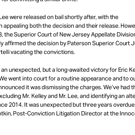
Lee were released on bail shortly after, with the
 appealing both the decision and their release. Howev
, the Superior Court of New Jersey Appellate Divisio
y affirmed the decision by Paterson Superior Court 
elli vacating the convictions.
an unexpected, but a long-awaited victory for Eric Ke
We went into court for a routine appearance and to o
announced it was dismissing the charges. We’ve had 
cluding Mr. Kelley and Mr. Lee, and identifying an alt
ce 2014. It was unexpected but three years overdue,
kin, Post-Conviction Litigation Director at the Inno