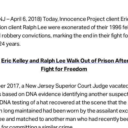
NJ – April 6, 2018) Today, Innocence Project client Eri
on client Ralph Lee were exonerated of their 1996 fe
robbery convictions, marking the end in their fight for
24 years.
:
Eric Kelley and Ralph Lee Walk Out of Prison Afte
Fight for Freedom
er 2017, a New Jersey Superior Court Judge vacated
s based on DNA evidence identifying another suspect
DNA testing of a hat recovered at the scene that the
n long maintained had been worn by the assailant ex
Lee and matched to another man who had recently be
 for committing a similar crime.