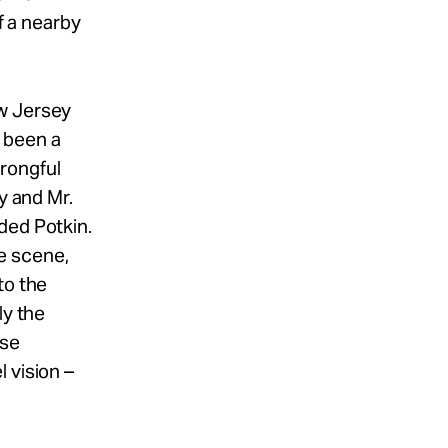
f a nearby
ew Jersey
 been a
rongful
y and Mr.
ded Potkin.
e scene,
to the
ly the
lse
 vision –