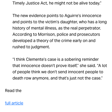
Timely Justice Act, he might not be alive today.”
The new evidence points to Aguirre’s innocence
and points to the victim’s daughter, who has a long
history of mental illness, as the real perpetrator.
According to Morrison, police and prosecutors
developed a theory of the crime early on and
rushed to judgment.
“I think Clemente’s case is a sobering reminder
that innocence doesn’t prove itself,” she said. “A lot
of people think we don’t send innocent people to
death row anymore, and that’s just not the case.”
Read the
full article