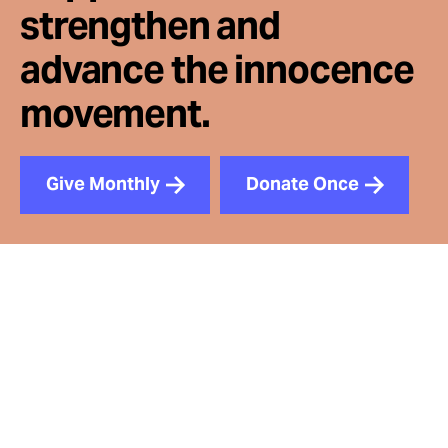
strengthen and
advance the innocence
movement.
Give Monthly
Donate Once