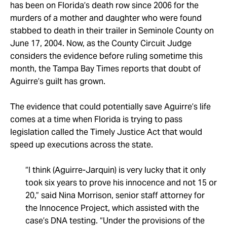
Take Action
has been on Florida’s death row since 2006 for the
murders of a mother and daughter who were found
stabbed to death in their trailer in Seminole County on
About
June 17, 2004. Now, as the County Circuit Judge
considers the evidence before ruling sometime this
month, the Tampa Bay Times reports that doubt of
Aguirre’s guilt has grown.
The evidence that could potentially save Aguirre’s life
comes at a time when Florida is trying to pass
legislation called the Timely Justice Act that would
speed up executions across the state.
“I think (Aguirre-Jarquin) is very lucky that it only
took six years to prove his innocence and not 15 or
20,” said Nina Morrison, senior staff attorney for
the Innocence Project, which assisted with the
case’s DNA testing. “Under the provisions of the