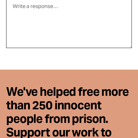
We've helped free more
than 250 innocent
people from prison.
Support our work to