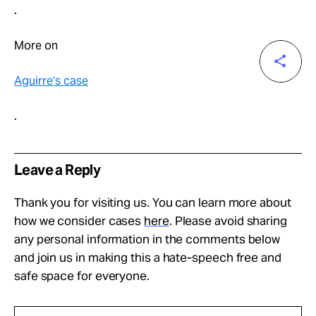
.
More on
Aguirre’s case
.
Leave a Reply
Thank you for visiting us. You can learn more about
how we consider cases
here
. Please avoid sharing
any personal information in the comments below
and join us in making this a hate-speech free and
safe space for everyone.