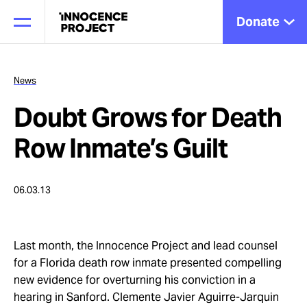
Donate
News
Doubt Grows for Death
Our Work
Row Inmate’s Guilt
Issues
06.03.13
Cases
Last month, the Innocence Project and lead counsel
for a Florida death row inmate presented compelling
News
new evidence for overturning his conviction in a
hearing in Sanford. Clemente Javier Aguirre-Jarquin