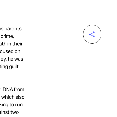
is parents
 crime,
th in their
focused on
ney, he was
ng guilt.
t. DNA from
 which also
king to run
ainst two