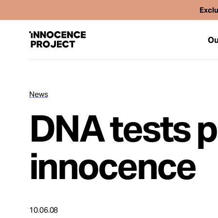
Exclu
Ou
News
Our Work
DNA tests p
Issues
innocence
Cases
News
10.06.08