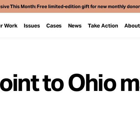
sive This Month: Free limited-edition gift for new monthly dono
r Work
Issues
Cases
News
Take Action
Abou
oint to Ohio m