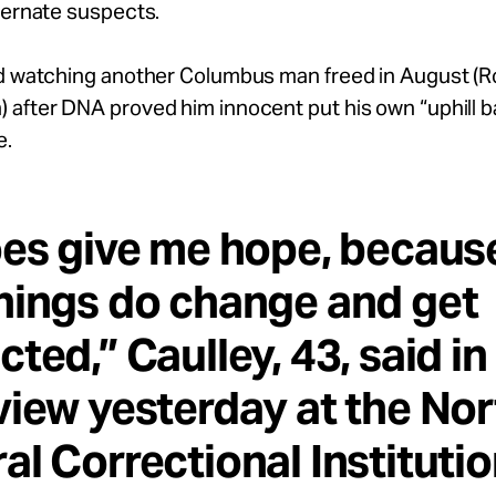
ternate suspects.
id watching another Columbus man freed in August (R
after DNA proved him innocent put his own “uphill ba
e.
oes give me hope, becaus
hings do change and get
cted,” Caulley, 43, said in
view yesterday at the Nor
al Correctional Institutio