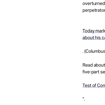
overturned 
perpetrator
Today mark
about his 
. (Columbus
Read about 
five-part se
Test of Con
”.