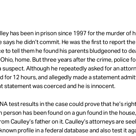
ley has been in prison since 1997 for the murder of h
e says he didn’t commit. He was the first to report the
ice to tell them he found his parents bludgeoned to dea
 Ohio, home. But three years after the crime, police 
a suspect. Although he repeatedly asked for an attor
d for 12 hours, and allegedly made a statement admitti
at statement was coerced and he is innocent.
 test results in the case could prove that he’s righ
 person has been found on a gun found in the house,
rom Caulley’s father on it. Caulley’s attorneys are see
nown profile in a federal database and also test it ag