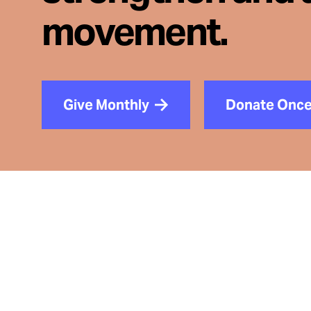
movement.
Give Monthly
Donate Onc