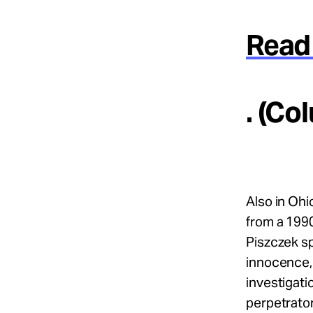
Read 
. (Co
Also in Ohi
from a 1990
Piszczek sp
innocence, 
investigati
perpetrator