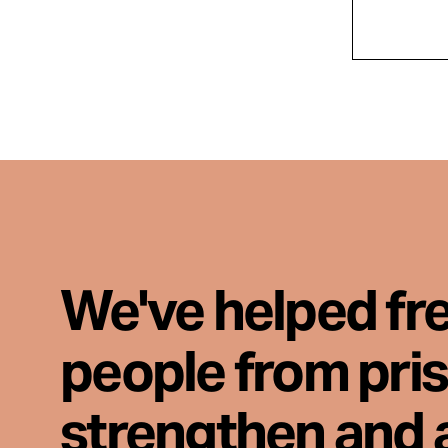
We've helped fr
people from pri
strengthen and 