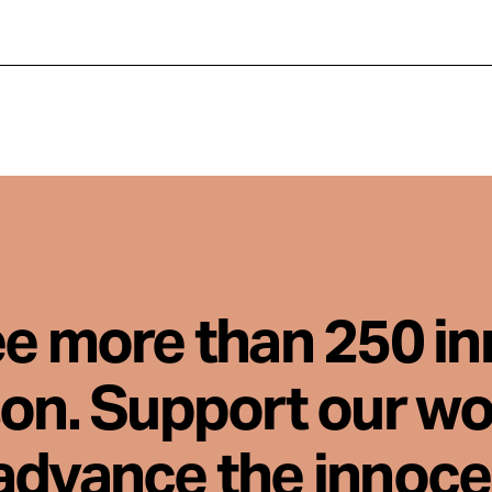
ee more than 250 i
son. Support our wo
advance the innoc