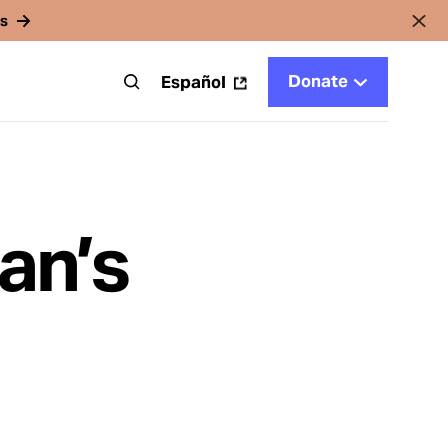
rs
Donate
t
Español
an’s