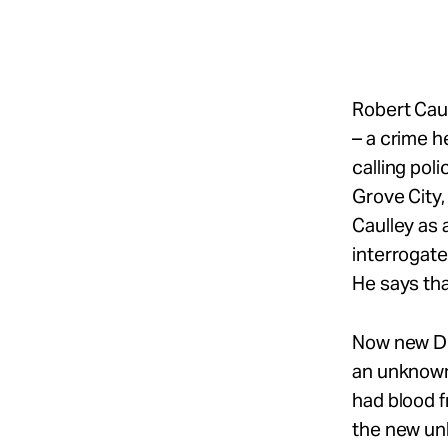
Take Action
About
Robert Caul
– a crime h
calling pol
Español
Grove City,
Caulley as 
interrogate
He says th
Now new DNA
an unknown
had blood f
the new unk