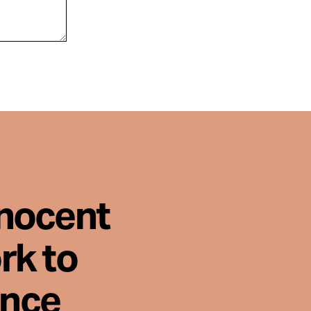
nnocent
rk to
ence