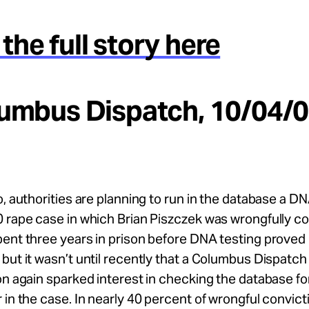
the full story here
lumbus Dispatch, 10/04/0
o, authorities are planning to run in the database a DN
 rape case in which Brian Piszczek was wrongfully co
ent three years in prison before DNA testing proved 
but it wasn’t until recently that a Columbus Dispatch
on again sparked interest in checking the database for
 in the case. In nearly 40 percent of wrongful convict