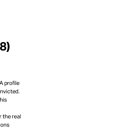
8)
A profile
nvicted.
his
 the real
ions