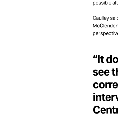
possible al
Caulley sa
McClendon) 
perspectiv
“It d
see t
corre
inter
Centr