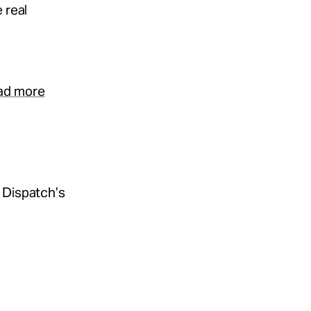
 real
ead more
 Dispatch’s