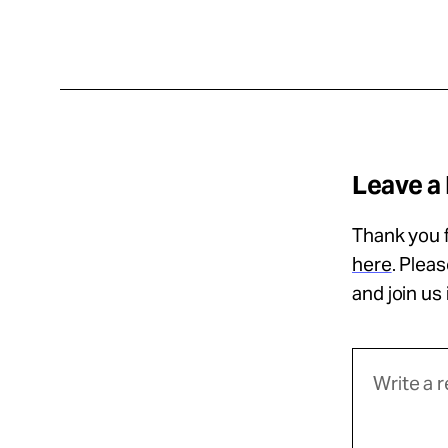
Leave a
Thank you f
here
. Plea
and join us