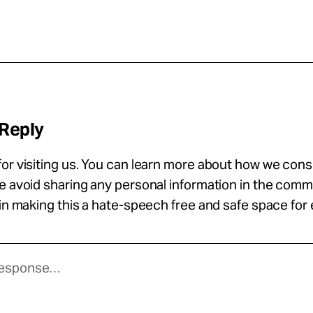
 Reply
or visiting us. You can learn more about how we con
se avoid sharing any personal information in the com
 in making this a hate-speech free and safe space for