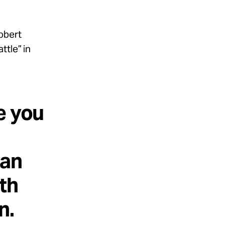
obert
ttle” in
e you
 an
th
n.