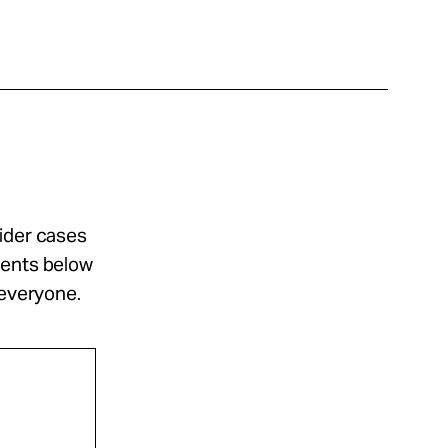
sider cases
ments below
 everyone.