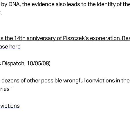
by DNA, the evidence also leads to the identity of the
.
s the 14th anniversary of Piszczek’s exoneration. R
case here
 Dispatch, 10/05/08)
dozens of other possible wrongful convictions in the
ries “
victions