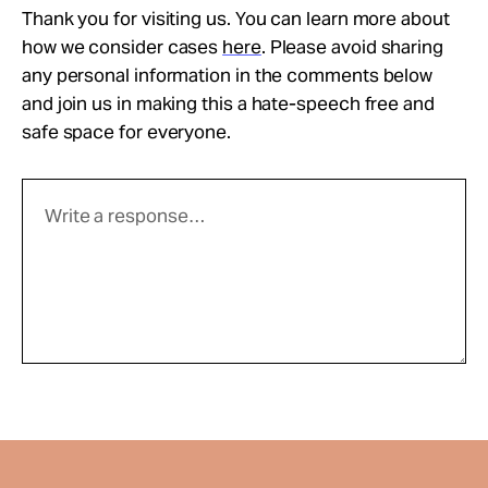
Thank you for visiting us. You can learn more about
how we consider cases
here
. Please avoid sharing
any personal information in the comments below
and join us in making this a hate-speech free and
safe space for everyone.