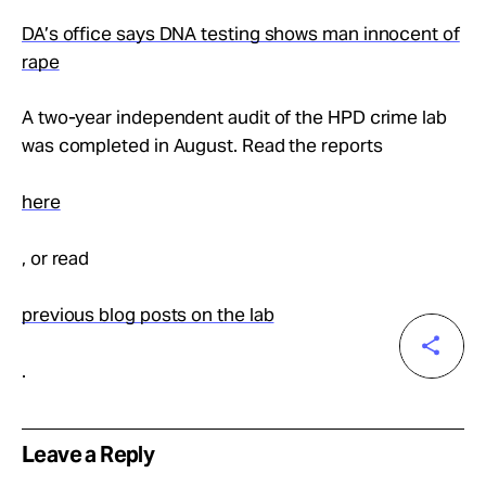
DA’s office says DNA testing shows man innocent of
rape
A two-year independent audit of the HPD crime lab
was completed in August. Read the reports
here
, or read
previous blog posts on the lab
.
Leave a Reply