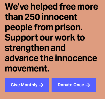
We've helped free more
than 250 innocent
people from prison.
Support our work to
strengthen and
advance the innocence
movement.
Give Monthly
Donate Once