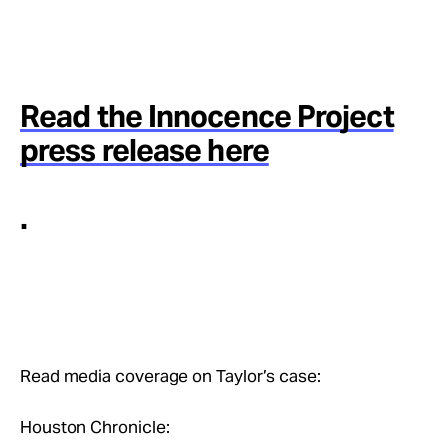
Read the Innocence Project
press release here
.
Read media coverage on Taylor’s case:
Houston Chronicle: