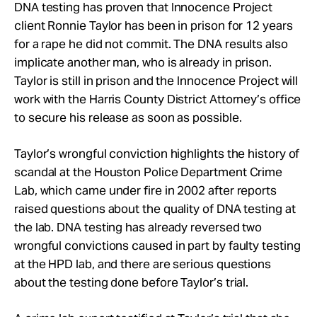
Take Action
DNA testing has proven that Innocence Project
client Ronnie Taylor has been in prison for 12 years
for a rape he did not commit. The DNA results also
About
implicate another man, who is already in prison.
Taylor is still in prison and the Innocence Project will
work with the Harris County District Attorney’s office
to secure his release as soon as possible.
Taylor’s wrongful conviction highlights the history of
scandal at the Houston Police Department Crime
Lab, which came under fire in 2002 after reports
raised questions about the quality of DNA testing at
the lab. DNA testing has already reversed two
wrongful convictions caused in part by faulty testing
at the HPD lab, and there are serious questions
about the testing done before Taylor’s trial.