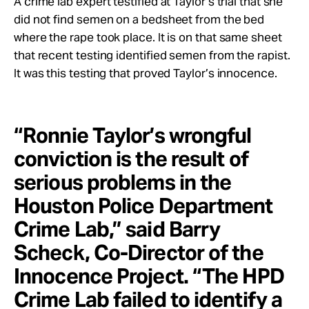
A crime lab expert testified at Taylor’s trial that she
did not find semen on a bedsheet from the bed
where the rape took place. It is on that same sheet
that recent testing identified semen from the rapist.
It was this testing that proved Taylor’s innocence.
“Ronnie Taylor’s wrongful
conviction is the result of
serious problems in the
Houston Police Department
Crime Lab,” said Barry
Scheck, Co-Director of the
Innocence Project. “The HPD
Crime Lab failed to identify a