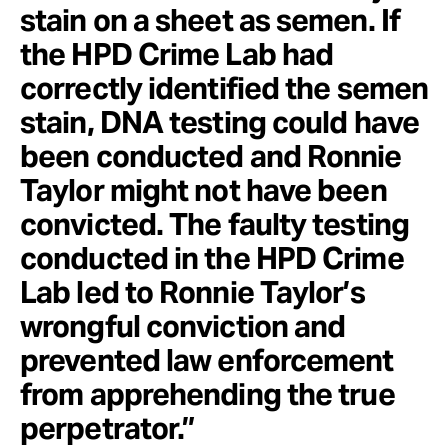
stain on a sheet as semen. If
the HPD Crime Lab had
correctly identified the semen
stain, DNA testing could have
been conducted and Ronnie
Taylor might not have been
convicted. The faulty testing
conducted in the HPD Crime
Lab led to Ronnie Taylor’s
wrongful conviction and
prevented law enforcement
from apprehending the true
perpetrator.”