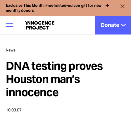
Exclusive This Month: Free limited-edition gift for new
monthly donors
Donate
News
Our Work
DNA testing proves
Issues
Houston man’s
innocence
Cases
10.03.07
News