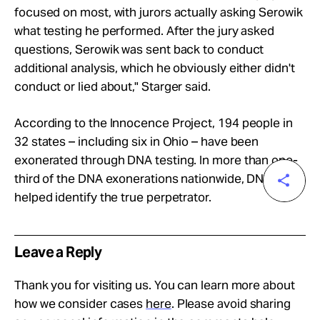
focused on most, with jurors actually asking Serowik
what testing he performed. After the jury asked
questions, Serowik was sent back to conduct
additional analysis, which he obviously either didn't
conduct or lied about," Starger said.
According to the Innocence Project, 194 people in
32 states – including six in Ohio – have been
exonerated through DNA testing. In more than one-
third of the DNA exonerations nationwide, DNA also
helped identify the true perpetrator.
Leave a Reply
Thank you for visiting us. You can learn more about
how we consider cases
here
. Please avoid sharing