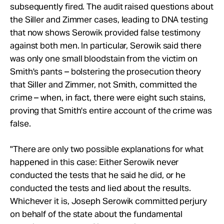
subsequently fired. The audit raised questions about
the Siller and Zimmer cases, leading to DNA testing
that now shows Serowik provided false testimony
against both men. In particular, Serowik said there
was only one small bloodstain from the victim on
Smith's pants – bolstering the prosecution theory
that Siller and Zimmer, not Smith, committed the
crime – when, in fact, there were eight such stains,
proving that Smith's entire account of the crime was
false.
"There are only two possible explanations for what
happened in this case: Either Serowik never
conducted the tests that he said he did, or he
conducted the tests and lied about the results.
Whichever it is, Joseph Serowik committed perjury
on behalf of the state about the fundamental