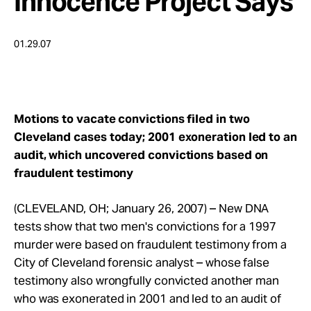
Innocence Project Says
Take Action
01.29.07
About
Motions to vacate convictions filed in two
Cleveland cases today; 2001 exoneration led to an
audit, which uncovered convictions based on
fraudulent testimony
(CLEVELAND, OH; January 26, 2007) – New DNA
tests show that two men's convictions for a 1997
murder were based on fraudulent testimony from a
City of Cleveland forensic analyst – whose false
testimony also wrongfully convicted another man
who was exonerated in 2001 and led to an audit of