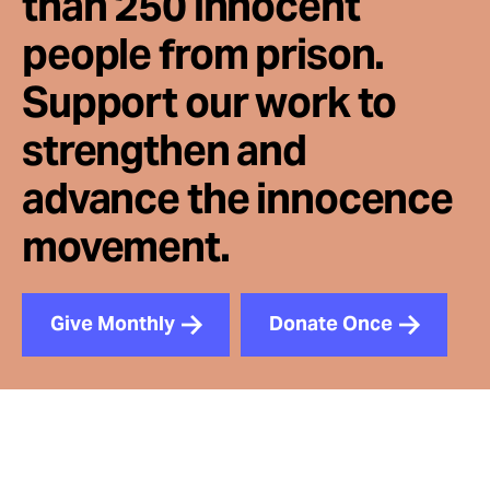
than 250 innocent
people from prison.
Support our work to
strengthen and
advance the innocence
movement.
Give Monthly
Donate Once