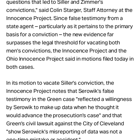
questions that led to Siller and Zimmer's
convictions," said Colin Starger, Staff Attorney at the
Innocence Project. Since false testimony from a
state agent – particularly as it pertains to the primary
basis for a conviction – the new evidence far
surpasses the legal threshold for vacating both
men's convictions, the Innocence Project and the
Ohio Innocence Project said in motions filed today in
both cases.
In its motion to vacate Siller's conviction, the
Innocence Project notes that Serowik's false
testimony in the Green case "reflected a willingness
by Serowik to make up data when he thought it
would advance the prosecution's case" and that
Green's civil lawsuit against the City of Cleveland
"show Serowick's misreporting of data was not a
one-time mistake or accident."