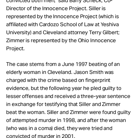
convicted both men," said Barry Scheck, Co-
Director of the Innocence Project. Siller is
represented by the Innocence Project (which is
affiliated with Cardozo School of Law at Yeshiva
University) and Cleveland attorney Terry Gilbert;
Zimmer is represented by the Ohio Innocence
Project.
The case stems from a June 1997 beating of an
elderly woman in Cleveland. Jason Smith was
charged with the crime based on fingerprint
evidence, but the following year he pled guilty to
lesser offenses and received a three-year sentence
in exchange for testifying that Siller and Zimmer
beat the woman. Siller and Zimmer were found guilty
of attempted murder in 1998, and after the woman
(who was in a coma) died, they were tried and
convicted of murder in 2001.