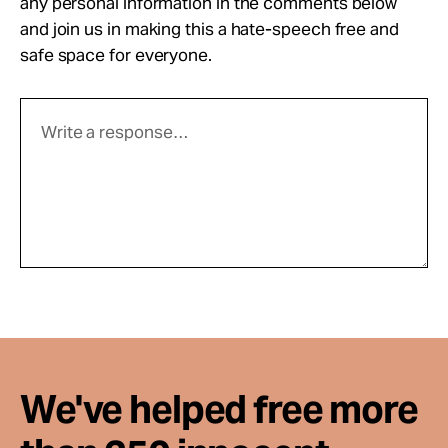
any personal information in the comments below
and join us in making this a hate-speech free and
safe space for everyone.
We've helped free more