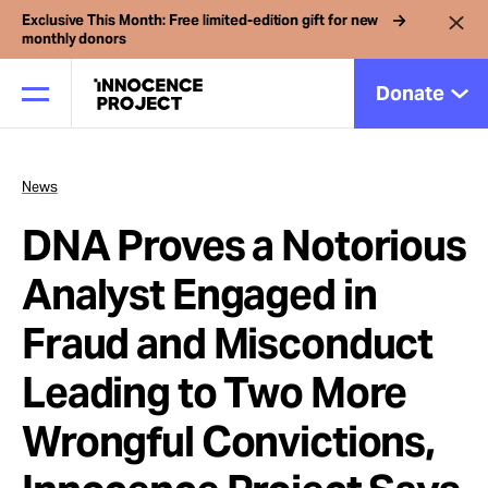
Exclusive This Month: Free limited-edition gift for new
monthly donors
Donate
News
Our Work
DNA Proves a Notorious
Issues
Analyst Engaged in
Fraud and Misconduct
Cases
Leading to Two More
News
Wrongful Convictions,