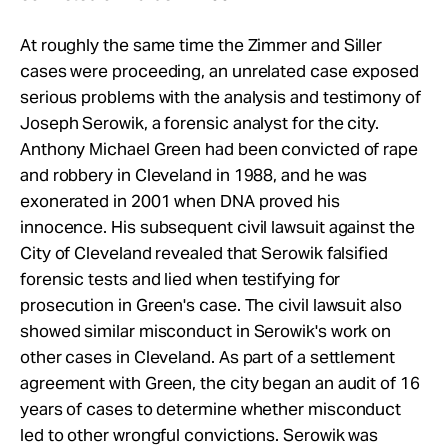
At roughly the same time the Zimmer and Siller
cases were proceeding, an unrelated case exposed
serious problems with the analysis and testimony of
Joseph Serowik, a forensic analyst for the city.
Anthony Michael Green had been convicted of rape
and robbery in Cleveland in 1988, and he was
exonerated in 2001 when DNA proved his
innocence. His subsequent civil lawsuit against the
City of Cleveland revealed that Serowik falsified
forensic tests and lied when testifying for
prosecution in Green's case. The civil lawsuit also
showed similar misconduct in Serowik's work on
other cases in Cleveland. As part of a settlement
agreement with Green, the city began an audit of 16
years of cases to determine whether misconduct
led to other wrongful convictions. Serowik was