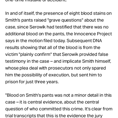
In and of itself, the presence of eight blood stains on
Smith's pants raised "grave questions" about the
case, since Serowik had testified that there was no
additional blood on the pants, the Innocence Project
says in the motion filed today. Subsequent DNA
results showing that all of the blood is from the
victim "plainly confirm" that Serowik provided false
testimony in the case – and implicate Smith himself,
whose plea deal with prosecutors not only spared
him the possibility of execution, but sent him to
prison for just three years.
"Blood on Smith's pants was not a minor detail in this
case – it is central evidence, about the central
question of who committed this crime. It's clear from
trial transcripts that this is the evidence the jury