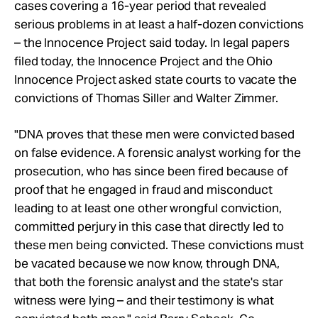
cases covering a 16-year period that revealed
serious problems in at least a half-dozen convictions
– the Innocence Project said today. In legal papers
filed today, the Innocence Project and the Ohio
Innocence Project asked state courts to vacate the
convictions of Thomas Siller and Walter Zimmer.
"DNA proves that these men were convicted based
on false evidence. A forensic analyst working for the
prosecution, who has since been fired because of
proof that he engaged in fraud and misconduct
leading to at least one other wrongful conviction,
committed perjury in this case that directly led to
these men being convicted. These convictions must
be vacated because we now know, through DNA,
that both the forensic analyst and the state's star
witness were lying – and their testimony is what