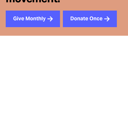
Give Monthly
Donate Once