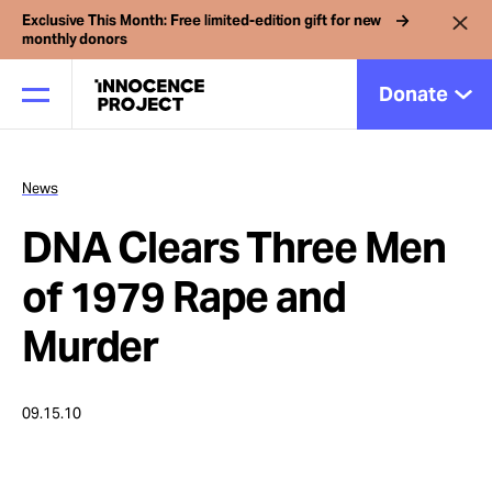
Exclusive This Month: Free limited-edition gift for new
monthly donors
Donate
News
Our Work
DNA Clears Three Men
Issues
of 1979 Rape and
Murder
Cases
09.15.10
News