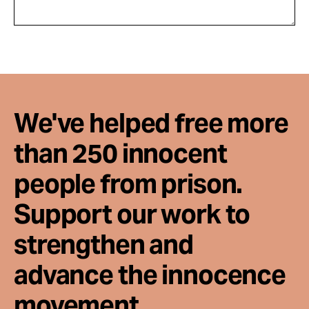
We've helped free more
than 250 innocent
people from prison.
Support our work to
strengthen and
advance the innocence
movement.