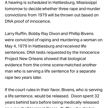
Take Action
A hearing is scheduled in Hattiesburg, Mississippi
tomorrow to decide whether three rape and murder
convictions from 1979 will be thrown out based on
About
DNA proof of innocence.
Larry Ruffin, Bobby Ray Dixon and Phillip Bivens
were convicted of raping and murdering a woman on
May 4, 1979 in Hattiesburg and received life
sentences. DNA tests requested by the Innocence
Project New Orleans showed that biological
evidence from the crime scene matched another
man who is serving a life sentence for a separate
rape two years later.
If the court rules in their favor, Bivens, who is serving
a life sentence, would be released. Dixon spent 32
years behind bars before being medically released