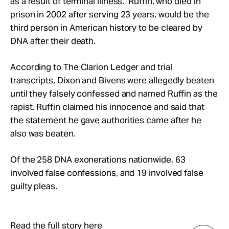
as a result of terminal illness. Ruffin, who died in
prison in 2002 after serving 23 years, would be the
third person in American history to be cleared by
DNA after their death.
According to The Clarion Ledger and trial
transcripts, Dixon and Bivens were allegedly beaten
until they falsely confessed and named Ruffin as the
rapist. Ruffin claimed his innocence and said that
the statement he gave authorities came after he
also was beaten.
Of the 258 DNA exonerations nationwide, 63
involved false confessions, and 19 involved false
guilty pleas.
Read the full story here