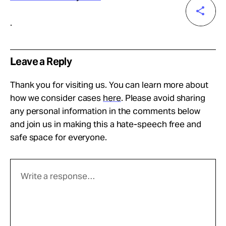
.
Leave a Reply
Thank you for visiting us. You can learn more about
how we consider cases
here
. Please avoid sharing
any personal information in the comments below
and join us in making this a hate-speech free and
safe space for everyone.