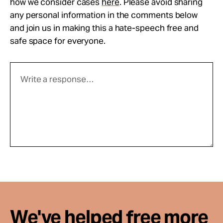
how we consider cases
here
. Please avoid sharing
any personal information in the comments below
and join us in making this a hate-speech free and
safe space for everyone.
We've helped free more