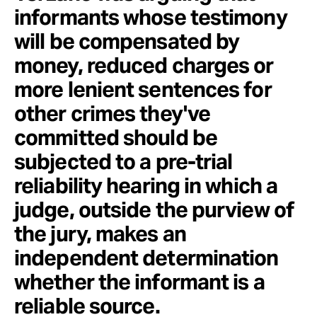
informants whose testimony
will be compensated by
money, reduced charges or
more lenient sentences for
other crimes they've
committed should be
subjected to a pre-trial
reliability hearing in which a
judge, outside the purview of
the jury, makes an
independent determination
whether the informant is a
reliable source.