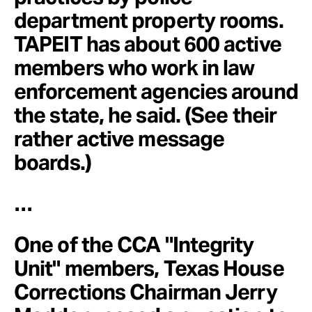
department property rooms.
TAPEIT has about 600 active
members who work in law
enforcement agencies around
the state, he said. (See their
rather active message
boards.)
…
One of the CCA "Integrity
Unit" members, Texas House
Corrections Chairman Jerry