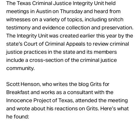
Take Action
The Texas Criminal Justice Integrity Unit held
meetings in Austin on Thursday and heard from
witnesses on a variety of topics, including snitch
About
testimony and evidence collection and preservation.
The Integrity Unit was created earlier this year by the
state’s Court of Criminal Appeals to review criminal
justice practices in the state and its members
include a cross-section of the criminal justice
community.
Scott Henson, who writes the blog Grits for
Breakfast and works as a consultant with the
Innocence Project of Texas, attended the meeting
and wrote about his reactions on Grits. Here’s what
he found: