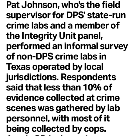
Pat Johnson, who's the field
supervisor for DPS' state-run
crime labs and a member of
the Integrity Unit panel,
performed an informal survey
of non-DPS crime labs in
Texas operated by local
jurisdictions. Respondents
said that less than 10% of
evidence collected at crime
scenes was gathered by lab
personnel, with most of it
being collected by cops.