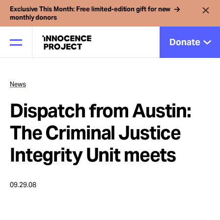
Exclusive This Month: Free limited-edition gift for new
monthly donors
Donate
News
Our Work
Dispatch from Austin:
Issues
The Criminal Justice
Integrity Unit meets
Cases
09.29.08
News