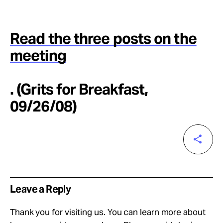
Read the three posts on the
meeting
. (Grits for Breakfast,
09/26/08)
Leave a Reply
Thank you for visiting us. You can learn more about