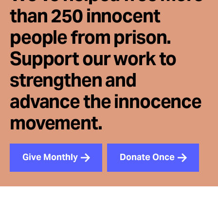
than 250 innocent
people from prison.
Support our work to
strengthen and
advance the innocence
movement.
Give Monthly
Donate Once