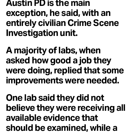
Austin PD is the main
exception, he said, with an
entirely civilian Crime Scene
Investigation unit.
A majority of labs, when
asked how good a job they
were doing, replied that some
improvements were needed.
One lab said they did not
believe they were receiving all
available evidence that
should be examined, while a