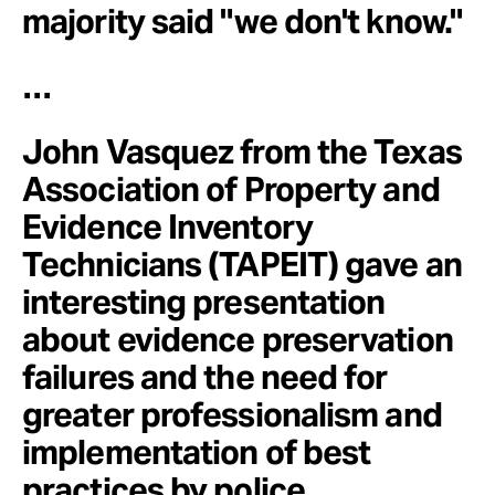
majority said "we don't know."
…
John Vasquez from the Texas
Association of Property and
Evidence Inventory
Technicians (TAPEIT) gave an
interesting presentation
about evidence preservation
failures and the need for
greater professionalism and
implementation of best
practices by police