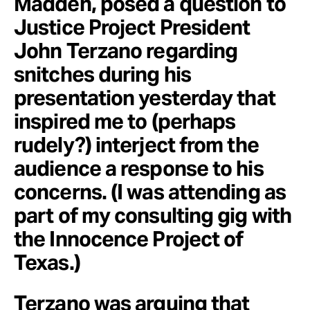
Madden, posed a question to
Justice Project President
John Terzano regarding
snitches during his
presentation yesterday that
inspired me to (perhaps
rudely?) interject from the
audience a response to his
concerns. (I was attending as
part of my consulting gig with
the Innocence Project of
Texas.)
Terzano was arguing that