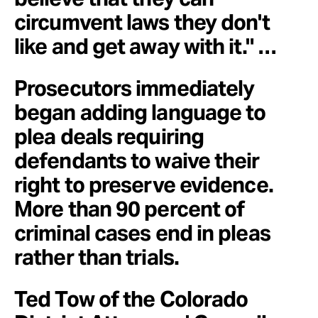
circumvent laws they don't
like and get away with it." …
Prosecutors immediately
began adding language to
plea deals requiring
defendants to waive their
right to preserve evidence.
More than 90 percent of
criminal cases end in pleas
rather than trials.
Ted Tow of the Colorado