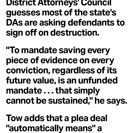
District Attorneys' Council
guesses most of the state's
DAs are asking defendants to
sign off on destruction.
"To mandate saving every
piece of evidence on every
conviction, regardless of its
future value, is an unfunded
mandate . . . that simply
cannot be sustained," he says.
Tow adds that a plea deal
"automatically means" a