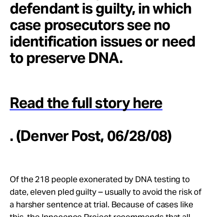
defendant is guilty, in which
case prosecutors see no
identification issues or need
to preserve DNA.
Read the full story here
. (Denver Post, 06/28/08)
Of the 218 people exonerated by DNA testing to
date, eleven pled guilty – usually to avoid the risk of
a harsher sentence at trial. Because of cases like