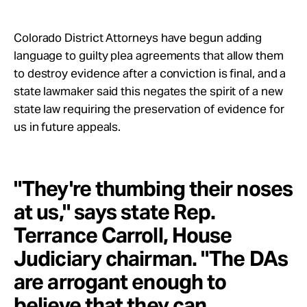
Take Action
Colorado District Attorneys have begun adding
About
language to guilty plea agreements that allow them
to destroy evidence after a conviction is final, and a
state lawmaker said this negates the spirit of a new
state law requiring the preservation of evidence for
us in future appeals.
"They're thumbing their noses
at us," says state Rep.
Terrance Carroll, House
Judiciary chairman. "The DAs
are arrogant enough to
believe that they can