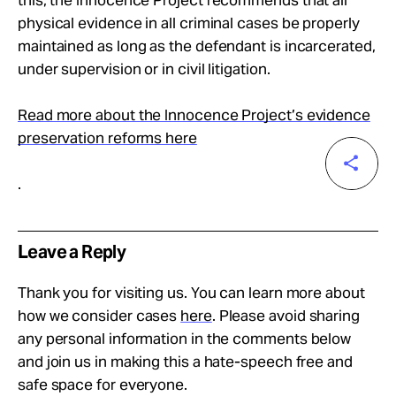
this, the Innocence Project recommends that all
physical evidence in all criminal cases be properly
maintained as long as the defendant is incarcerated,
under supervision or in civil litigation.
Read more about the Innocence Project’s evidence
preservation reforms here
.
Leave a Reply
Thank you for visiting us. You can learn more about
how we consider cases
here
. Please avoid sharing
any personal information in the comments below
and join us in making this a hate-speech free and
safe space for everyone.