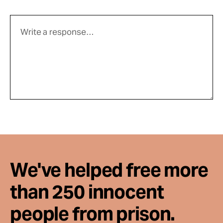
We've helped free more
than 250 innocent
people from prison.