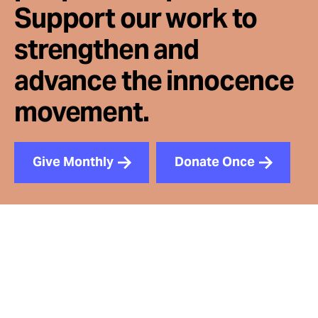
Support our work to
strengthen and
advance the innocence
movement.
Give Monthly
Donate Once