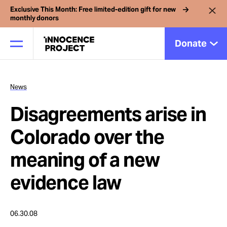
Exclusive This Month: Free limited-edition gift for new
monthly donors
Donate
News
Our Work
Disagreements arise in
Issues
Colorado over the
meaning of a new
Cases
evidence law
News
06.30.08