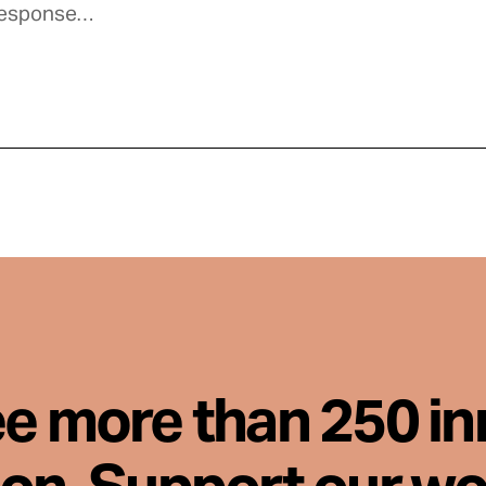
ee more than 250 i