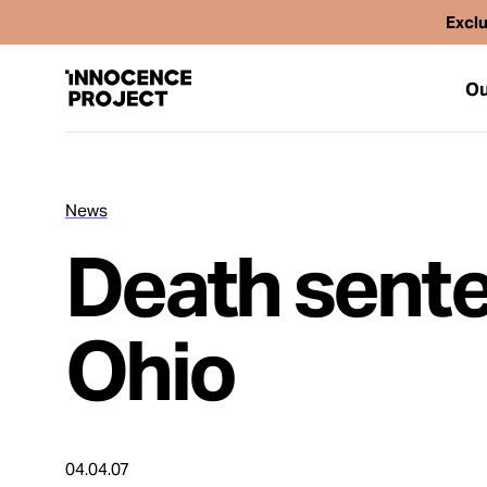
Exclu
Ou
News
Our Work
Death sente
Issues
Ohio
Cases
News
04.04.07