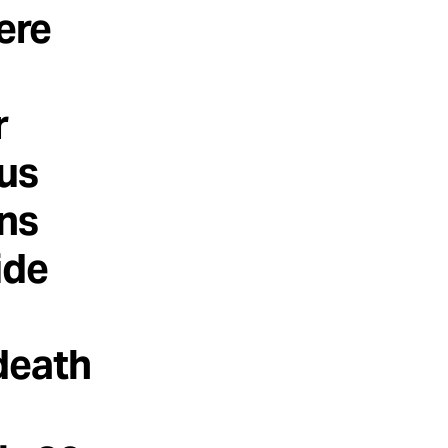
ere
r
us
ns
ide
death