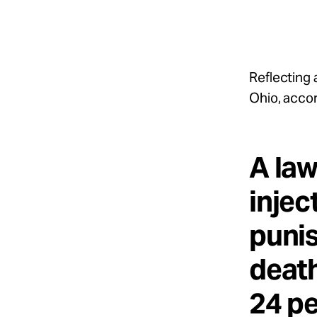
Take Action
About
Reflecting 
Ohio, accor
Español
A law
injec
punis
death
24 pe