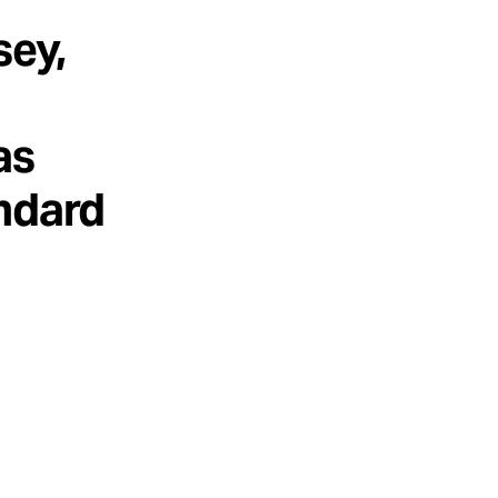
sey,
as
andard