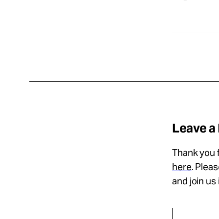
Leave a
Thank you f
here
. Plea
and join us