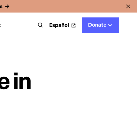
rs
Donate
t
Español
 in