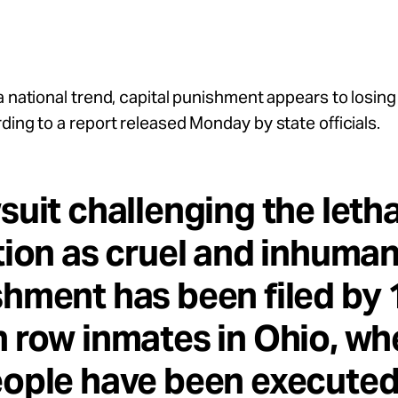
a national trend, capital punishment appears to losing
ding to a report released Monday by state officials.
suit challenging the letha
tion as cruel and inhuma
hment has been filed by 
 row inmates in Ohio, wh
ople have been executed