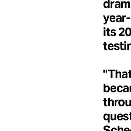
drama
year-
its 2
testi
"That
becau
throu
quest
Schec