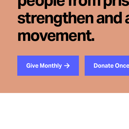
people from pri
strengthen and 
movement.
Give Monthly
Donate Onc