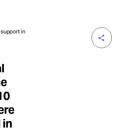
 support in
l
ne
10
ere
 in