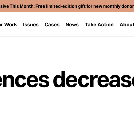
sive This Month: Free limited-edition gift for new monthly dono
r Work
Issues
Cases
News
Take Action
Abou
nces decrease