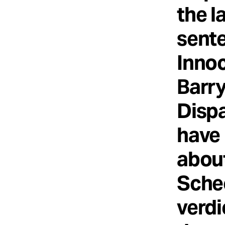
the l
sente
Innoc
Barr
Disp
have 
about
Sche
verdi