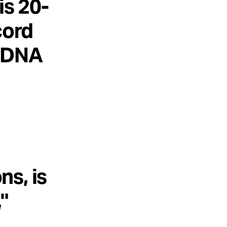
is 20-
cord
h DNA
s, is
"