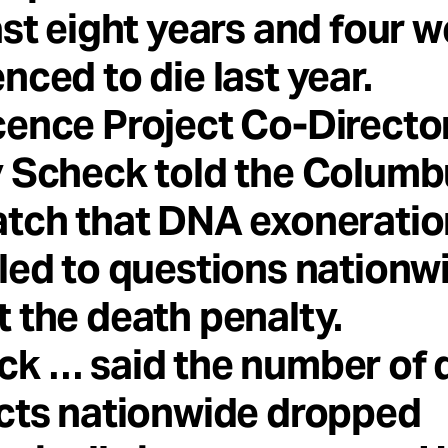
ast eight years and four w
nced to die last year.
ence Project Co-Directo
y Scheck told the Columb
atch that DNA exoneratio
led to questions nationw
 the death penalty.
ck … said the number of 
cts nationwide dropped