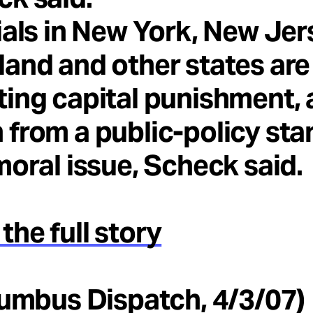
ials in New York, New Jer
and and other states are
ing capital punishment, 
from a public-policy st
moral issue, Scheck said.
the full story
lumbus Dispatch, 4/3/07)