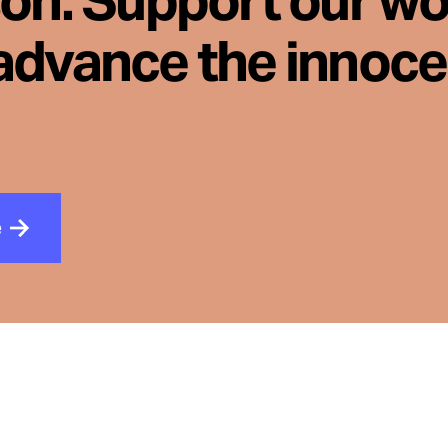
son. Support our wo
advance the innoc
e