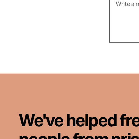
We've helped fr