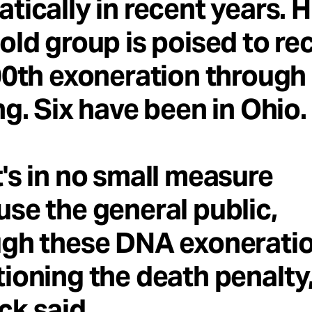
tically in recent years. H
old group is poised to re
00th exoneration throug
ng. Six have been in Ohio.
's in no small measure
se the general public,
gh these DNA exoneration
ioning the death penalty,
k said.