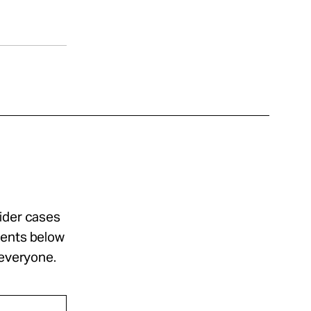
sider cases
ments below
 everyone.