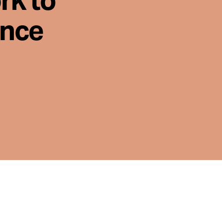
rk to
ence