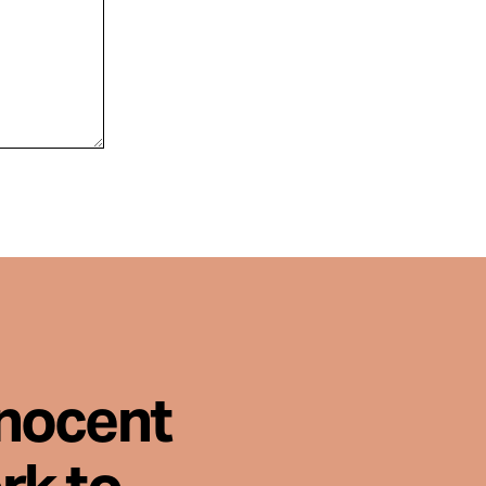
nnocent