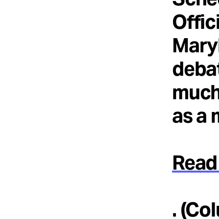
Offic
Maryl
debat
much 
as a 
Read 
. (Co