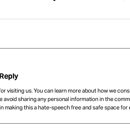
 Reply
or visiting us. You can learn more about how we con
se avoid sharing any personal information in the com
 in making this a hate-speech free and safe space for