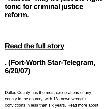
tonic for criminal justice
reform.
Read the full story
. (Fort-Worth Star-Telegram,
6/20/07)
Dallas County has the most exonerations of any
county in the country, with 13 known wrongful
convictions in less than six years. Read more about