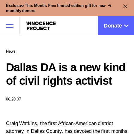
Exclusive This Month: Free limited-edition gift for new
monthly donors
Donate
News
Our Work
Dallas DA is a new kind
Issues
of civil rights activist
Cases
06.20.07
News
Craig Watkins, the first African-American district
attorney in Dallas County, has devoted the first months