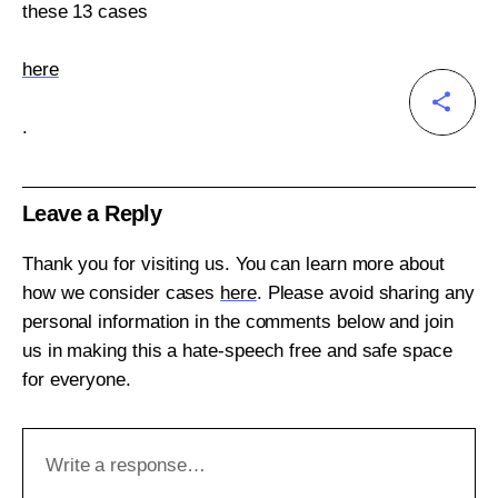
these 13 cases
here
.
Leave a Reply
Thank you for visiting us. You can learn more about
how we consider cases
here
. Please avoid sharing any
personal information in the comments below and join
us in making this a hate-speech free and safe space
for everyone.