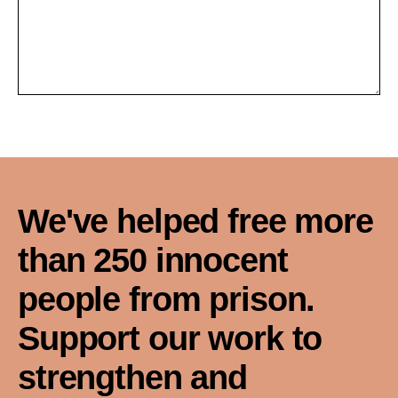
We've helped free more
than 250 innocent
people from prison.
Support our work to
strengthen and