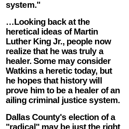
system."
…Looking back at the
heretical ideas of Martin
Luther King Jr., people now
realize that he was truly a
healer. Some may consider
Watkins a heretic today, but
he hopes that history will
prove him to be a healer of an
ailing criminal justice system.
Dallas County's election of a
"radical" may be just the right