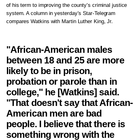
Take Action
of his term to improving the county’s criminal justice
system. A column in yesterday’s Star-Telegram
compares Watkins with Martin Luther King, Jr.
About
"African-American males
between 18 and 25 are more
likely to be in prison,
probation or parole than in
college," he [Watkins] said.
"That doesn't say that African-
American men are bad
people. I believe that there is
something wrong with the