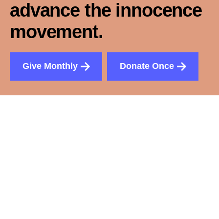
advance the innocence
movement.
Give Monthly
Donate Once