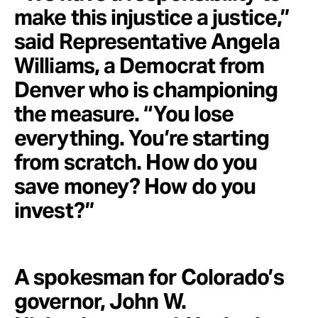
make this injustice a justice,”
said Representative Angela
Williams, a Democrat from
Denver who is championing
the measure. “You lose
everything. You’re starting
from scratch. How do you
save money? How do you
invest?”
A spokesman for Colorado’s
governor, John W.