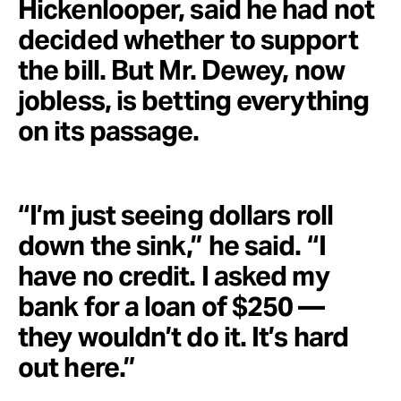
Hickenlooper, said he had not
decided whether to support
the bill. But Mr. Dewey, now
jobless, is betting everything
on its passage.
“I’m just seeing dollars roll
down the sink,” he said. “I
have no credit. I asked my
bank for a loan of $250 —
they wouldn’t do it. It’s hard
out here.”