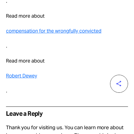
.
Read more about
compensation for the wrongfully convicted
.
Read more about
Robert Dewey
.
Leave a Reply
Thank you for visiting us. You can learn more about