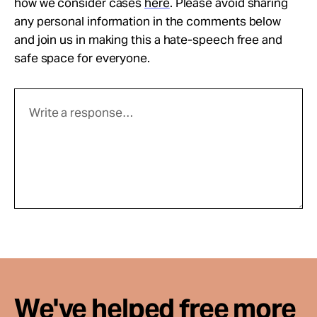
how we consider cases
here
. Please avoid sharing
any personal information in the comments below
and join us in making this a hate-speech free and
safe space for everyone.
We've helped free more