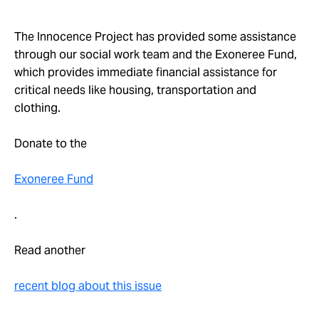
The Innocence Project has provided some assistance
through our social work team and the Exoneree Fund,
which provides immediate financial assistance for
critical needs like housing, transportation and
clothing.
Donate to the
Exoneree Fund
.
Read another
recent blog about this issue