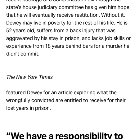
state’s house judiciary committee has given him hope
that he will eventually receive restitution. Without it,
Dewey may live in poverty for the rest of his life. He is
52 years old, suffers from a back injury that was
aggravated by his stay in prison, and lacks job skills or
experience from 18 years behind bars for a murder he
didn’t commit.
The New York Times
featured Dewey for an article exploring what the
wrongfully convicted are entitled to receive for their
lost years in prison.
“We have a responsibility to