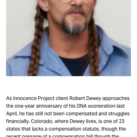
Take Action
About
As Innocence Project client Robert Dewey approaches
the one-year anniversary of his DNA exoneration last
April, he has still not been compensated and struggles
financially. Colorado, where Dewey lives, is one of 23
states that lacks a compensation statute, though the
recent passage of a compensation bill though the