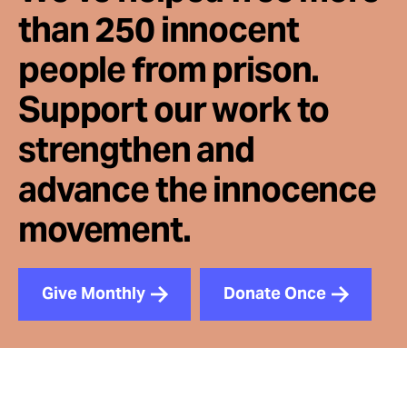
than 250 innocent
people from prison.
Support our work to
strengthen and
advance the innocence
movement.
Give Monthly
Donate Once