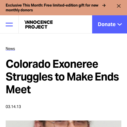
Exclusive This Month: Free limited-edition gift for new
monthly donors
Donate
News
Our Work
Colorado Exoneree
Issues
Struggles to Make Ends
Meet
Cases
03.14.13
News