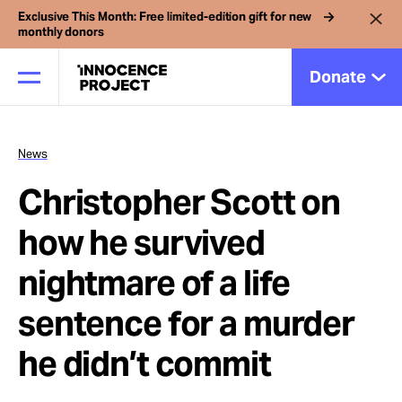
Exclusive This Month: Free limited-edition gift for new
monthly donors
Donate
News
Our Work
Christopher Scott on
Issues
how he survived
nightmare of a life
Cases
sentence for a murder
News
he didn’t commit