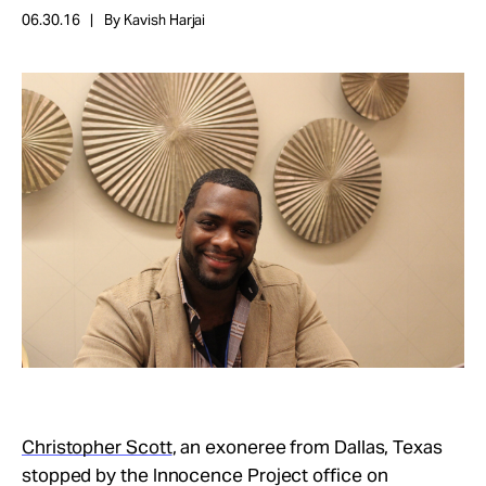
Take Action
06.30.16
By Kavish Harjai
About
Christopher Scott
, an exoneree from Dallas, Texas
stopped by the Innocence Project office on