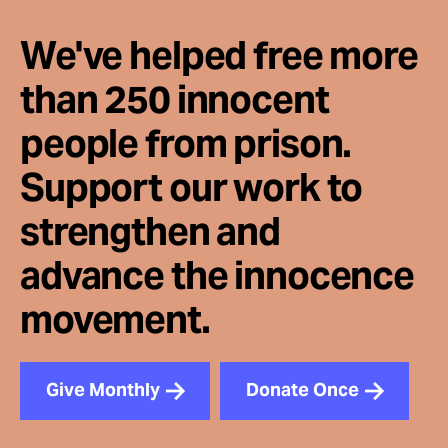
We've helped free more
than 250 innocent
people from prison.
Support our work to
strengthen and
advance the innocence
movement.
Give Monthly
Donate Once