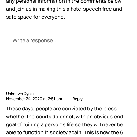
any personal information in the comments below
and join us in making this a hate-speech free and
safe space for everyone.
Unknown Cynic
November 24, 2020 at 2:51 am
Reply
These days, people are convicted by the press,
whether the courts do or not, with an obvious end-
goal of ruining a person’s life so they will never be
able to function in society again. This is how the 6