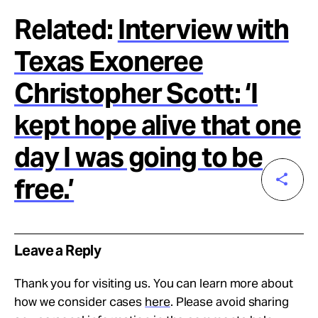
Related:
Interview with
Texas Exoneree
Christopher Scott: ‘I
kept hope alive that one
day I was going to be
free.’
Leave a Reply
Thank you for visiting us. You can learn more about
how we consider cases
here
. Please avoid sharing