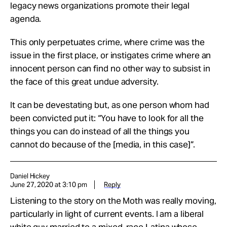
legacy news organizations promote their legal
agenda.
This only perpetuates crime, where crime was the
issue in the first place, or instigates crime where an
innocent person can find no other way to subsist in
the face of this great undue adversity.
It can be devestating but, as one person whom had
been convicted put it: “You have to look for all the
things you can do instead of all the things you
cannot do because of the [media, in this case]”.
Daniel Hickey
June 27, 2020 at 3:10 pm
Reply
Listening to the story on the Moth was really moving,
particularly in light of current events. I am a liberal
white guy married to a mixed-race Latina whose