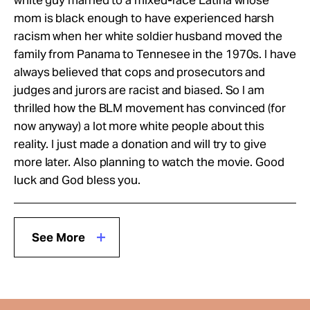
mom is black enough to have experienced harsh
racism when her white soldier husband moved the
family from Panama to Tennesee in the 1970s. I have
always believed that cops and prosecutors and
judges and jurors are racist and biased. So I am
thrilled how the BLM movement has convinced (for
now anyway) a lot more white people about this
reality. I just made a donation and will try to give
more later. Also planning to watch the movie. Good
luck and God bless you.
See More