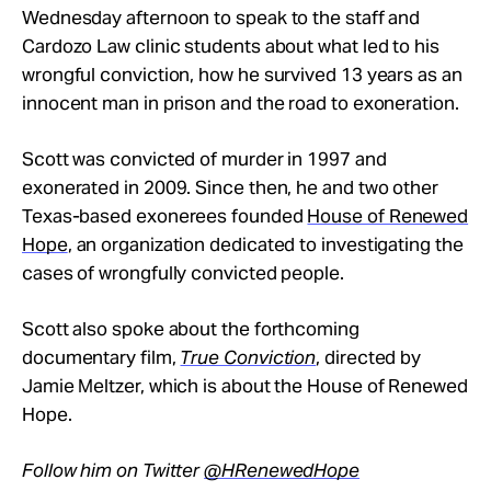
Wednesday afternoon to speak to the staff and
Cardozo Law clinic students about what led to his
wrongful conviction, how he survived 13 years as an
innocent man in prison and the road to exoneration.
Scott was convicted of murder in 1997 and
exonerated in 2009. Since then, he and two other
Texas-based exonerees founded
House of Renewed
Hope
, an organization dedicated to investigating the
cases of wrongfully convicted people.
Scott also spoke about the forthcoming
documentary film,
True Conviction
, directed by
Jamie Meltzer, which is about the House of Renewed
Hope.
Follow him on Twitter
@HRenewedHope