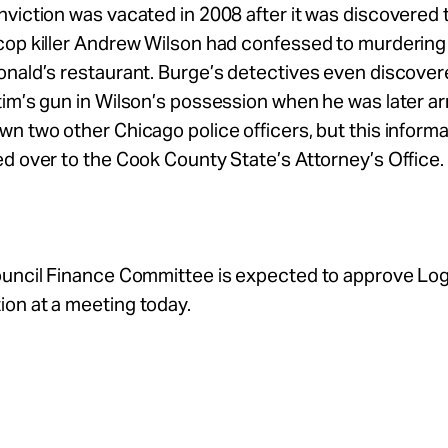
viction was vacated in 2008 after it was discovered 
op killer Andrew Wilson had confessed to murdering 
onald’s restaurant. Burge’s detectives even discover
im’s gun in Wilson’s possession when he was later ar
n two other Chicago police officers, but this inform
d over to the Cook County State’s Attorney’s Office.
ouncil Finance Committee is expected to approve Lo
on at a meeting today.