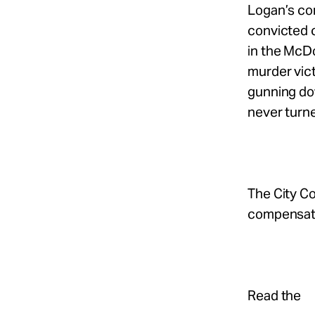
Logan’s con
convicted c
in the McD
murder vict
gunning dow
never turne
The City C
compensati
Read the