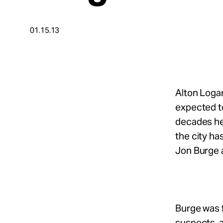
Take Action
01.15.13
About
Español
Alton Logan
expected to
decades he 
the city h
Jon Burge a
Burge was f
suspects, 