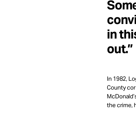
Some
convi
in th
out.”
In 1982, Lo
County corr
McDonald’s 
the crime, 