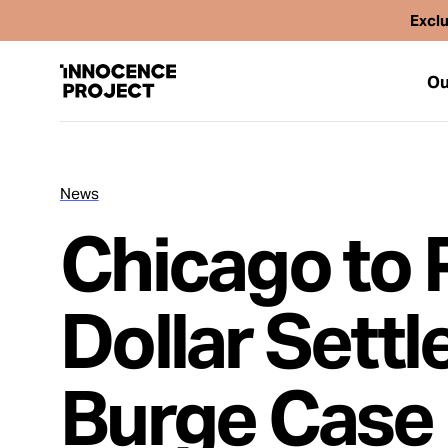
Exclu
Ou
News
Our Work
Chicago to P
Issues
Dollar Sett
Cases
Burge Case
News