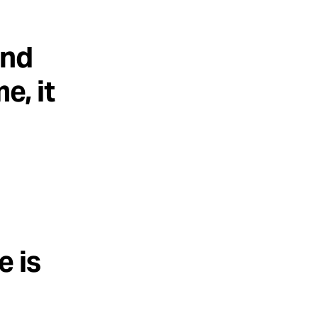
ind
e, it
e is