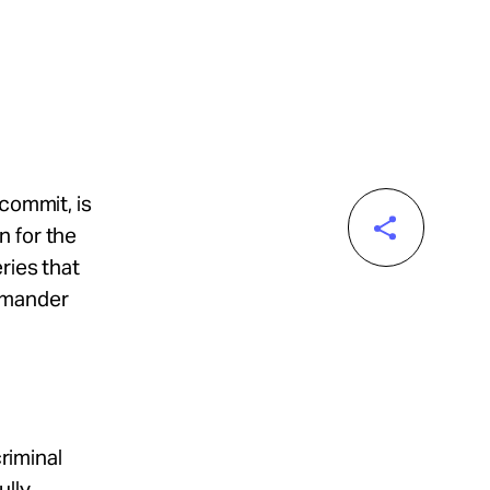
 commit, is
n for the
ries that
ommander
criminal
ully