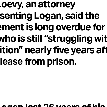
oevy, an attorney
senting Logan, said the
ement is long overdue for
ho is still “struggling wi
ition” nearly five years af
elease from prison.