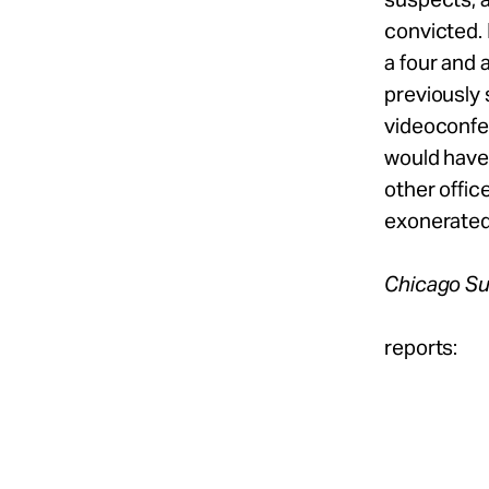
convicted. 
a four and 
previously 
videoconfer
would have 
other offi
exonerated
Chicago S
reports: