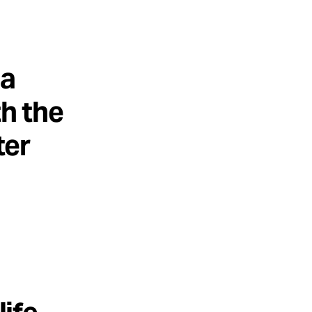
 a
th the
ter