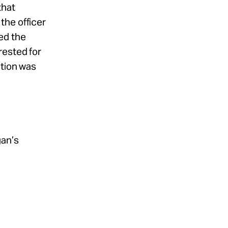
that
the officer
ed the
rested for
ation was
gan’s