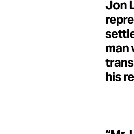
Jon L
repre
settl
man w
trans
his r