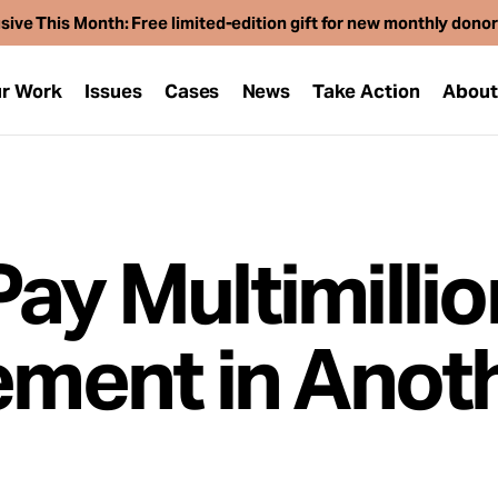
sive This Month: Free limited-edition gift for new monthly dono
r Work
Issues
Cases
News
Take Action
Abou
ay Multimillio
lement in Anot