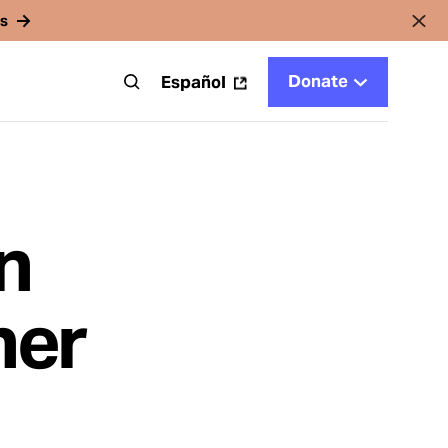
rs
Donate
t
Español
n
her