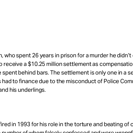
, who spent 26 years in prison for a murder he didn’t
 receive a $10.25 million settlement as compensatio
spent behind bars. The settlement is only one in a se
as had to finance due to the misconduct of Police C
nd his underlings.
ired in 1993 for his role in the torture and beating of 
a number of whom falsely confessed and were wrongf