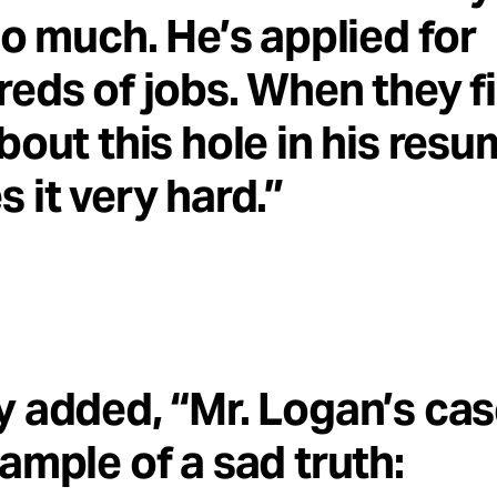
so much. He’s applied for
eds of jobs. When they f
bout this hole in his resum
 it very hard.”
 added, “Mr. Logan’s cas
ample of a sad truth: