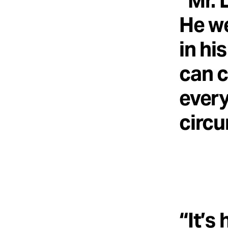
“Mr. 
He we
in hi
can 
every
circu
“It’s