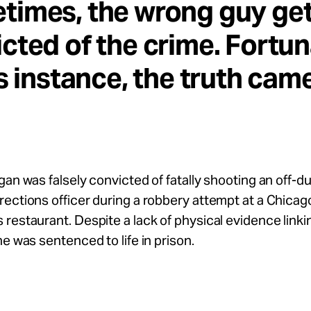
times, the wrong guy ge
cted of the crime. Fortun
is instance, the truth cam
gan was falsely convicted of fatally shooting an off-d
ections officer during a robbery attempt at a Chicag
restaurant. Despite a lack of physical evidence linki
he was sentenced to life in prison.