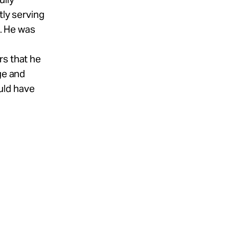
tly serving
a. He was
rs that he
ge and
uld have