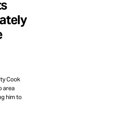
ts
ately
e
uty Cook
o area
ng him to