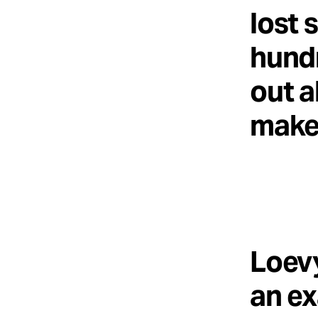
lost 
hundr
out a
makes
Loevy
an ex