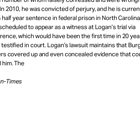
In 2010, he was convicted of perjury, and he is curren
a half year sentence in federal prison in North Carolin
scheduled to appear as a witness at Logan’s trial via
ence, which would have been the first time in 20 yea
testified in court. Logan’s lawsuit maintains that Bur
cers covered up and even concealed evidence that co
 him. The
un-Times