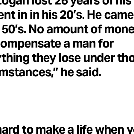
Logan lost 26 years of his l
nt in in his 20’s. He came
s 50’s. No amount of mon
compensate a man for
thing they lose under th
mstances,” he said.
 hard to make a life when 