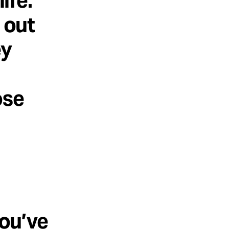
ife.
 out
ey
ose
you’ve