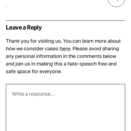
.
Leave a Reply
Thank you for visiting us. You can learn more about
how we consider cases
here
. Please avoid sharing
any personal information in the comments below
and join us in making this a hate-speech free and
safe space for everyone.