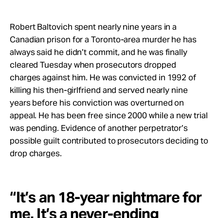
Take Action
Robert Baltovich spent nearly nine years in a
About
Canadian prison for a Toronto-area murder he has
always said he didn’t commit, and he was finally
cleared Tuesday when prosecutors dropped
charges against him. He was convicted in 1992 of
killing his then-girlfriend and served nearly nine
years before his conviction was overturned on
appeal. He has been free since 2000 while a new trial
was pending. Evidence of another perpetrator’s
possible guilt contributed to prosecutors deciding to
drop charges.
“It’s an 18-year nightmare for
me. It’s a never-ending