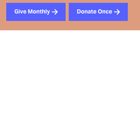
Give Monthly
Donate Once