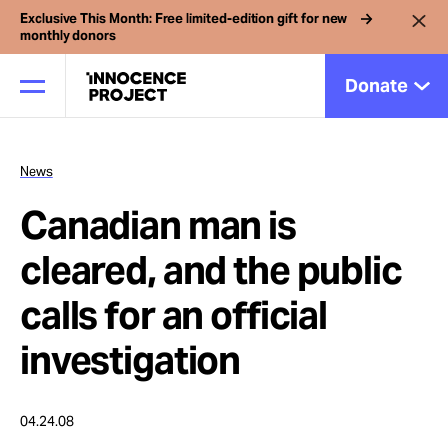
Exclusive This Month: Free limited-edition gift for new
monthly donors
Donate
News
Our Work
Canadian man is
Issues
cleared, and the public
calls for an official
Cases
investigation
News
04.24.08