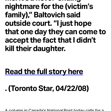
nightmare for the (victim’s
family),” Baltovich said
outside court. “I just hope
that one day they can come to
accept the fact that I didn’t
kill their daughter.
Read the full story here
. (Toronto Star, 04/22/08)
A column in Canada’s National Post today calls for a