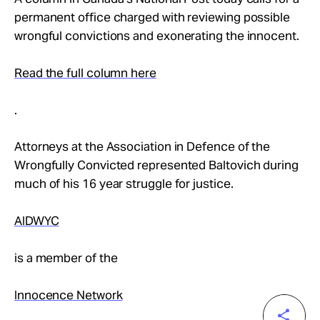
permanent office charged with reviewing possible
wrongful convictions and exonerating the innocent.
Read the full column here
.
Attorneys at the Association in Defence of the
Wrongfully Convicted represented Baltovich during
much of his 16 year struggle for justice.
AIDWYC
is a member of the
Innocence Network