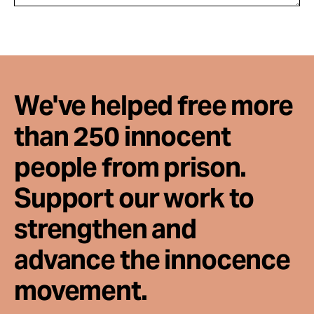
We've helped free more
than 250 innocent
people from prison.
Support our work to
strengthen and
advance the innocence
movement.