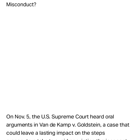
Take Action
About
On Nov. 5, the U.S. Supreme Court heard oral
arguments in Van de Kamp v. Goldstein, a case that
could leave a lasting impact on the steps