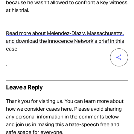
because he wasn’t allowed to confront a key witness
at his trial.
Read more about Melendez-Diaz v. Massachusetts,
and download the Innocence Network’s brief in this
case
.
Leave a Reply
Thank you for visiting us. You can learn more about
how we consider cases
here
. Please avoid sharing
any personal information in the comments below
and join us in making this a hate-speech free and
safe space for everyone.