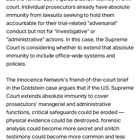
court. Individual prosecutors already have absolute
immunity from lawsuits seeking to hold them
accountable for their trial-related “adversarial”
conduct but not for “investigative” or
“administrative” actions. In this case, the Supreme
Court is considering whether to extend that absolute
immunity to include office-wide systems and
policies.
The Innocence Network’s friend-of-the-court brief
in the Goldstein case argues that if the U.S. Supreme
Court extends absolute immunity to cover
prosecutors’ managerial and administrative
functions, critical safeguards could be eroded —
physical evidence could be destroyed, forensic
analysis could become more secret and snitch
testimony could become more common and less