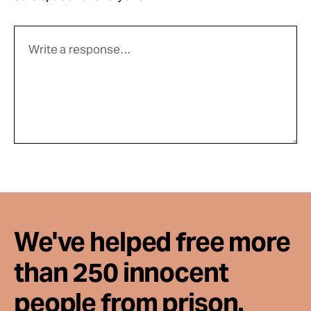
We've helped free more
than 250 innocent
people from prison.