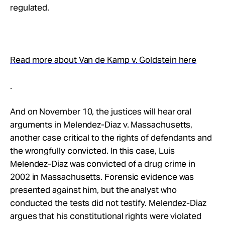
regulated.
Read more about Van de Kamp v. Goldstein here
.
And on November 10, the justices will hear oral
arguments in Melendez-Diaz v. Massachusetts,
another case critical to the rights of defendants and
the wrongfully convicted. In this case, Luis
Melendez-Diaz was convicted of a drug crime in
2002 in Massachusetts. Forensic evidence was
presented against him, but the analyst who
conducted the tests did not testify. Melendez-Diaz
argues that his constitutional rights were violated