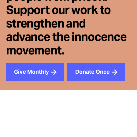
Support our work to
strengthen and
advance the innocence
movement.
Give Monthly
Donate Once