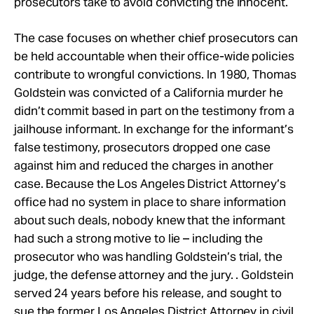
prosecutors take to avoid convicting the innocent.
The case focuses on whether chief prosecutors can
be held accountable when their office-wide policies
contribute to wrongful convictions. In 1980, Thomas
Goldstein was convicted of a California murder he
didn’t commit based in part on the testimony from a
jailhouse informant. In exchange for the informant’s
false testimony, prosecutors dropped one case
against him and reduced the charges in another
case. Because the Los Angeles District Attorney’s
office had no system in place to share information
about such deals, nobody knew that the informant
had such a strong motive to lie – including the
prosecutor who was handling Goldstein’s trial, the
judge, the defense attorney and the jury. . Goldstein
served 24 years before his release, and sought to
sue the former Los Angeles District Attorney in civil