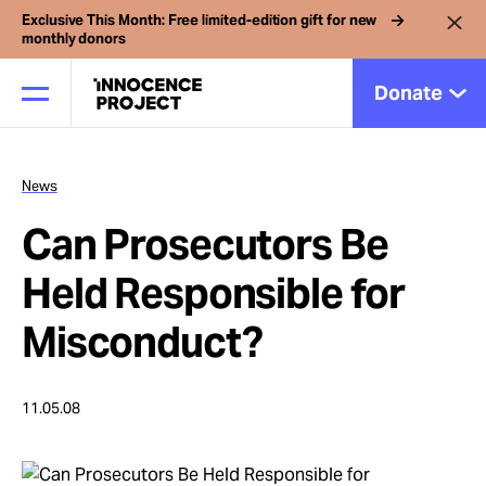
Exclusive This Month: Free limited-edition gift for new
monthly donors
Donate
News
Our Work
Can Prosecutors Be
Issues
Held Responsible for
Misconduct?
Cases
11.05.08
News