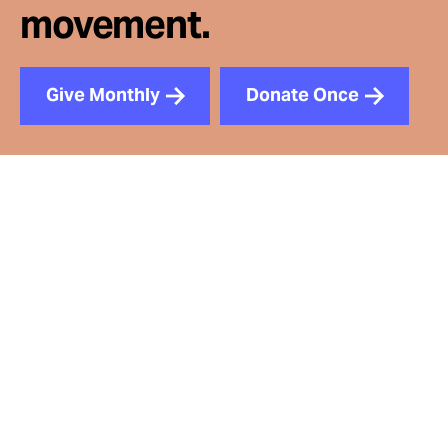
movement.
Give Monthly
Donate Once