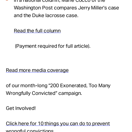
In a national column, Marie Cocco of the
Washington Post compares Jerry Miller's case
and the Duke lacrosse case.
Read the full column
(Payment required for full article).
Read more media coverage
of our month-long “200 Exonerated, Too Many
Wrongfully Convicted” campaign.
Get Involved!
Click here for 10 things you can do to prevent
wrongful convictions