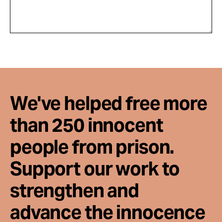
We've helped free more
than 250 innocent
people from prison.
Support our work to
strengthen and
advance the innocence