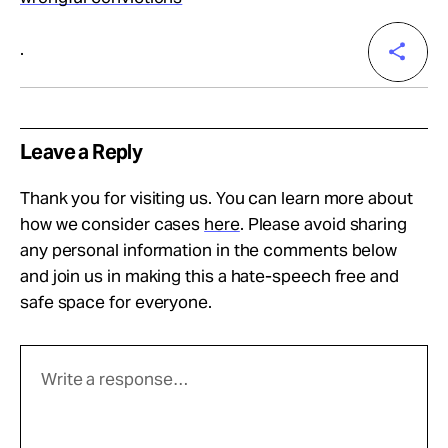
.
Leave a Reply
Thank you for visiting us. You can learn more about
how we consider cases
here
. Please avoid sharing
any personal information in the comments below
and join us in making this a hate-speech free and
safe space for everyone.