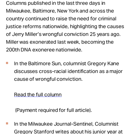
Take Action
Columns published in the last three days in
Milwaukee, Baltimore, New York and across the
country continued to raise the need for criminal
About
justice reforms nationwide, highlighting the causes
of Jerry Miller’s wrongful conviction 25 years ago.
Miller was exonerated last week, becoming the
200th DNA exoneree nationwide.
In the Baltimore Sun, columnist Gregory Kane
discusses cross-racial identification as a major
cause of wrongful conviction.
Read the full column
(Payment required for full article).
In the Milwaukee Journal-Sentinel, Columnist
Gregory Stanford writes about his junior year at