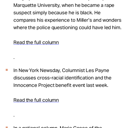
Marquette University, when he became a rape
suspect simply because he is black. He
compares his experience to Miller’s and wonders
where the police questioning could have led him.
Read the full column
.
In New York Newsday, Columnist Les Payne
discusses cross-racial identification and the
Innocence Project benefit event last week.
Read the full column
.