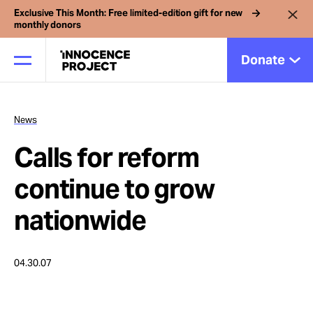
Exclusive This Month: Free limited-edition gift for new
monthly donors
Donate
News
Our Work
Calls for reform
Issues
continue to grow
nationwide
Cases
04.30.07
News