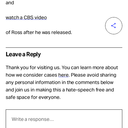
and
watch a CBS video
of Ross after he was released.
Leave a Reply
Thank you for visiting us. You can learn more about
how we consider cases
here
. Please avoid sharing
any personal information in the comments below
and join us in making this a hate-speech free and
safe space for everyone.