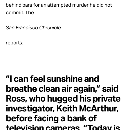
Take Action
behind bars for an attempted murder he did not
commit. The
About
San Francisco Chronicle
reports:
“I can feel sunshine and
breathe clean air again,” said
Ross, who hugged his private
investigator, Keith McArthur,
before facing a bank of
television cameras. “Today is