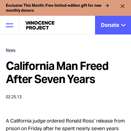
Exclusive This Month: Free limited-edition gift for new
monthly donors
Donate
News
Our Work
California Man Freed
Issues
After Seven Years
Cases
02.25.13
News
A California judge ordered Ronald Ross’ release from
prison on Friday after he spent nearly seven years