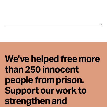
We've helped free more
than 250 innocent
people from prison.
Support our work to
strengthen and