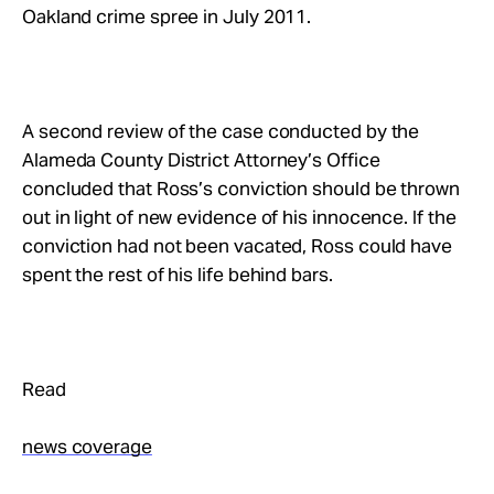
Oakland crime spree in July 2011.
A second review of the case conducted by the
Alameda County District Attorney’s Office
concluded that Ross’s conviction should be thrown
out in light of new evidence of his innocence. If the
conviction had not been vacated, Ross could have
spent the rest of his life behind bars.
Read
news coverage