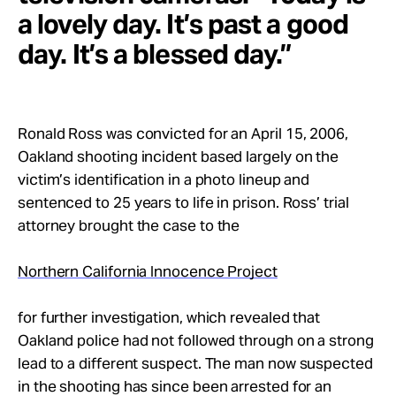
a lovely day. It’s past a good
day. It’s a blessed day.”
Ronald Ross was convicted for an April 15, 2006,
Oakland shooting incident based largely on the
victim’s identification in a photo lineup and
sentenced to 25 years to life in prison. Ross’ trial
attorney brought the case to the
Northern California Innocence Project
for further investigation, which revealed that
Oakland police had not followed through on a strong
lead to a different suspect. The man now suspected
in the shooting has since been arrested for an