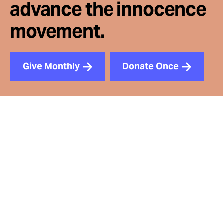
advance the innocence
movement.
Give Monthly
Donate Once