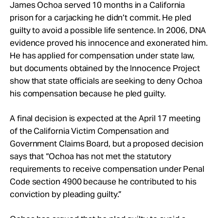
Take Action
James Ochoa served 10 months in a California
prison for a carjacking he didn’t commit. He pled
guilty to avoid a possible life sentence. In 2006, DNA
About
evidence proved his innocence and exonerated him.
He has applied for compensation under state law,
but documents obtained by the Innocence Project
show that state officials are seeking to deny Ochoa
his compensation because he pled guilty.
A final decision is expected at the April 17 meeting
of the California Victim Compensation and
Government Claims Board, but a proposed decision
says that “Ochoa has not met the statutory
requirements to receive compensation under Penal
Code section 4900 because he contributed to his
conviction by pleading guilty.”