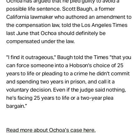
Ochoa has argued that he pled guilty to avoid a
possible life sentence. Scott Baugh, a former
California lawmaker who authored an amendment to
the compensation law, told the Los Angeles Times
last June that Ochoa should definitely be
compensated under the law.
"I find it outrageous," Baugh told the Times "that you
can force someone into a Hobson's choice of 25
years to life or pleading to a crime he didn't commit
and spending two years in prison, and call it a
voluntary decision. Even if the judge said nothing,
he's facing 25 years to life or a two-year plea
bargain.”
Read more about Ochoa’s case here.