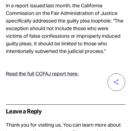
In a report issued last month, the California
Commission on the Fair Administration of Justice
specifically addressed the guilty plea loophole: “The
exception should not include those who were
victims of false confessions or improperly induced
guilty pleas. It should be limited to those who
intentionally subverted the judicial process.”
Read the full CCFAJ report here.
Leave a Reply
Thank you for visiting us. You can learn more about