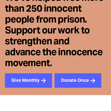
than 250 innocent
people from prison.
Support our work to
strengthen and
advance the innocence
movement.
Give Monthly
Donate Once