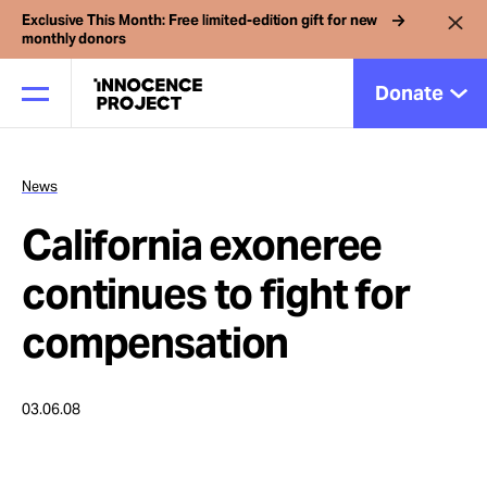
Exclusive This Month: Free limited-edition gift for new
monthly donors
Donate
News
Our Work
California exoneree
Issues
continues to fight for
compensation
Cases
03.06.08
News