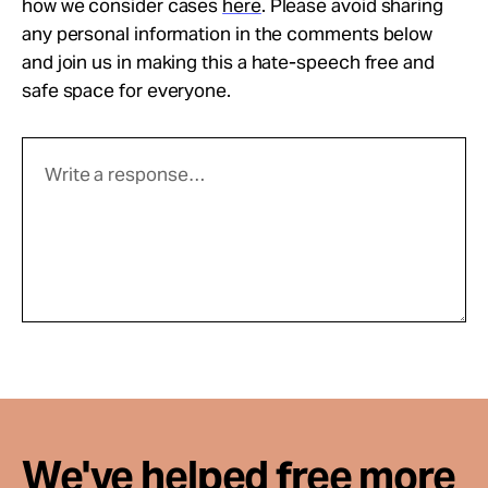
how we consider cases
here
. Please avoid sharing
any personal information in the comments below
and join us in making this a hate-speech free and
safe space for everyone.
We've helped free more