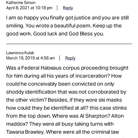
Katherine Simon
April 8, 2021 at 10:18 pm
Reply
I am so happy you finally got justice and you are still
smiling. You wrote a beautiful poem. Keep up the
good work. Good luck and God Bless you.
Lawrence Kulak
March 19, 2019 at 4:58 am
Reply
Was a Federal Habeaus corpus proceeding brought
for him during all his years of incarceration? How
could he conceivably been convicted on only
shoddy identification that was not corroborated by
the other victim? Besides, if they wore ski masks
how could they be identified at all? this case stinks
from the top down. Where was Al Sharpton? Alton
maddox? They were all busy taking turns with
Tawana Brawley. Where were all the criminal law