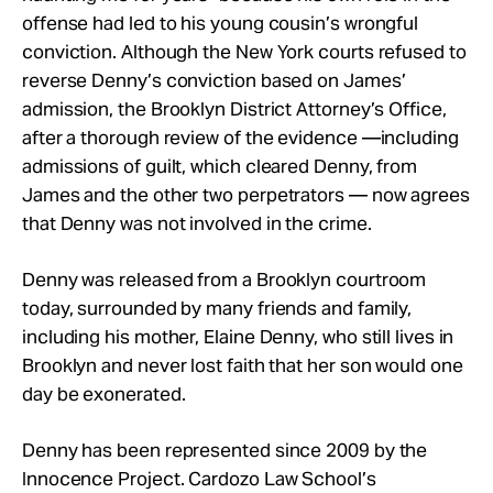
offense had led to his young cousin’s wrongful
conviction. Although the New York courts refused to
reverse Denny’s conviction based on James’
admission, the Brooklyn District Attorney’s Office,
after a thorough review of the evidence —including
admissions of guilt, which cleared Denny, from
James and the other two perpetrators — now agrees
that Denny was not involved in the crime.
Denny was released from a Brooklyn courtroom
today, surrounded by many friends and family,
including his mother, Elaine Denny, who still lives in
Brooklyn and never lost faith that her son would one
day be exonerated.
Denny has been represented since 2009 by the
Innocence Project. Cardozo Law School’s