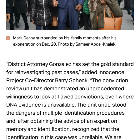
Mark Denny surrounded by his family moments after his
exoneration on Dec. 20. Photo by Sameer Abdel-Khalek.
“District Attorney Gonzalez has set the gold standard
for reinvestigating past cases,” added Innocence
Project Co-Director Barry Scheck. “The conviction
review unit has demonstrated an unprecedented
willingness to look at flawed convictions, even where
DNA evidence is unavailable. The unit understood
the dangers of multiple identification procedures
and, after obtaining the advice of an expert on
memory and identification, recognized that the
identification in this case was unreliable. We are