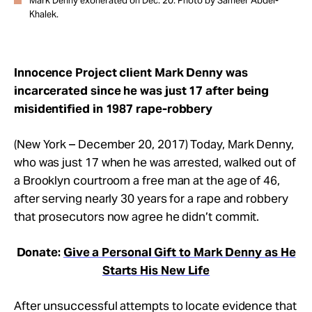
Mark Denny exonerated on Dec. 20. Photo by Sameer Abdel-
Khalek.
Innocence Project client Mark Denny was
incarcerated since he was just 17 after being
misidentified in 1987 rape-robbery
(New York – December 20, 2017) Today, Mark Denny,
who was just 17 when he was arrested, walked out of
a Brooklyn courtroom a free man at the age of 46,
after serving nearly 30 years for a rape and robbery
that prosecutors now agree he didn’t commit.
Donate:
Give a Personal Gift to Mark Denny as He
Starts His New Life
After unsuccessful attempts to locate evidence that