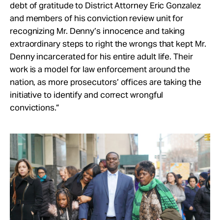
debt of gratitude to District Attorney Eric Gonzalez
and members of his conviction review unit for
recognizing Mr. Denny’s innocence and taking
extraordinary steps to right the wrongs that kept Mr.
Denny incarcerated for his entire adult life. Their
work is a model for law enforcement around the
nation, as more prosecutors’ offices are taking the
initiative to identify and correct wrongful
convictions.”