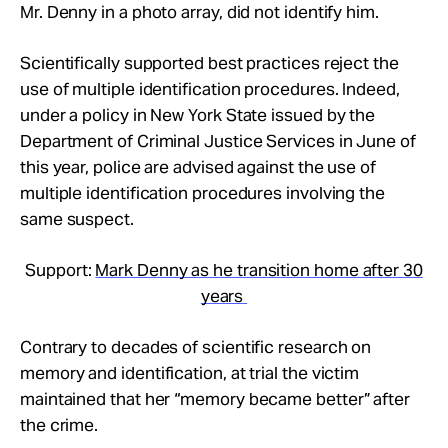
Mr. Denny in a photo array, did not identify him.
Scientifically supported best practices reject the
use of multiple identification procedures. Indeed,
under a policy in New York State issued by the
Department of Criminal Justice Services in June of
this year, police are advised against the use of
multiple identification procedures involving the
same suspect.
Support:
Mark Denny as he transition home after 30
years
Contrary to decades of scientific research on
memory and identification, at trial the victim
maintained that her “memory became better” after
the crime.