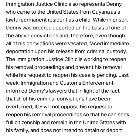
Immigration Justice Clinic also represents Denny,
who came to the United States from Guyana as a
lawful permanent resident as a child. While in prison,
Denny was ordered deported on the basis of one of
the above convictions and, therefore, even though
all of his convictions were vacated, faced immediate
deportation upon his release from criminal custody.
The Immigration Justice Clinic is working to reopen
his removal proceedings and prevent his removal
while his request to reopen his case is pending. Last
week, Immigration and Customs Enforcement
informed Denny’s lawyers that in light of the fact
that all of his criminal convictions have been
overturned, ICE will not oppose his request to
reopen his removal proceedings so that he can seek
full citizenship and remain in the United States with
his family, and does not intend to detain or deport