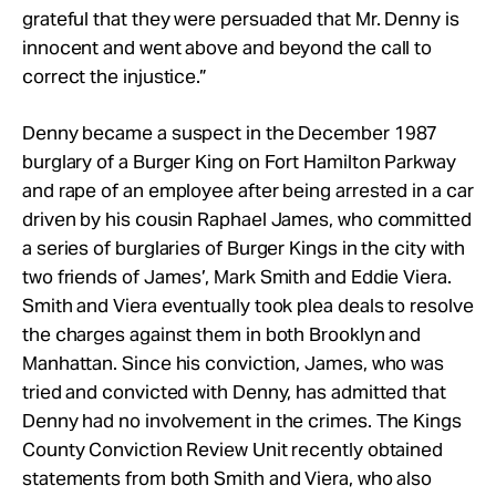
grateful that they were persuaded that Mr. Denny is
innocent and went above and beyond the call to
correct the injustice.”
Denny became a suspect in the December 1987
burglary of a Burger King on Fort Hamilton Parkway
and rape of an employee after being arrested in a car
driven by his cousin Raphael James, who committed
a series of burglaries of Burger Kings in the city with
two friends of James’, Mark Smith and Eddie Viera.
Smith and Viera eventually took plea deals to resolve
the charges against them in both Brooklyn and
Manhattan. Since his conviction, James, who was
tried and convicted with Denny, has admitted that
Denny had no involvement in the crimes. The Kings
County Conviction Review Unit recently obtained
statements from both Smith and Viera, who also