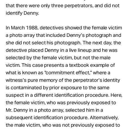
that there were only three perpetrators, and did not
identify Denny.
In March 1988, detectives showed the female victim
a photo array that included Denny’s photograph and
she did not select his photograph. The next day, the
detective placed Denny in a live lineup and he was
selected by the female victim, but not the male
victim. This case presents a textbook example of
what is known as “commitment effect,” where a
witness’s pure memory of the perpetrator’s identity
is contaminated by prior exposure to the same
suspect in a different identification procedure. Here,
the female victim, who was previously exposed to
Mr. Denny in a photo array, selected him in a
subsequent identification procedure. Alternatively,
the male victim, who was not previously exposed to