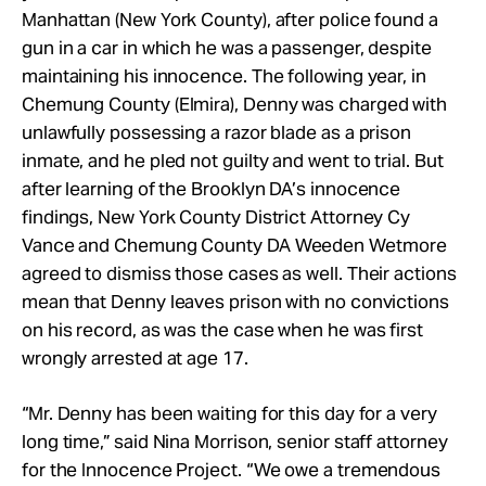
Manhattan (New York County), after police found a
gun in a car in which he was a passenger, despite
maintaining his innocence. The following year, in
Chemung County (Elmira), Denny was charged with
unlawfully possessing a razor blade as a prison
inmate, and he pled not guilty and went to trial. But
after learning of the Brooklyn DA’s innocence
findings, New York County District Attorney Cy
Vance and Chemung County DA Weeden Wetmore
agreed to dismiss those cases as well. Their actions
mean that Denny leaves prison with no convictions
on his record, as was the case when he was first
wrongly arrested at age 17.
“Mr. Denny has been waiting for this day for a very
long time,” said Nina Morrison, senior staff attorney
for the Innocence Project. “We owe a tremendous