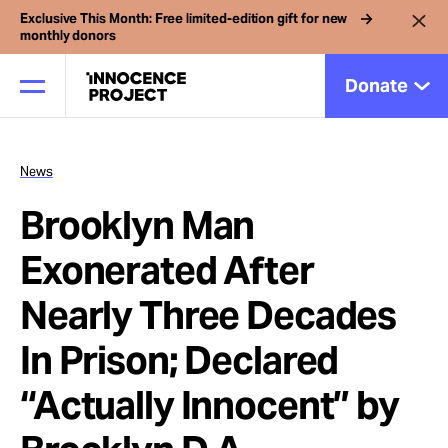
Exclusive This Month: Free limited-edition gift for new
monthly donors
Donate
News
Our Work
Brooklyn Man
Issues
Exonerated After
Nearly Three Decades
Cases
In Prison; Declared
News
“Actually Innocent” by