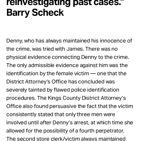
reinvestigating past cases.”
Barry Scheck
Denny, who has always maintained his innocence of
the crime, was tried with James. There was no
physical evidence connecting Denny to the crime.
The only admissible evidence against him was the
identification by the female victim — one that the
District Attorney’s Office has concluded was
severely tainted by flawed police identification
procedures. The Kings County District Attorney’s
Office also found persuasive the fact that the victim
consistently stated that only three men were
involved until after Denny’s arrest, at which time she
allowed for the possibility of a fourth perpetrator.
The second store clerk/victim always maintained