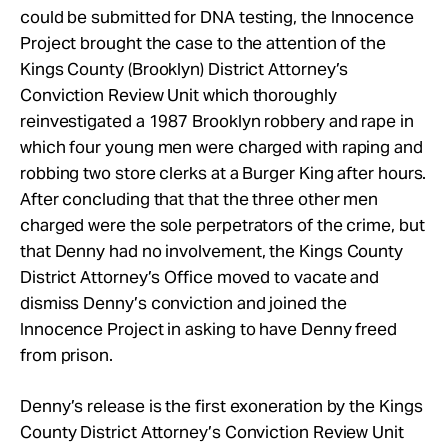
could be submitted for DNA testing, the Innocence
Project brought the case to the attention of the
Kings County (Brooklyn) District Attorney’s
Conviction Review Unit which thoroughly
reinvestigated a 1987 Brooklyn robbery and rape in
which four young men were charged with raping and
robbing two store clerks at a Burger King after hours.
After concluding that that the three other men
charged were the sole perpetrators of the crime, but
that Denny had no involvement, the Kings County
District Attorney’s Office moved to vacate and
dismiss Denny’s conviction and joined the
Innocence Project in asking to have Denny freed
from prison.
Denny’s release is the first exoneration by the Kings
County District Attorney’s Conviction Review Unit