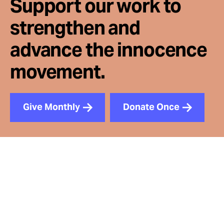
Support our work to
strengthen and
advance the innocence
movement.
Give Monthly
Donate Once