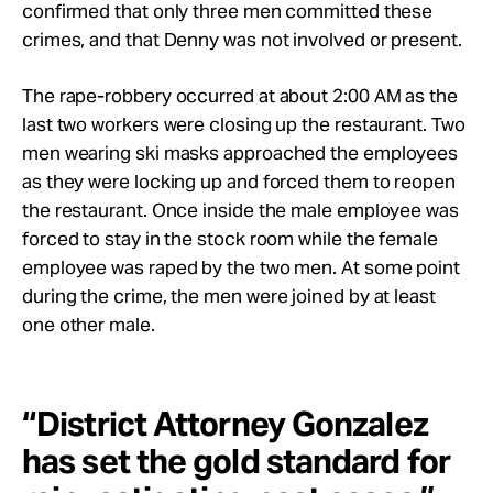
confirmed that only three men committed these
crimes, and that Denny was not involved or present.
The rape-robbery occurred at about 2:00 AM as the
last two workers were closing up the restaurant. Two
men wearing ski masks approached the employees
as they were locking up and forced them to reopen
the restaurant. Once inside the male employee was
forced to stay in the stock room while the female
employee was raped by the two men. At some point
during the crime, the men were joined by at least
one other male.
“District Attorney Gonzalez
has set the gold standard for