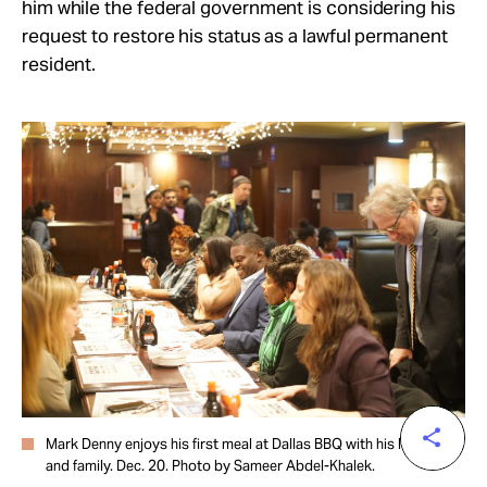
him while the federal government is considering his
request to restore his status as a lawful permanent
resident.
Mark Denny enjoys his first meal at Dallas BBQ with his legal team
and family. Dec. 20. Photo by Sameer Abdel-Khalek.