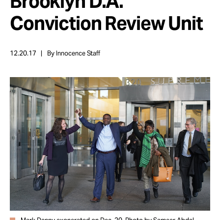
Brooklyn D.A.
Take Action
Conviction Review Unit
About
12.20.17
By Innocence Staff