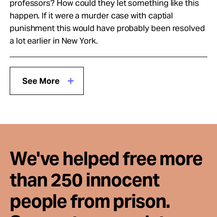
professors? How could they let something like this
happen. If it were a murder case with captial
punishment this would have probably been resolved
a lot earlier in New York.
See More
We've helped free more
than 250 innocent
people from prison.