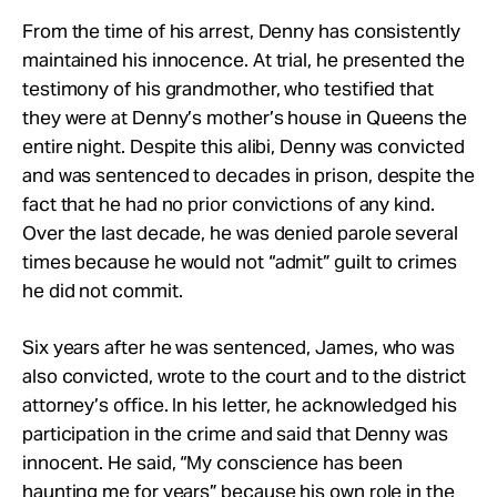
From the time of his arrest, Denny has consistently
maintained his innocence. At trial, he presented the
testimony of his grandmother, who testified that
they were at Denny’s mother’s house in Queens the
entire night. Despite this alibi, Denny was convicted
and was sentenced to decades in prison, despite the
fact that he had no prior convictions of any kind.
Over the last decade, he was denied parole several
times because he would not “admit” guilt to crimes
he did not commit.
Six years after he was sentenced, James, who was
also convicted, wrote to the court and to the district
attorney’s office. In his letter, he acknowledged his
participation in the crime and said that Denny was
innocent. He said, “My conscience has been
haunting me for years” because his own role in the