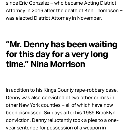
since Eric Gonzalez – who became Acting District
Attorney in 2016 after the death of Ken Thompson –
was elected District Attorney in November.
“Mr. Denny has been waiting
for this day for a very long
time.” Nina Morrison
In addition to his Kings County rape-robbery case,
Denny was also convicted of two other crimes in
other New York counties – all of which have now
been dismissed. Six days after his 1989 Brooklyn
conviction, Denny reluctantly took a plea to a one-
year sentence for possession of a weapon in