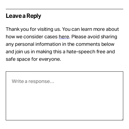
Leave a Reply
Thank you for visiting us. You can learn more about
how we consider cases
here
. Please avoid sharing
any personal information in the comments below
and join us in making this a hate-speech free and
safe space for everyone.