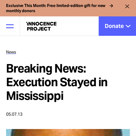
Exclusive This Month: Free limited-edition gift for new
monthly donors
Donate
News
Our Work
Breaking News:
Issues
Execution Stayed in
Mississippi
Cases
05.07.13
News