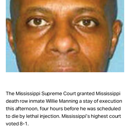
Take Action
About
The Mississippi Supreme Court granted Mississippi
death row inmate Willie Manning a stay of execution
this afternoon, four hours before he was scheduled
to die by lethal injection. Mississippi’s highest court
voted 8-1.