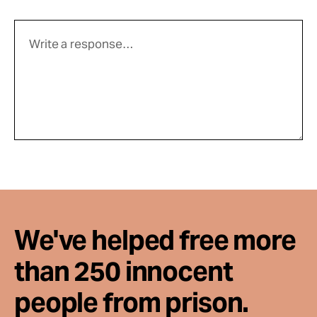
We've helped free more
than 250 innocent
people from prison.