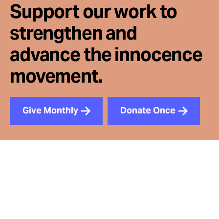
Support our work to
strengthen and
advance the innocence
movement.
Give Monthly
Donate Once