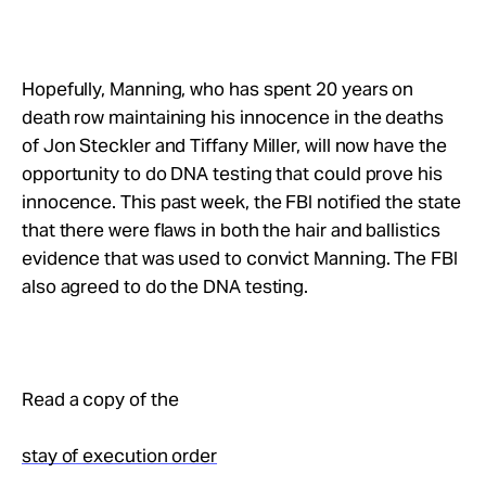
Hopefully, Manning, who has spent 20 years on
death row maintaining his innocence in the deaths
of Jon Steckler and Tiffany Miller, will now have the
opportunity to do DNA testing that could prove his
innocence. This past week, the FBI notified the state
that there were flaws in both the hair and ballistics
evidence that was used to convict Manning. The FBI
also agreed to do the DNA testing.
Read a copy of the
stay of execution order