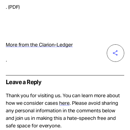
. (PDF)
More from the Clarion-Ledger
.
Leave a Reply
Thank you for visiting us. You can learn more about
how we consider cases
here
. Please avoid sharing
any personal information in the comments below
and join us in making this a hate-speech free and
safe space for everyone.