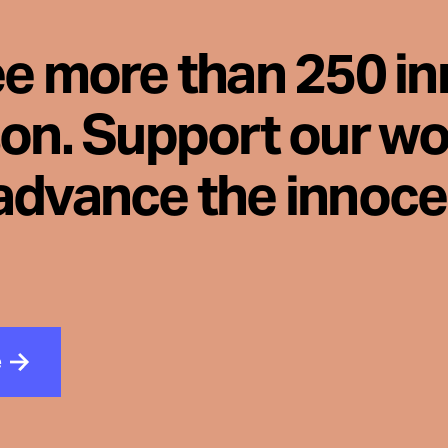
ee more than 250 i
son. Support our wo
advance the innoc
e