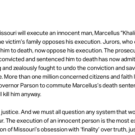
issouri will execute an innocent man, Marcellus “Khali
he victim’s family opposes his execution. Jurors, who o
him to death, now oppose his execution. The prosecu
t convicted and sentenced him to death has now admi
and zealously fought to undo the conviction and sav
ife. More than one million concerned citizens and faith
overnor Parson to commute Marcellus’s death sente
l kill him anyway.
t justice. And we must all question any system that wo
ur. The execution of an innocent person is the most 
n of Missouri’s obsession with ‘finality’ over truth, ju