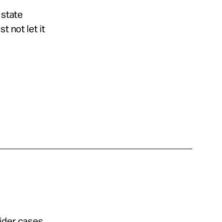
 state
t not let it
sider cases