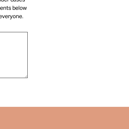
ments below
 everyone.