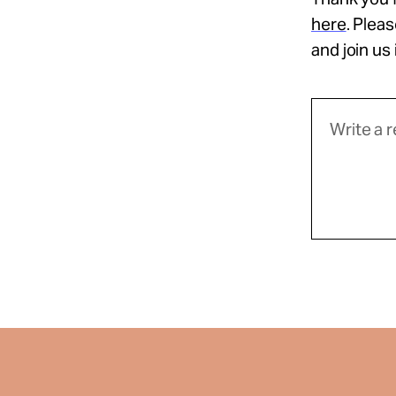
here
. Plea
and join us