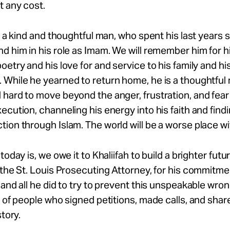
t any cost.
is a kind and thoughtful man, who spent his last years
d him in his role as Imam. We will remember him for h
oetry and his love for and service to his family and hi
 While he yearned to return home, he is a thoughtfu
hard to move beyond the anger, frustration, and fear
ecution, channeling his energy into his faith and fin
ion through Islam. The world will be a worse place wi
today is, we owe it to Khaliifah to build a brighter futu
 the St. Louis Prosecuting Attorney, for his commitme
 and all he did to try to prevent this unspeakable wron
s of people who signed petitions, made calls, and shar
story.