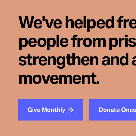
We've helped fr
people from pri
strengthen and 
movement.
Give Monthly
Donate Onc