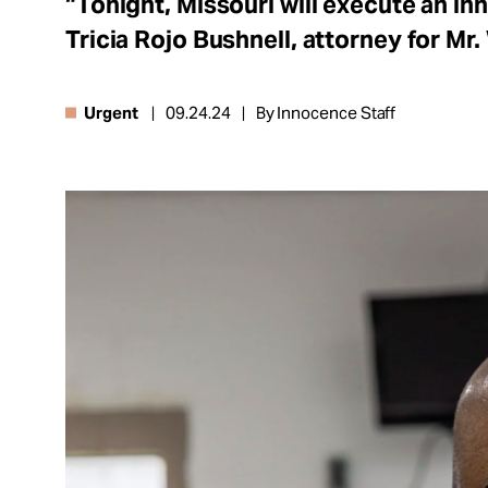
“Tonight, Missouri will execute an in
About
Tricia Rojo Bushnell, attorney for Mr.
Urgent
09.24.24
By Innocence Staff
Español