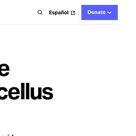
Donate
t
Español
e
cellus