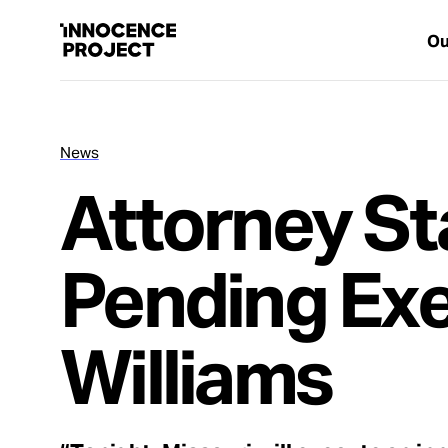
Ou
News
Our Work
Attorney St
Issues
Pending Exe
Cases
Williams
News
Take Action