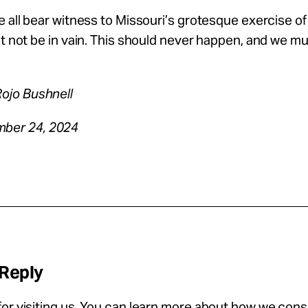
e all bear witness to Missouri’s grotesque exercise of
it not be in vain. This should never happen, and we mus
Rojo Bushnell
ber 24, 2024
 Reply
or visiting us. You can learn more about how we con