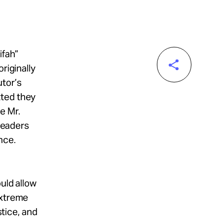
ifah”
riginally
tor’s
tted they
e Mr.
 leaders
nce.
uld allow
extreme
stice, and