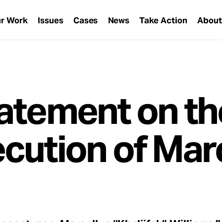
r Work
Issues
Cases
News
Take Action
Abou
atement on th
cution of Mar