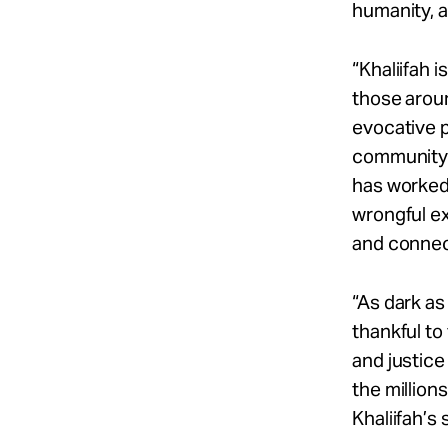
humanity, a
“Khaliifah 
those aroun
evocative p
community.
has worked 
wrongful ex
and connect
“As dark as 
thankful to
and justice
the million
Khaliifah’s 