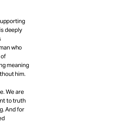
 supporting
is deeply
s
l man who
 of
ding meaning
thout him.
re. We are
nt to truth
g. And for
ed