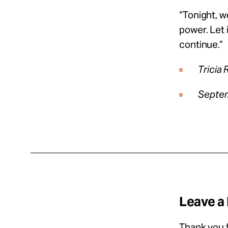
“Tonight, w
power. Let 
continue.”
Tricia 
Septem
Leave a
Thank you f