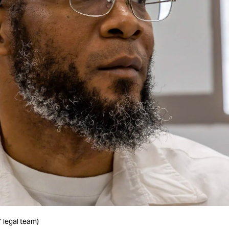
’ legal team)