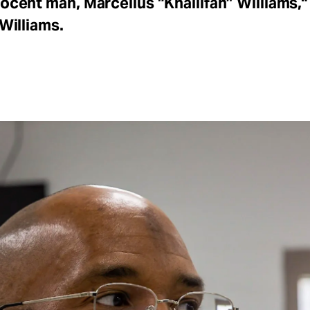
nocent man, Marcellus “Khaliifah” Williams,"
 Williams.