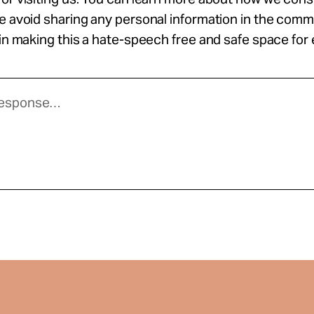
se avoid sharing any personal information in the com
 in making this a hate-speech free and safe space for