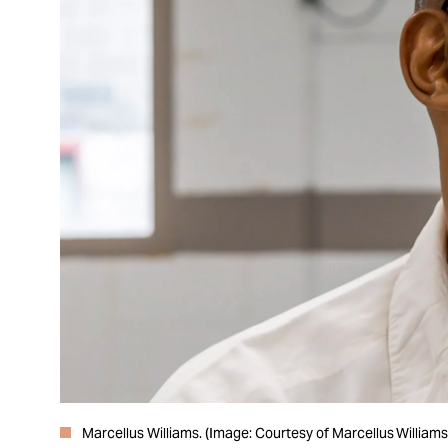
Marcellus Williams. (Image: Courtesy of Marcellus Williams