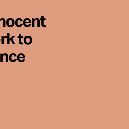
nnocent
rk to
ence