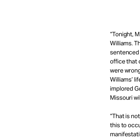
“Tonight, M
Williams. T
sentenced 
office tha
were wrong 
Williams’ l
implored G
Missouri wil
“That is no
this to occ
manifestatio