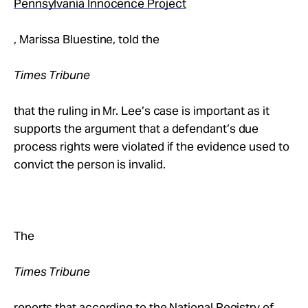
Pennsylvania Innocence Project
, Marissa Bluestine, told the
Times Tribune
that the ruling in Mr. Lee’s case is important as it
supports the argument that a defendant’s due
process rights were violated if the evidence used to
convict the person is invalid.
The
Times Tribune
reports that according to the National Registry of