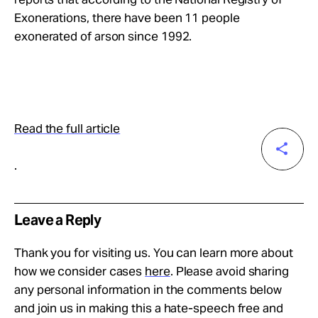
Exonerations, there have been 11 people
exonerated of arson since 1992.
Read the full article
.
Leave a Reply
Thank you for visiting us. You can learn more about
how we consider cases
here
. Please avoid sharing
any personal information in the comments below
and join us in making this a hate-speech free and