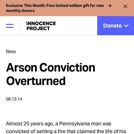
Exclusive This Month: Free limited-edition gift for new
monthly donors
Donate
News
Our Work
Arson Conviction
Issues
Overturned
Cases
08.13.14
News
Almost 25 years ago, a Pennsylvania man was
convicted of setting a fire that claimed the life of his