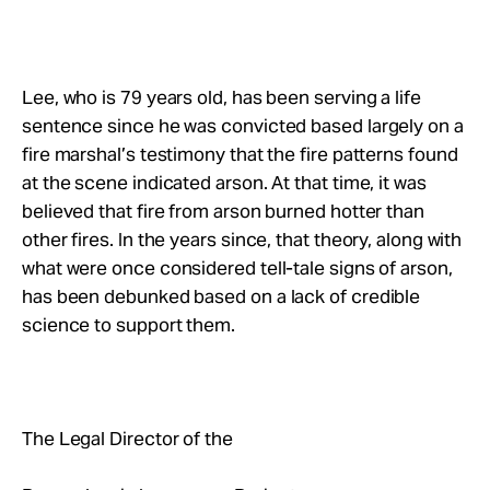
Lee, who is 79 years old, has been serving a life
sentence since he was convicted based largely on a
fire marshal’s testimony that the fire patterns found
at the scene indicated arson. At that time, it was
believed that fire from arson burned hotter than
other fires. In the years since, that theory, along with
what were once considered tell-tale signs of arson,
has been debunked based on a lack of credible
science to support them.
The Legal Director of the