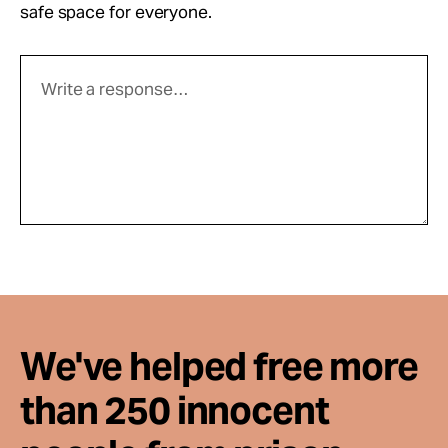
safe space for everyone.
We've helped free more
than 250 innocent