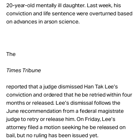
Take Action
20-year-old mentally ill daughter. Last week, his
conviction and life sentence were overturned based
on advances in arson science.
About
The
Times Tribune
reported that a judge dismissed Han Tak Lee’s
conviction and ordered that he be retried within four
months or released. Lee’s dismissal follows the
June recommendation from a federal magistrate
judge to retry or release him. On Friday, Lee’s
attorney filed a motion seeking he be released on
bail, but no ruling has been issued yet.