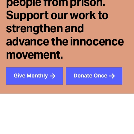
people from prison.
Support our work to
strengthen and
advance the innocence
movement.
Give Monthly
Donate Once