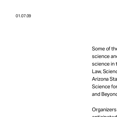
Take Action
01.07.09
About
Español
Some of the
science and
science in 
Law, Scien
Arizona Sta
Science fo
and Beyond"
Organizers 