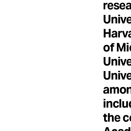
resea
Unive
Harva
of Mi
Unive
Unive
among
inclu
the c