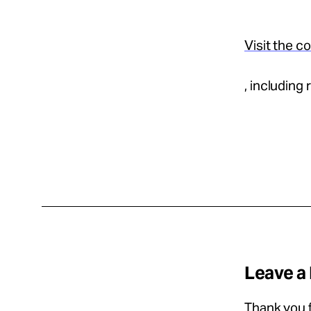
Visit the c
, including
Leave a
Thank you f