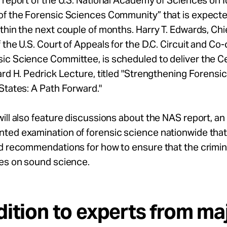
 report of the U.S. National Academy of Sciences on I
of the Forensic Sciences Community” that is expecte
thin the next couple of months. Harry T. Edwards, Ch
 the U.S. Court of Appeals for the D.C. Circuit and Co-
ic Science Committee, is scheduled to deliver the C
ard H. Pedrick Lecture, titled "Strengthening Forensi
States: A Path Forward."
ill also feature discussions about the NAS report, an
ed examination of forensic science nationwide that w
d recommendations for how to ensure that the crimina
ies on sound science.
dition to experts from ma