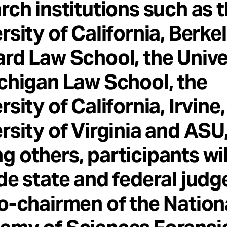
rch institutions such as 
rsity of California, Berkel
rd Law School, the Unive
chigan Law School, the
rsity of California, Irvine,
rsity of Virginia and ASU
 others, participants wil
de state and federal judg
o-chairmen of the Nation