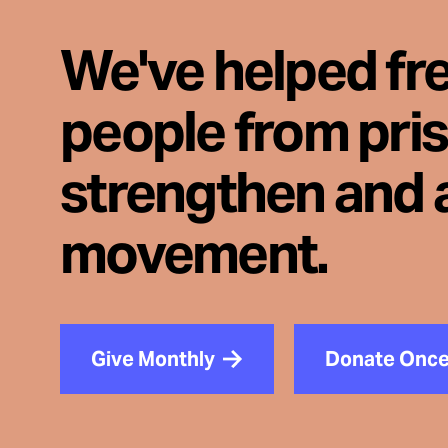
We've helped fr
people from pri
strengthen and 
movement.
Give Monthly
Donate Onc