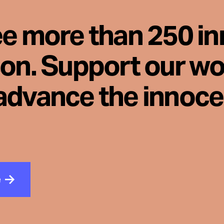
ee more than 250 i
son. Support our wo
advance the innoc
e