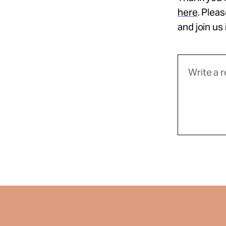
here
. Plea
and join us