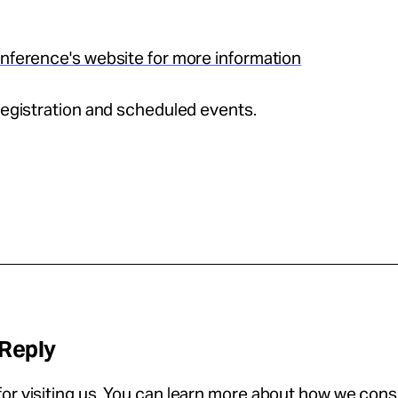
onference's website for more information
 registration and scheduled events.
 Reply
or visiting us. You can learn more about how we con