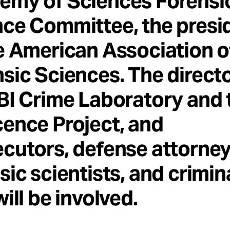
emy of Sciences Forensi
ce Committee, the presi
e American Association o
sic Sciences. The directo
BI Crime Laboratory and 
ence Project, and
cutors, defense attorney
sic scientists, and crimin
will be involved.