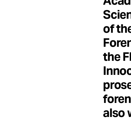
Acad
Scien
of th
Foren
the F
Innoc
prose
foren
also 