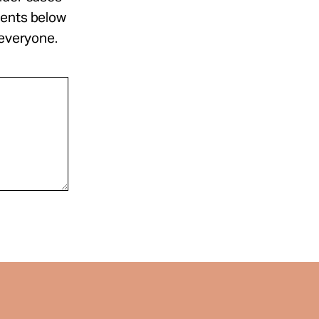
ments below
 everyone.