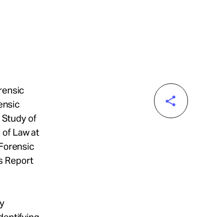
rensic
rensic
e Study of
 of Law at
"Forensic
s Report
ly