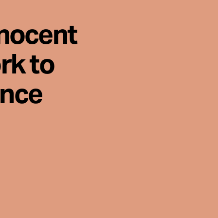
nnocent
rk to
ence