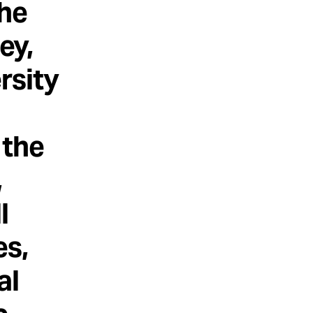
the
ey,
rsity
 the
,
l
es,
al