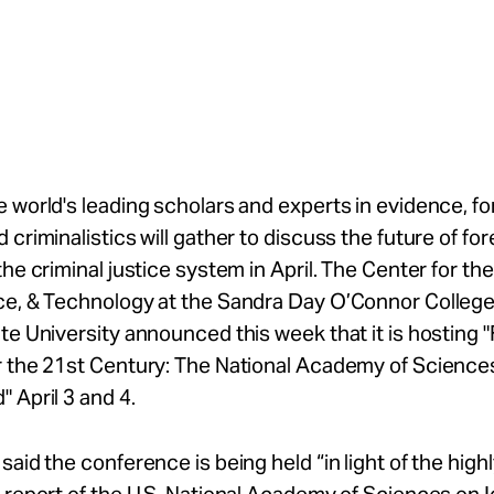
 world's leading scholars and experts in evidence, fo
 criminalistics will gather to discuss the future of fo
the criminal justice system in April. The Center for th
ce, & Technology at the Sandra Day O’Connor College
te University announced this week that it is hosting 
r the 21st Century: The National Academy of Science
 April 3 and 4.
said the conference is being held “in light of the high