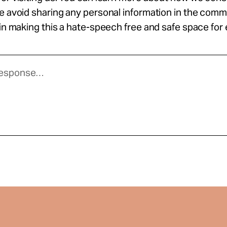
se avoid sharing any personal information in the com
 in making this a hate-speech free and safe space for