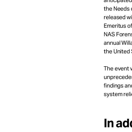
anticipated
the Needs 
released wi
Emeritus of
NAS Forens
annual Will
the United 
The event w
unprecedent
findings an
system rel
In ad