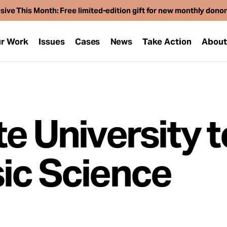
sive This Month: Free limited-edition gift for new monthly dono
r Work
Issues
Cases
News
Take Action
Abou
e University t
ic Science