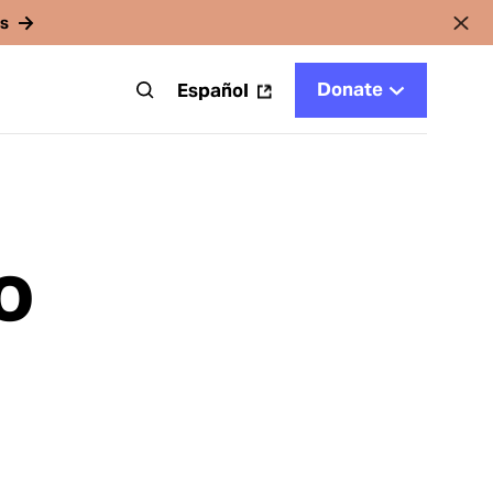
rs
Donate
t
Español
o