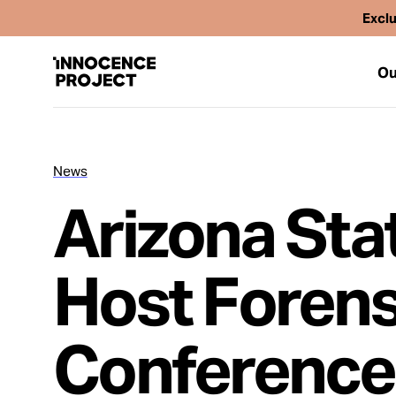
Exclu
Ou
News
Our Work
Arizona Stat
Issues
Host Forens
Cases
Conference
News