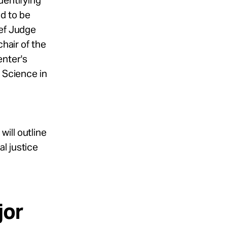
dentifying
d to be
ief Judge
chair of the
enter's
c Science in
ill outline
l justice
jor