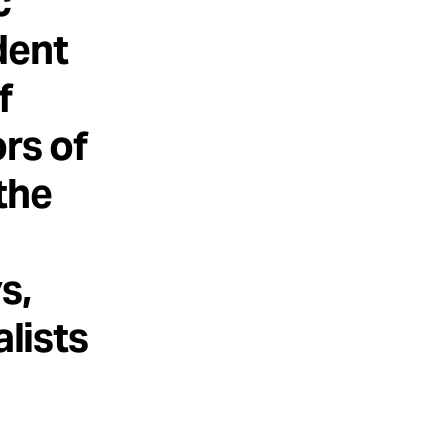
c
dent
f
rs of
the
s,
alists