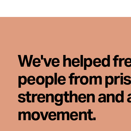
We've helped fr
people from pri
strengthen and 
movement.