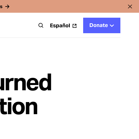
rs
Donate
t
Español
urned
tion