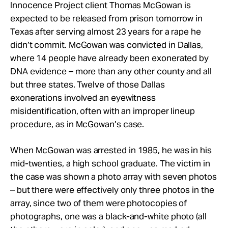
Take Action
Innocence Project client Thomas McGowan is
expected to be released from prison tomorrow in
Texas after serving almost 23 years for a rape he
About
didn’t commit. McGowan was convicted in Dallas,
where 14 people have already been exonerated by
DNA evidence – more than any other county and all
but three states. Twelve of those Dallas
exonerations involved an eyewitness
misidentification, often with an improper lineup
procedure, as in McGowan’s case.
When McGowan was arrested in 1985, he was in his
mid-twenties, a high school graduate. The victim in
the case was shown a photo array with seven photos
– but there were effectively only three photos in the
array, since two of them were photocopies of
photographs, one was a black-and-white photo (all