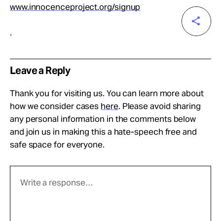
www.innocenceproject.org/signup
.
Leave a Reply
Thank you for visiting us. You can learn more about
how we consider cases
here
. Please avoid sharing
any personal information in the comments below
and join us in making this a hate-speech free and
safe space for everyone.