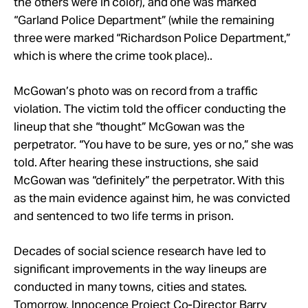
the others were in color), and one was marked
“Garland Police Department” (while the remaining
three were marked “Richardson Police Department,”
which is where the crime took place)..
McGowan’s photo was on record from a traffic
violation. The victim told the officer conducting the
lineup that she “thought” McGowan was the
perpetrator. “You have to be sure, yes or no,” she was
told. After hearing these instructions, she said
McGowan was “definitely” the perpetrator. With this
as the main evidence against him, he was convicted
and sentenced to two life terms in prison.
Decades of social science research have led to
significant improvements in the way lineups are
conducted in many towns, cities and states.
Tomorrow, Innocence Project Co-Director Barry