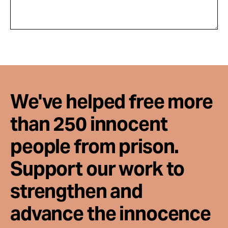
We've helped free more
than 250 innocent
people from prison.
Support our work to
strengthen and
advance the innocence