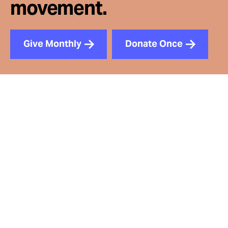
movement.
Give Monthly
Donate Once