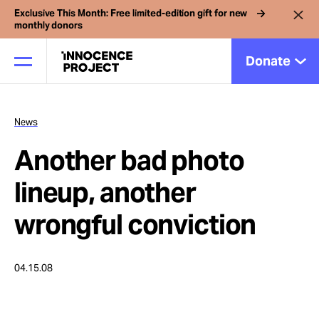
Exclusive This Month: Free limited-edition gift for new
monthly donors
Donate
News
Our Work
Another bad photo
Issues
lineup, another
wrongful conviction
Cases
04.15.08
News