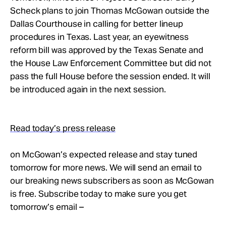
Scheck plans to join Thomas McGowan outside the
Dallas Courthouse in calling for better lineup
procedures in Texas. Last year, an eyewitness
reform bill was approved by the Texas Senate and
the House Law Enforcement Committee but did not
pass the full House before the session ended. It will
be introduced again in the next session.
Read today’s press release
on McGowan’s expected release and stay tuned
tomorrow for more news. We will send an email to
our breaking news subscribers as soon as McGowan
is free. Subscribe today to make sure you get
tomorrow’s email –