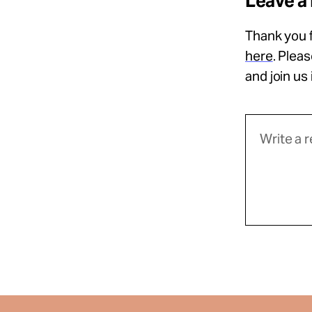
Leave a
Thank you f
here
. Plea
and join us