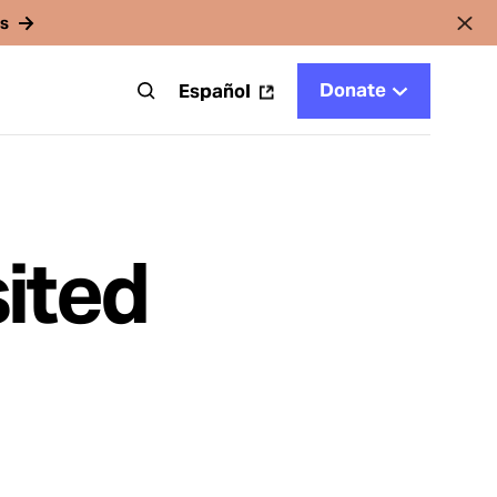
rs
Donate
t
Español
ited