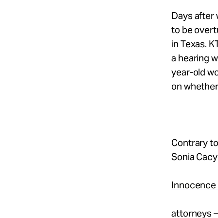
Take Action
Days after 
to be overt
About
in Texas. K
a hearing w
year-old wo
on whether
Español
Contrary to
Sonia Cacy
Innocence 
attorneys —