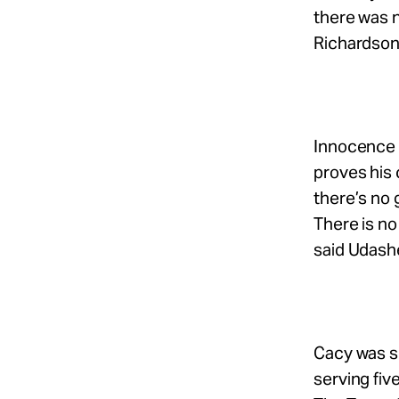
there was no
Richardson 
Innocence 
proves his c
there’s no 
There is no
said Udash
Cacy was se
serving fiv