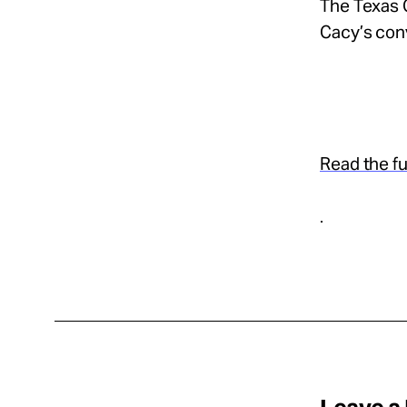
The Texas C
Cacy’s conv
Read the ful
.