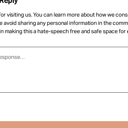
 Reply
or visiting us. You can learn more about how we con
se avoid sharing any personal information in the com
 in making this a hate-speech free and safe space for