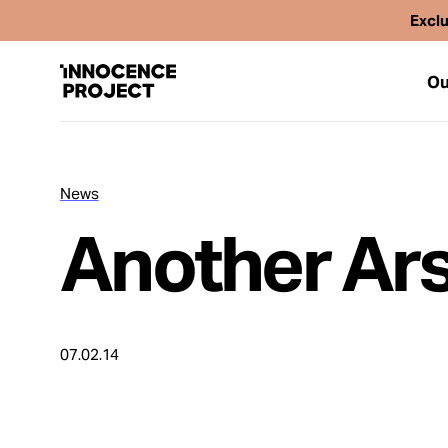
Exclu
Ou
News
Our Work
Another Ars
Issues
Cases
07.02.14
News