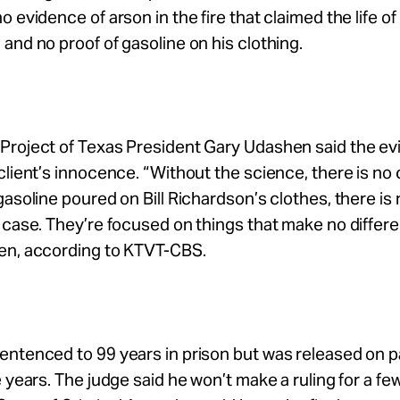
 evidence of arson in the fire that claimed the life of B
and no proof of gasoline on his clothing.
Project of Texas President Gary Udashen said the e
lient’s innocence. “Without the science, there is no case
gasoline poured on Bill Richardson’s clothes, there is
 case. They’re focused on things that make no differen
en, according to KTVT-CBS.
ntenced to 99 years in prison but was released on pa
e years. The judge said he won’t make a ruling for a f