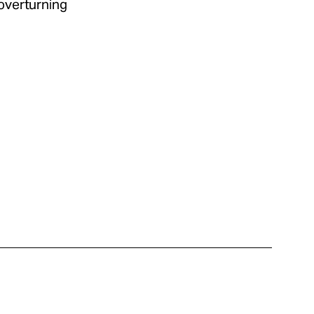
 overturning