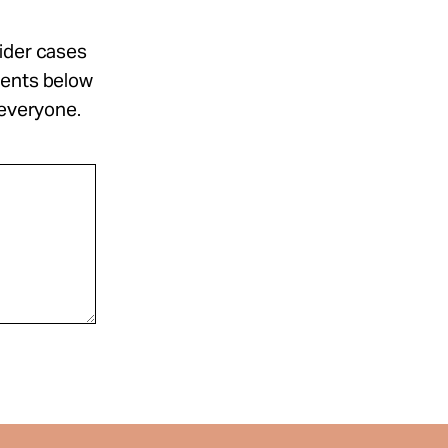
sider cases
ments below
 everyone.