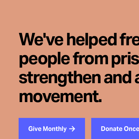
We've helped fr
people from pri
strengthen and 
movement.
Give Monthly
Donate Onc