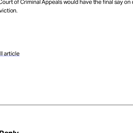
ourt of Criminal Appeals would have the final say on
iction.
l article