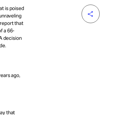
t is poised
 unraveling
report that
f a 66-
 A decision
de.
years ago,
ay that