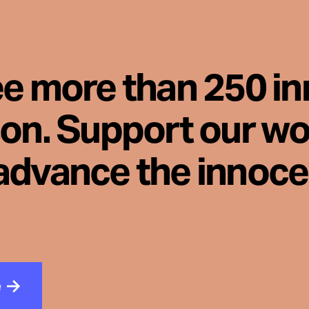
ee more than 250 i
son. Support our wo
advance the innoc
e