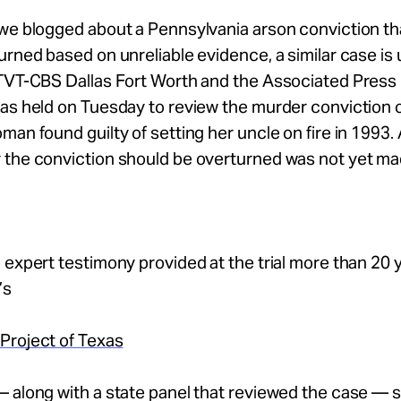
we blogged about a Pennsylvania arson conviction tha
urned based on unreliable evidence, a similar case is
TVT-CBS Dallas Fort Worth and the Associated Press 
as held on Tuesday to review the murder conviction o
man found guilty of setting her uncle on fire in 1993.
 the conviction should be overturned was not yet ma
 expert testimony provided at the trial more than 20 
’s
Project of Texas
 along with a state panel that reviewed the case — s