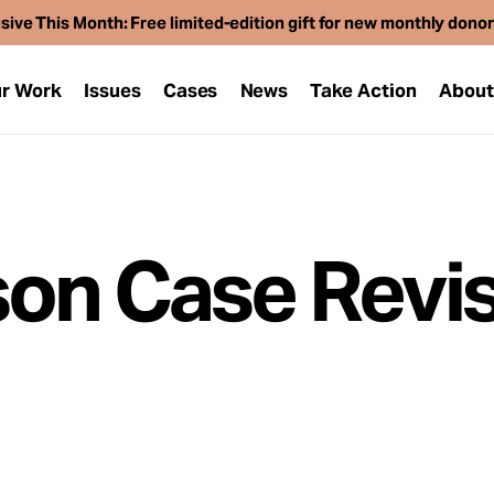
sive This Month: Free limited-edition gift for new monthly dono
r Work
Issues
Cases
News
Take Action
Abou
on Case Revis