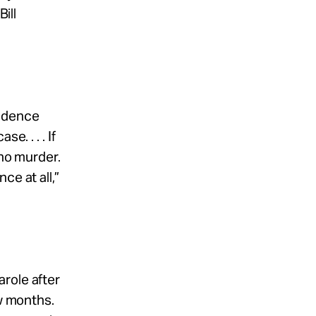
ill
vidence
. . . . If
 no murder.
ce at all,”
role after
ew months.