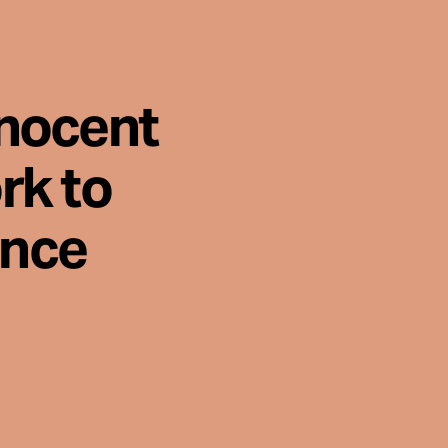
nnocent
rk to
ence