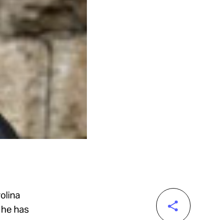
olina
, he has