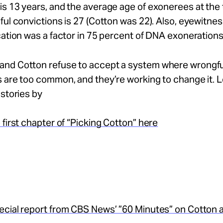
s 13 years, and the average age of exonerees at the 
ful convictions is 27 (Cotton was 22). Also, eyewitne
cation was a factor in 75 percent of DNA exonerations
nd Cotton refuse to accept a system where wrongfu
s are too common, and they’re working to change it. 
 stories by
 first chapter of “Picking Cotton” here
ecial report from CBS News’ ”60 Minutes” on Cotton 