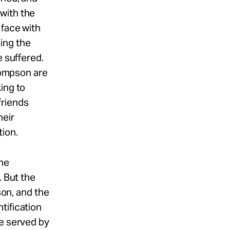
with the
 face with
ing the
e suffered.
Thompson are
ing to
friends
heir
tion.
The
. But the
son, and the
tification
me served by