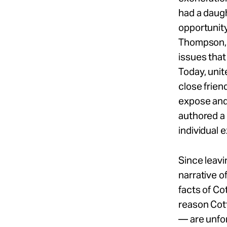
had a daug
opportunity
Thompson, 
issues that
Today, unit
close frien
expose and
authored a 
individual 
Since leavi
narrative o
facts of Co
reason Cott
— are unfor