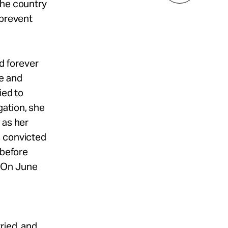
the country
 prevent
d forever
e and
ied to
gation, she
 as her
s convicted
 before
. On June
ried, and