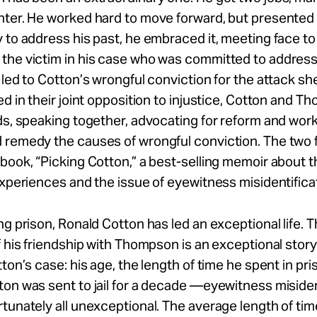
hter. He worked hard to move forward, but presented 
 to address his past, he embraced it, meeting face to
the victim in his case who was committed to address
 led to Cotton’s wrongful conviction for the attack sh
ed in their joint opposition to injustice, Cotton and 
ds, speaking together, advocating for reform and work
 remedy the causes of wrongful conviction. The two 
book, “Picking Cotton,” a best-selling memoir about t
experiences and the issue of eyewitness misidentifica
ng prison, Ronald Cotton has led an exceptional life. 
f his friendship with Thompson is an exceptional story
tton’s case: his age, the length of time he spent in pri
on was sent to jail for a decade —eyewitness misiden
tunately all unexceptional. The average length of ti