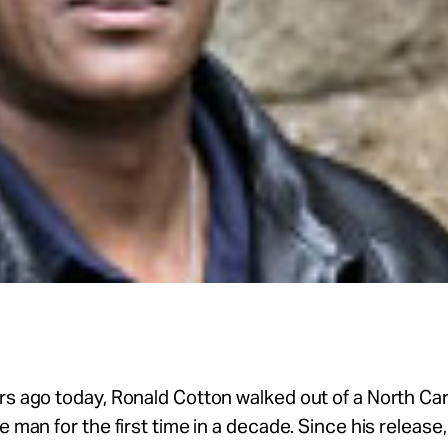
rs ago today, Ronald Cotton walked out of a North Car
ee man for the first time in a decade. Since his release