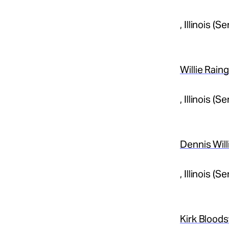
, Illinois 
Willie Rain
, Illinois 
Dennis Wil
, Illinois 
Kirk Blood