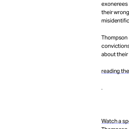
exonerees i
their wrong
misidentifi
Thompson a
conviction
about their
reading the
.
Watch a sp