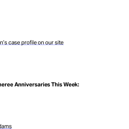
’s case profile on our site
eree Anniversaries This Week:
dams