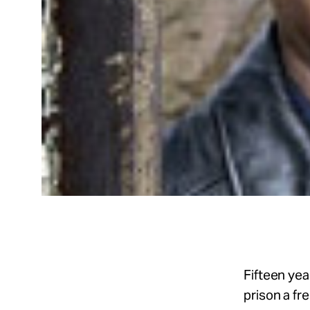
Fifteen yea
prison a fr