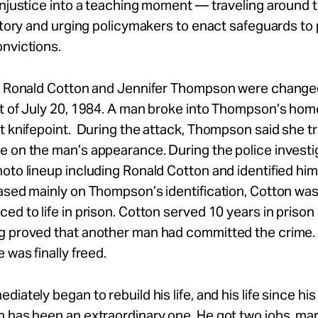
injustice into a teaching moment — traveling around 
 story and urging policymakers to enact safeguards to
nvictions.
of Ronald Cotton and Jennifer Thompson were change
ht of July 20, 1984. A man broke into Thompson’s hom
t knifepoint. During the attack, Thompson said she tr
 on the man’s appearance. During the police investi
oto lineup including Ronald Cotton and identified him
ased mainly on Thompson’s identification, Cotton wa
ed to life in prison. Cotton served 10 years in prison
g proved that another man had committed the crime
 was finally freed.
iately began to rebuild his life, and his life since his
 has been an extraordinary one. He got two jobs, mar