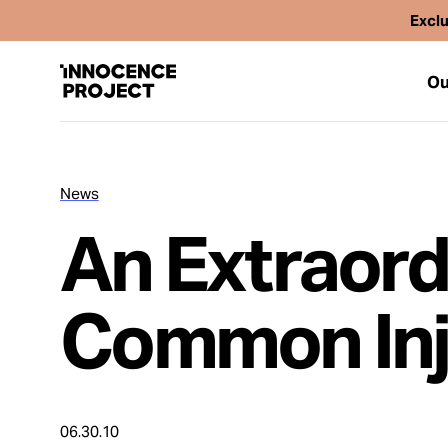
Exclu
Ou
News
Our Work
An Extraord
Issues
Common Inj
Cases
News
06.30.10