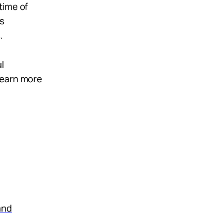
time of
ss
.
l
Learn more
and