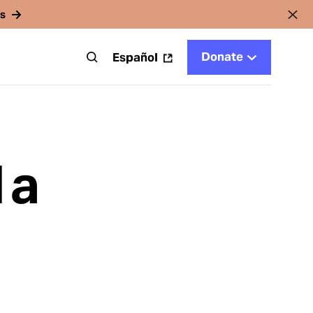
rs
Donate
t
Español
 a