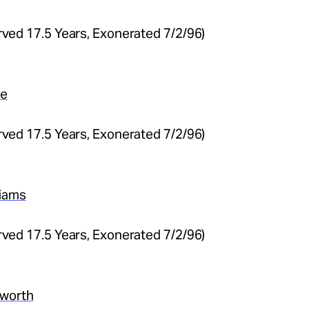
(Served 17.5 Years, Exonerated 7/2/96)
ge
(Served 17.5 Years, Exonerated 7/2/96)
liams
(Served 17.5 Years, Exonerated 7/2/96)
sworth