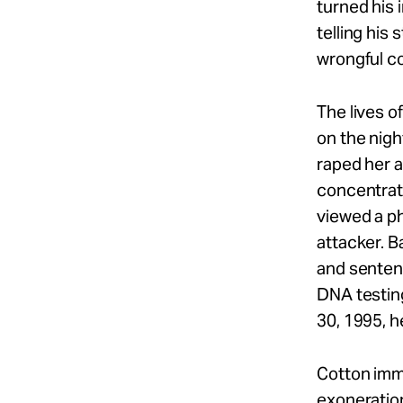
turned his 
telling his
wrongful co
The lives 
on the nig
raped her a
concentrate
viewed a ph
attacker. B
and sentenc
DNA testin
30, 1995, he
Cotton immed
exoneration