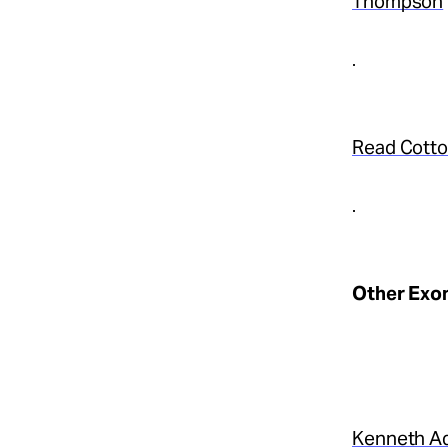
Thompson
.
Read Cotton
.
Other Exon
Kenneth A