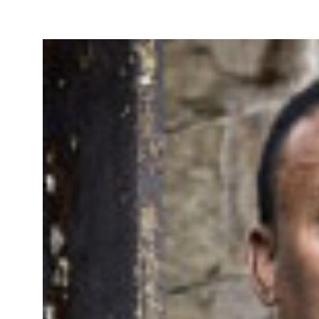
Take Action
About
Español