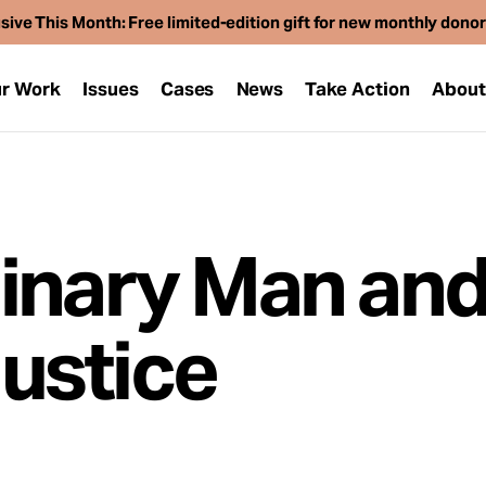
sive This Month: Free limited-edition gift for new monthly dono
r Work
Issues
Cases
News
Take Action
Abou
inary Man and
ustice