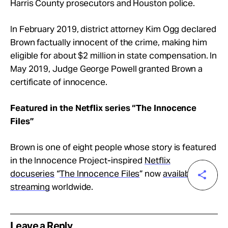
Harris County prosecutors and Houston police.
In February 2019, district attorney Kim Ogg declared
Brown factually innocent of the crime, making him
eligible for about $2 million in state compensation. In
May 2019, Judge George Powell granted Brown a
certificate of innocence.
Featured in the Netflix series “The Innocence
Files”
Brown is one of eight people whose story is featured
in the Innocence Project-inspired
Netflix
docuseries
“
The Innocence Files
” now
available for
streaming
worldwide.
Leave a Reply