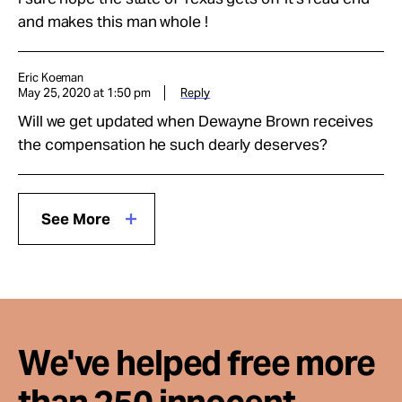
and makes this man whole !
Eric Koeman
May 25, 2020 at 1:50 pm
Reply
Will we get updated when Dewayne Brown receives
the compensation he such dearly deserves?
See More
We've helped free more