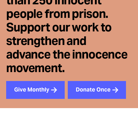
than 250 innocent
people from prison.
Support our work to
strengthen and
advance the innocence
movement.
Give Monthly
Donate Once