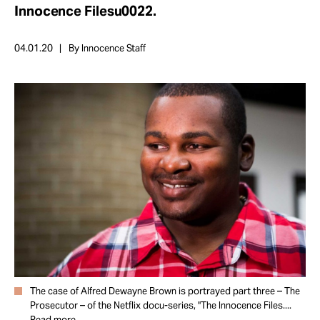
Take Action
Innocence Filesu0022.
04.01.20
By Innocence Staff
About
The case of Alfred Dewayne Brown is portrayed part three – The
Prosecutor – of the Netflix docu-series, "The Innocence Files....
Read more