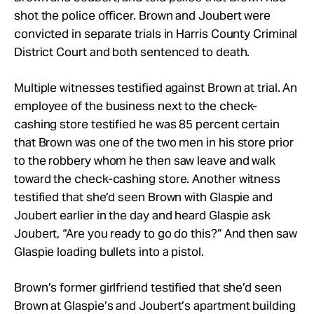
shot the police officer. Brown and Joubert were
convicted in separate trials in Harris County Criminal
District Court and both sentenced to death.
Multiple witnesses testified against Brown at trial. An
employee of the business next to the check-
cashing store testified he was 85 percent certain
that Brown was one of the two men in his store prior
to the robbery whom he then saw leave and walk
toward the check-cashing store. Another witness
testified that she’d seen Brown with Glaspie and
Joubert earlier in the day and heard Glaspie ask
Joubert, “Are you ready to go do this?” And then saw
Glaspie loading bullets into a pistol.
Brown’s former girlfriend testified that she’d seen
Brown at Glaspie’s and Joubert’s apartment building