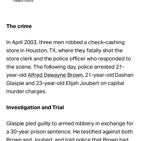
The crime
In April 2003, three men robbed a check-cashing
store in Houston, TX, where they fatally shot the
store clerk and the police officer who responded to
the scene. The following day, police arrested 21-
year-old
Alfred Dewayne Brown
, 21-year-old Dashan
Glaspie and 23-year-old Elijah Joubert on capital
murder charges.
Investigation and Trial
Glaspie pled guilty to armed robbery in exchange for
a 30-year prison sentence. He testified against both
Brown and Joubert, and told police that Brown had