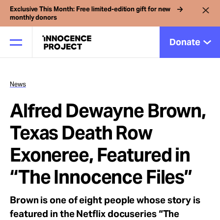
Exclusive This Month: Free limited-edition gift for new
monthly donors
Donate
News
Our Work
Alfred Dewayne Brown,
Issues
Texas Death Row
Exoneree, Featured in
Cases
“The Innocence Files”
News
Brown is one of eight people whose story is
featured in the Netflix docuseries “The