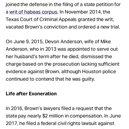
joined the defense in the filing of a state petition for
a
writ of habeas corpus
. In November 2014, the
Texas Court of Criminal Appeals granted the writ,
vacated Brown’s conviction and ordered a new trial.
On June 9, 2015, Devon Anderson, wife of Mike
Anderson, who in 2013 was appointed to serve out
her husband’s term after he died, dismissed the
charge based on the prosecution lacking sufficient
evidence against Brown, although Houston police
continued to contend that he was guilty.
Life after Exoneration
In 2016, Brown’s lawyers filed a request that the
state pay nearly $2 million in compensation. In June
2017, he filed a federal civil rights lawsuit against