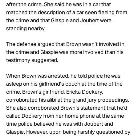
after the crime. She said he was in a car that
matched the description of a car seen fleeing from
the crime and that Glaspie and Joubert were
standing nearby.
The defense argued that Brown wasn’t involved in
the crime and Glaspie was more involved than his
testimony suggested.
When Brown was arrested, he told police he was
asleep on his girlfriend’s couch at the time of the
crime. Brown’s girlfriend, Ericka Dockery,
corroborated his alibi at the grand jury proceedings.
She also corroborated Brown’s statement that he’d
called Dockery from her home phone at the same
time police believed he was with Joubert and
Glaspie. However, upon being harshly questioned by