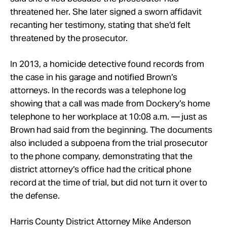
threatened her. She later signed a sworn affidavit
recanting her testimony, stating that she’d felt
threatened by the prosecutor.
In 2013, a homicide detective found records from
the case in his garage and notified Brown’s
attorneys. In the records was a telephone log
showing that a call was made from Dockery’s home
telephone to her workplace at 10:08 a.m. — just as
Brown had said from the beginning. The documents
also included a subpoena from the trial prosecutor
to the phone company, demonstrating that the
district attorney’s office had the critical phone
record at the time of trial, but did not turn it over to
the defense.
Harris County District Attorney Mike Anderson