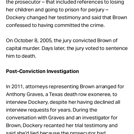
the prosecutor – that included references to losing
her children and going to prison for perjury –
Dockery changed her testimony and said that Brown
confessed to having committed the crime.
On October 8, 2005, the jury convicted Brown of
capital murder. Days later, the jury voted to sentence
him to death.
Post-Conviction Investigation
In 2011, attorneys representing Brown arranged for
Anthony Graves, a Texas death row exoneree, to
interview Dockery, despite her having declined all
interview requests for years. During the
conversation with Graves and an investigator for
Brown, Dockery recanted her trial testimony and
said she’d lied because the prosecutor had