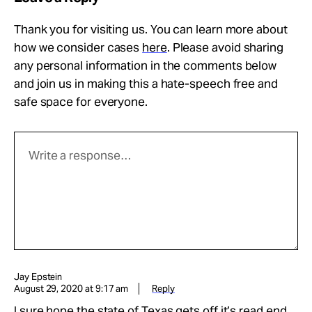
Thank you for visiting us. You can learn more about
how we consider cases
here
. Please avoid sharing
any personal information in the comments below
and join us in making this a hate-speech free and
safe space for everyone.
Jay Epstein
August 29, 2020 at 9:17 am
Reply
I sure hope the state of Texas gets off it’s read end