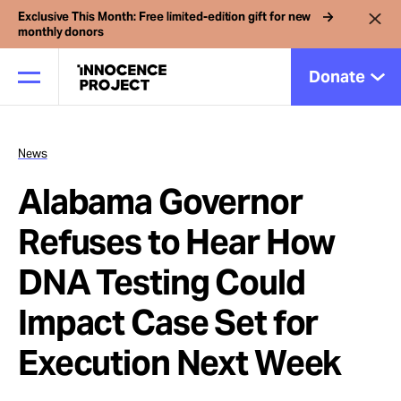
Exclusive This Month: Free limited-edition gift for new
monthly donors
Donate
News
Our Work
Alabama Governor
Issues
Refuses to Hear How
DNA Testing Could
Cases
Impact Case Set for
News
Execution Next Week