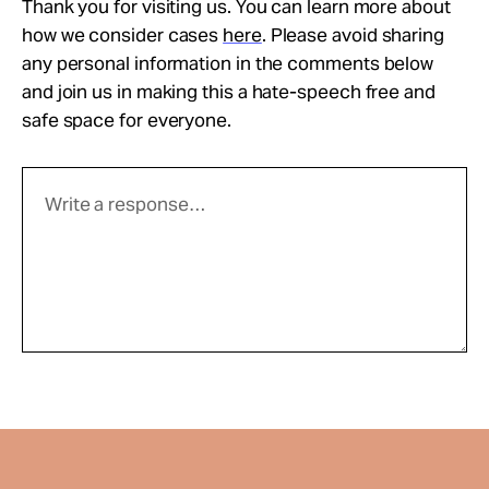
Thank you for visiting us. You can learn more about
how we consider cases
here
. Please avoid sharing
any personal information in the comments below
and join us in making this a hate-speech free and
safe space for everyone.