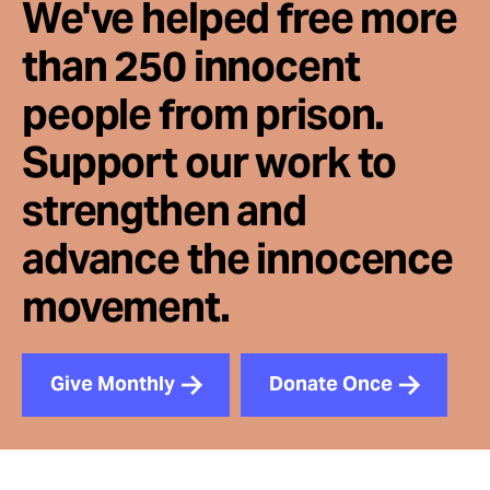
We've helped free more
than 250 innocent
people from prison.
Support our work to
strengthen and
advance the innocence
movement.
Give Monthly
Donate Once