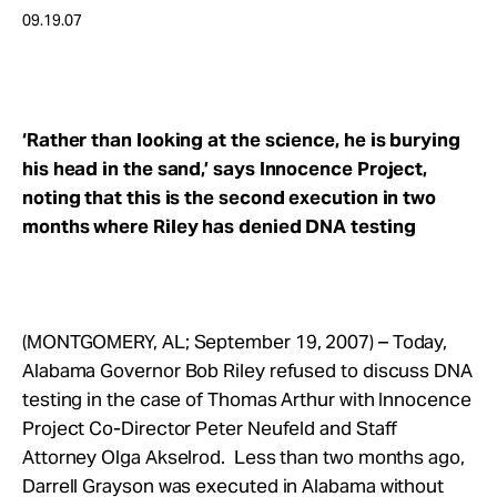
Take Action
09.19.07
About
‘Rather than looking at the science, he is burying
his head in the sand,’ says Innocence Project,
noting that this is the second execution in two
months where Riley has denied DNA testing
(MONTGOMERY, AL; September 19, 2007) – Today,
Alabama Governor Bob Riley refused to discuss DNA
testing in the case of Thomas Arthur with Innocence
Project Co-Director Peter Neufeld and Staff
Attorney Olga Akselrod. Less than two months ago,
Darrell Grayson was executed in Alabama without