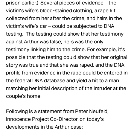
prison earlier.) Several pieces of evidence – the
victim’s wife’s blood-stained clothing, a rape kit
collected from her after the crime, and hairs in the
victim’s wife’s car – could be subjected to DNA
testing. The testing could show that her testimony
against Arthur was false; hers was the only
testimony linking him to the crime. For example, it’s
possible that the testing could show that her original
story was true and that she was raped, and the DNA
profile from evidence in the rape could be entered in
the federal DNA database and yield a hit to a man
matching her initial description of the intruder at the
couple’s home.
Following is a statement from Peter Neufeld,
Innocence Project Co-Director, on today’s
developments in the Arthur case: