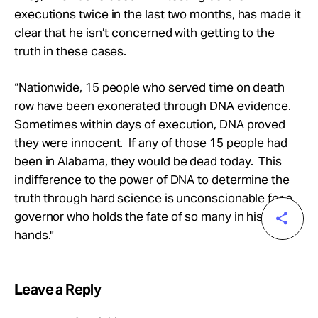
executions twice in the last two months, has made it
clear that he isn’t concerned with getting to the
truth in these cases.
“Nationwide, 15 people who served time on death
row have been exonerated through DNA evidence.
Sometimes within days of execution, DNA proved
they were innocent. If any of those 15 people had
been in Alabama, they would be dead today. This
indifference to the power of DNA to determine the
truth through hard science is unconscionable for a
governor who holds the fate of so many in his
hands."
Leave a Reply