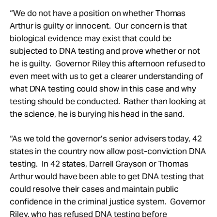
“We do not have a position on whether Thomas
Arthur is guilty or innocent. Our concern is that
biological evidence may exist that could be
subjected to DNA testing and prove whether or not
he is guilty. Governor Riley this afternoon refused to
even meet with us to get a clearer understanding of
what DNA testing could show in this case and why
testing should be conducted. Rather than looking at
the science, he is burying his head in the sand.
“As we told the governor’s senior advisers today, 42
states in the country now allow post-conviction DNA
testing. In 42 states, Darrell Grayson or Thomas
Arthur would have been able to get DNA testing that
could resolve their cases and maintain public
confidence in the criminal justice system. Governor
Riley, who has refused DNA testing before