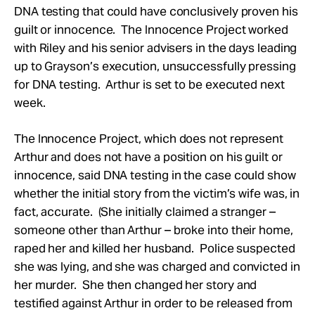
DNA testing that could have conclusively proven his
guilt or innocence. The Innocence Project worked
with Riley and his senior advisers in the days leading
up to Grayson’s execution, unsuccessfully pressing
for DNA testing. Arthur is set to be executed next
week.
The Innocence Project, which does not represent
Arthur and does not have a position on his guilt or
innocence, said DNA testing in the case could show
whether the initial story from the victim’s wife was, in
fact, accurate. (She initially claimed a stranger –
someone other than Arthur – broke into their home,
raped her and killed her husband. Police suspected
she was lying, and she was charged and convicted in
her murder. She then changed her story and
testified against Arthur in order to be released from