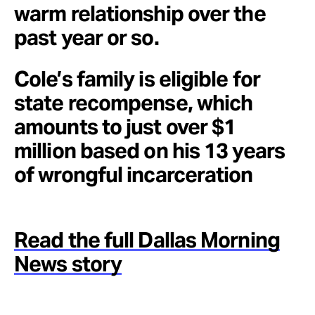
warm relationship over the
past year or so.
Cole’s family is eligible for
state recompense, which
amounts to just over $1
million based on his 13 years
of wrongful incarceration
Read the full Dallas Morning
News story
.