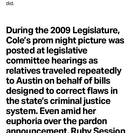
did.
During the 2009 Legislature,
Cole’s prom night picture was
posted at legislative
committee hearings as
relatives traveled repeatedly
to Austin on behalf of bills
designed to correct flaws in
the state’s criminal justice
system. Even amid her
euphoria over the pardon
announcement, Ruby Session