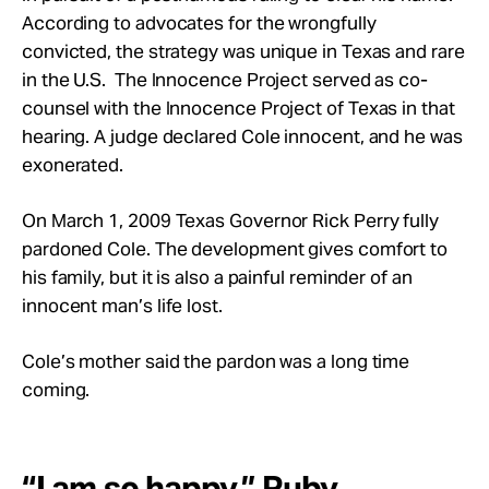
According to advocates for the wrongfully
convicted, the strategy was unique in Texas and rare
in the U.S. The Innocence Project served as co-
counsel with the Innocence Project of Texas in that
hearing. A judge declared Cole innocent, and he was
exonerated.
On March 1, 2009 Texas Governor Rick Perry fully
pardoned Cole. The development gives comfort to
his family, but it is also a painful reminder of an
innocent man’s life lost.
Cole’s mother said the pardon was a long time
coming.
“I am so happy,” Ruby