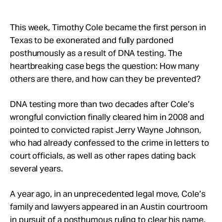
Take Action
This week, Timothy Cole became the first person in
About
Texas to be exonerated and fully pardoned
posthumously as a result of DNA testing. The
heartbreaking case begs the question: How many
others are there, and how can they be prevented?
DNA testing more than two decades after Cole’s
wrongful conviction finally cleared him in 2008 and
pointed to convicted rapist Jerry Wayne Johnson,
who had already confessed to the crime in letters to
court officials, as well as other rapes dating back
several years.
A year ago, in an unprecedented legal move, Cole’s
family and lawyers appeared in an Austin courtroom
in pursuit of a posthumous ruling to clear his name.