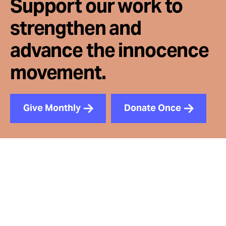
Support our work to
strengthen and
advance the innocence
movement.
Give Monthly
Donate Once