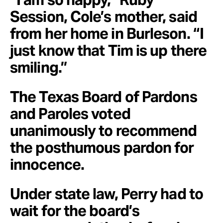
Session, Cole’s mother, said
from her home in Burleson. “I
just know that Tim is up there
smiling.”
The Texas Board of Pardons
and Paroles voted
unanimously to recommend
the posthumous pardon for
innocence.
Under state law, Perry had to
wait for the board’s