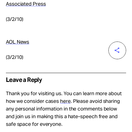
Associated Press
(3/2/10)
AOL News
(3/2/10)
Leave a Reply
Thank you for visiting us. You can learn more about
how we consider cases
here
. Please avoid sharing
any personal information in the comments below
and join us in making this a hate-speech free and
safe space for everyone.