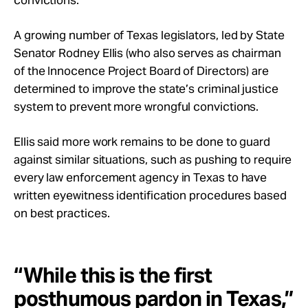
convictions.
A growing number of Texas legislators, led by State
Senator Rodney Ellis (who also serves as chairman
of the Innocence Project Board of Directors) are
determined to improve the state’s criminal justice
system to prevent more wrongful convictions.
Ellis said more work remains to be done to guard
against similar situations, such as pushing to require
every law enforcement agency in Texas to have
written eyewitness identification procedures based
on best practices.
“While this is the first
posthumous pardon in Texas,”