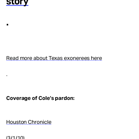
story
.
Read more about Texas exonerees here
.
Coverage of Cole’s pardon:
Houston Chronicle
(3/1/10)