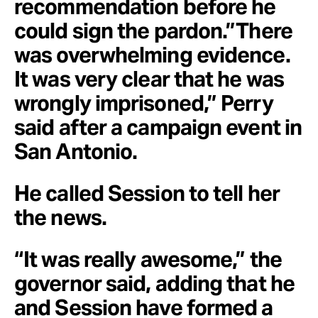
recommendation before he
could sign the pardon.”There
was overwhelming evidence.
It was very clear that he was
wrongly imprisoned,” Perry
said after a campaign event in
San Antonio.
He called Session to tell her
the news.
“It was really awesome,” the
governor said, adding that he
and Session have formed a