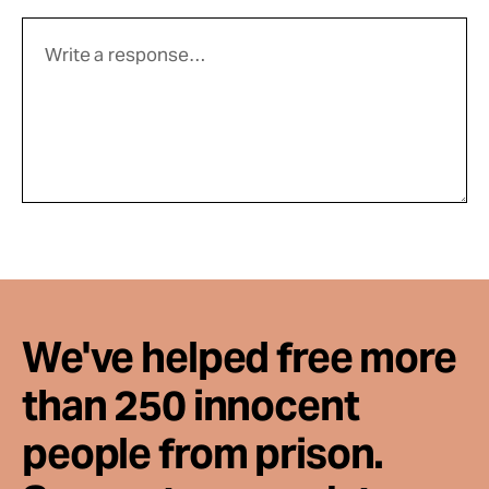
We've helped free more
than 250 innocent
people from prison.