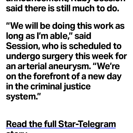
said there is still much to do.
“We will be doing this work as
long as I’m able,” said
Session, who is scheduled to
undergo surgery this week for
an arterial aneurysm. “We’re
on the forefront of a new day
in the criminal justice
system.”
Read the full Star-Telegram