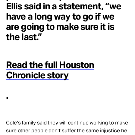
Ellis said in a statement, “we
have a long way to go if we
are going to make sure it is
the last.”
Read the full Houston
Chronicle story
.
Cole’s family said they will continue working to make
sure other people don’t suffer the same injustice he