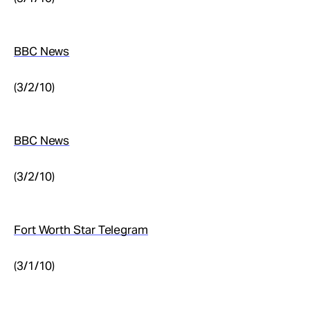
BBC News
(3/2/10)
BBC News
(3/2/10)
Fort Worth Star Telegram
(3/1/10)