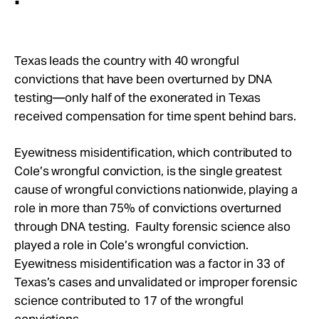
Texas leads the country with 40 wrongful
convictions that have been overturned by DNA
testing—only half of the exonerated in Texas
received compensation for time spent behind bars.
Eyewitness misidentification, which contributed to
Cole’s wrongful conviction, is the single greatest
cause of wrongful convictions nationwide, playing a
role in more than 75% of convictions overturned
through DNA testing. Faulty forensic science also
played a role in Cole’s wrongful conviction.
Eyewitness misidentification was a factor in 33 of
Texas’s cases and unvalidated or improper forensic
science contributed to 17 of the wrongful