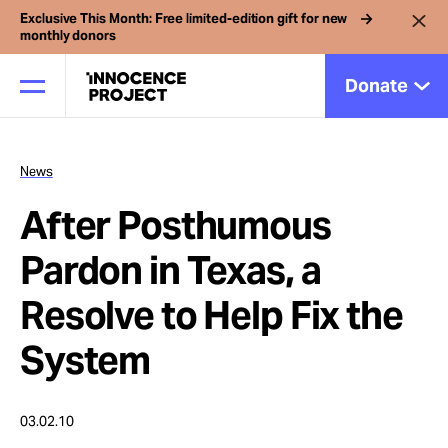
Exclusive This Month: Free limited-edition gift for new
monthly donors
Donate
News
Our Work
After Posthumous
Issues
Pardon in Texas, a
Resolve to Help Fix the
Cases
System
News
03.02.10