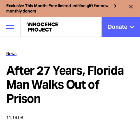
Exclusive This Month: Free limited-edition gift for new
monthly donors
Donate
News
Our Work
After 27 Years, Florida
Issues
Man Walks Out of
Prison
Cases
11.19.08
News