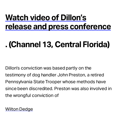
Watch video of Dillon’s
release and press conference
. (Channel 13, Central Florida)
Dillon's conviction was based partly on the
testimony of dog handler John Preston, a retired
Pennsylvania State Trooper whose methods have
since been discredited. Preston was also involved in
the wrongful conviction of
Wilton Dedge