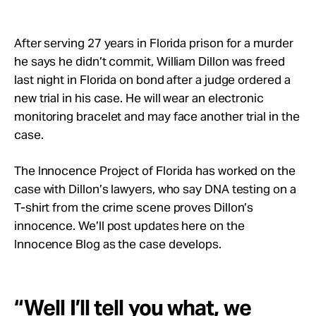
Take Action
After serving 27 years in Florida prison for a murder
About
he says he didn’t commit, William Dillon was freed
last night in Florida on bond after a judge ordered a
new trial in his case. He will wear an electronic
monitoring bracelet and may face another trial in the
case.
The Innocence Project of Florida has worked on the
case with Dillon’s lawyers, who say DNA testing on a
T-shirt from the crime scene proves Dillon’s
innocence. We’ll post updates here on the
Innocence Blog as the case develops.
“Well I’ll tell you what, we