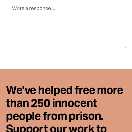
We've helped free more
than 250 innocent
people from prison.
Support our work to