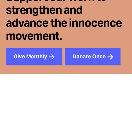
strengthen and
advance the innocence
movement.
Give Monthly
Donate Once