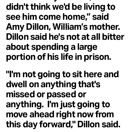
didn't think we'd be living to
see him come home,” said
Amy Dillon, William’s mother.
Dillon said he's not at all bitter
about spending a large
portion of his life in prison.
"I'm not going to sit here and
dwell on anything that's
missed or passed or
anything. I'm just going to
move ahead right now from
this day forward," Dillon said.