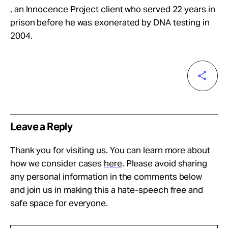
, an Innocence Project client who served 22 years in
prison before he was exonerated by DNA testing in
2004.
Leave a Reply
Thank you for visiting us. You can learn more about
how we consider cases
here
. Please avoid sharing
any personal information in the comments below
and join us in making this a hate-speech free and
safe space for everyone.