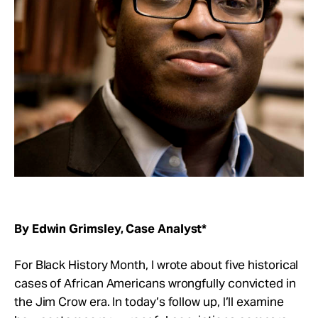
Take Action
About
By Edwin Grimsley, Case Analyst*
For Black History Month, I wrote about five historical
cases of African Americans wrongfully convicted in
the Jim Crow era. In today’s follow up, I’ll examine