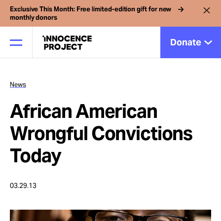
Exclusive This Month: Free limited-edition gift for new
monthly donors
Donate
News
Our Work
African American
Issues
Wrongful Convictions
Today
Cases
03.29.13
News