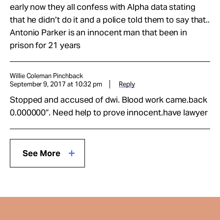
early now they all confess with Alpha data stating
that he didn’t do it and a police told them to say that..
Antonio Parker is an innocent man that been in
prison for 21 years
Willie Coleman Pinchback
September 9, 2017 at 10:32 pm
Reply
Stopped and accused of dwi. Blood work came.back
0.000000″. Need help to prove innocent.have lawyer
See More