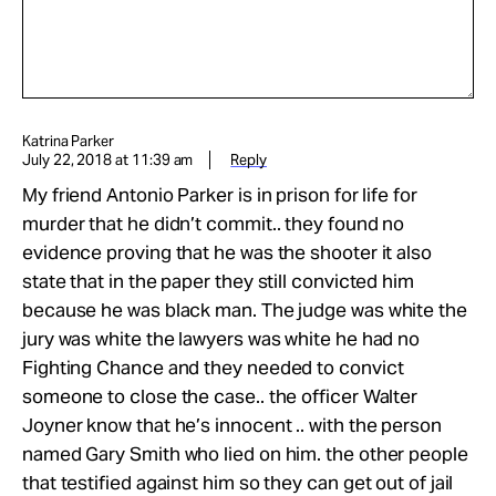
Katrina Parker
July 22, 2018 at 11:39 am
Reply
My friend Antonio Parker is in prison for life for
murder that he didn’t commit.. they found no
evidence proving that he was the shooter it also
state that in the paper they still convicted him
because he was black man. The judge was white the
jury was white the lawyers was white he had no
Fighting Chance and they needed to convict
someone to close the case.. the officer Walter
Joyner know that he’s innocent .. with the person
named Gary Smith who lied on him. the other people
that testified against him so they can get out of jail