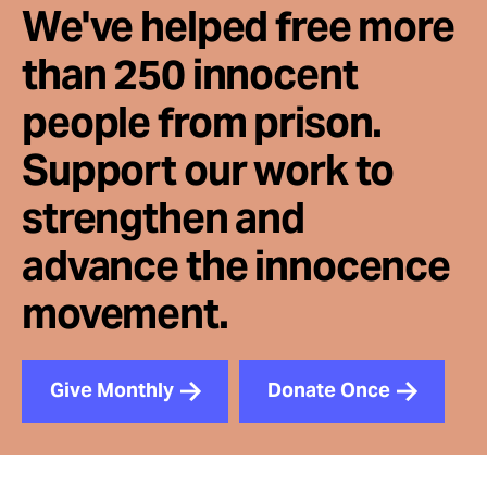
We've helped free more
than 250 innocent
people from prison.
Support our work to
strengthen and
advance the innocence
movement.
Give Monthly
Donate Once