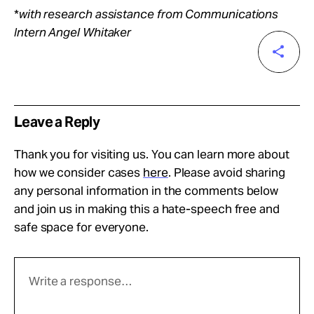
*
with research assistance from Communications
Intern Angel Whitaker
Leave a Reply
Thank you for visiting us. You can learn more about
how we consider cases
here
. Please avoid sharing
any personal information in the comments below
and join us in making this a hate-speech free and
safe space for everyone.