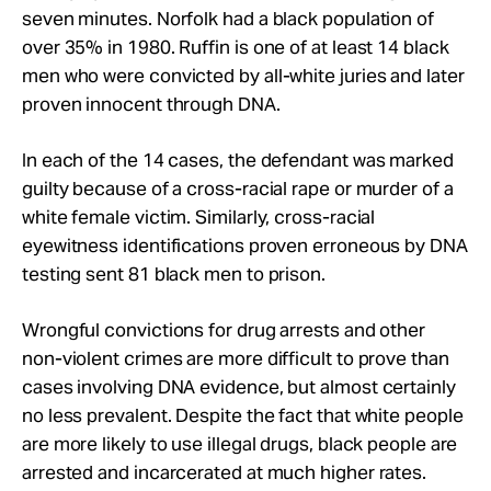
seven minutes. Norfolk had a black population of
over 35% in 1980. Ruffin is one of at least 14 black
men who were convicted by all-white juries and later
proven innocent through DNA.
In each of the 14 cases, the defendant was marked
guilty because of a cross-racial rape or murder of a
white female victim. Similarly, cross-racial
eyewitness identifications proven erroneous by DNA
testing sent 81 black men to prison.
Wrongful convictions for drug arrests and other
non-violent crimes are more difficult to prove than
cases involving DNA evidence, but almost certainly
no less prevalent. Despite the fact that white people
are more likely to use illegal drugs, black people are
arrested and incarcerated at much higher rates.