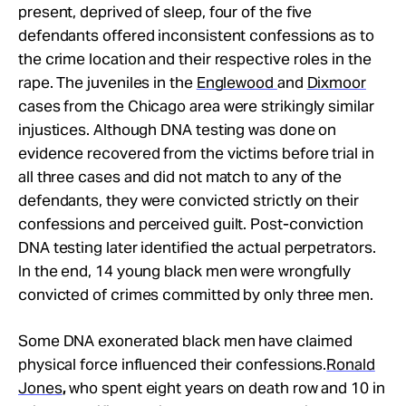
present, deprived of sleep, four of the five
defendants offered inconsistent confessions as to
the crime location and their respective roles in the
rape. The juveniles in the
Englewood
and
Dixmoor
cases from the Chicago area were strikingly similar
injustices. Although DNA testing was done on
evidence recovered from the victims before trial in
all three cases and did not match to any of the
defendants, they were convicted strictly on their
confessions and perceived guilt. Post-conviction
DNA testing later identified the actual perpetrators.
In the end, 14 young black men were wrongfully
convicted of crimes committed by only three men.
Some DNA exonerated black men have claimed
physical force influenced their confessions.
Ronald
Jones
,
who spent eight years on death row and 10 in