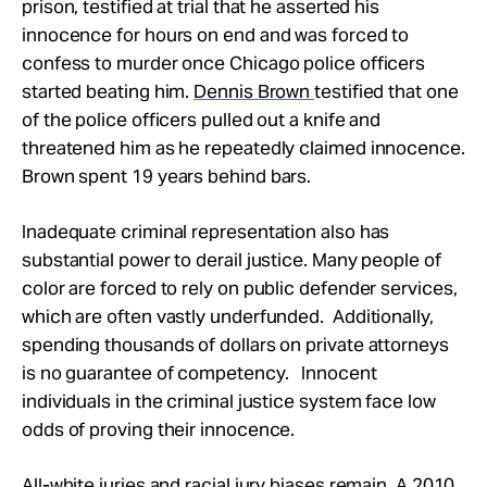
prison, testified at trial that he asserted his
innocence for hours on end and was forced to
confess to murder once Chicago police officers
started beating him.
Dennis Brown
testified that one
of the police officers pulled out a knife and
threatened him as he repeatedly claimed innocence.
Brown spent 19 years behind bars.
Inadequate criminal representation also has
substantial power to derail justice. Many people of
color are forced to rely on public defender services,
which are often vastly underfunded. Additionally,
spending thousands of dollars on private attorneys
is no guarantee of competency. Innocent
individuals in the criminal justice system face low
odds of proving their innocence.
All-white juries and racial jury biases remain. A 2010