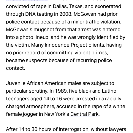
convicted of rape in Dallas, Texas, and exonerated
through DNA testing in 2008. McGowan had prior
police contact because of a minor traffic violation.
McGowan’s mugshot from that arrest was entered
into a photo lineup, and he was wrongly identified by
the victim. Many Innocence Project clients, having
no prior record of committing violent crimes,
became suspects because of recurring police
contact.
Juvenile African American males are subject to
particular scrutiny. In 1989, five black and Latino
teenagers aged 14 to 16 were arrested in a racially
charged atmosphere, accused in the rape of a white
female jogger in New York’s
Central Park
.
After 14 to 30 hours of interrogation, without lawyers