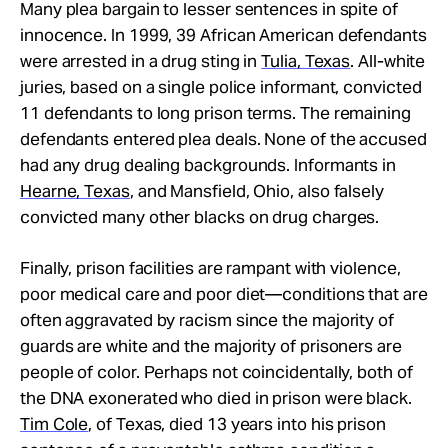
Many plea bargain to lesser sentences in spite of
innocence. In 1999, 39 African American defendants
were arrested in a drug sting in
Tulia, Texas
. All-white
juries, based on a single police informant, convicted
11 defendants to long prison terms. The remaining
defendants entered plea deals. None of the accused
had any drug dealing backgrounds. Informants in
Hearne, Texas
, and Mansfield, Ohio, also falsely
convicted many other blacks on drug charges.
Finally, prison facilities are rampant with violence,
poor medical care and poor diet—conditions that are
often aggravated by racism since the majority of
guards are white and the majority of prisoners are
people of color. Perhaps not coincidentally, both of
the DNA exonerated who died in prison were black.
Tim Cole
, of Texas, died 13 years into his prison