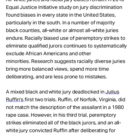
Equal Justice Initiative study on jury discrimination
found biases in every state in the United States,
particularly in the south. In a number of majority
black counties, all-white or almost all-white juries
endure. Racially biased use of peremptory strikes to
eliminate qualified jurors continues to systematically
exclude African Americans and other
minorities. Research suggests racially diverse juries
bring more balanced views, spend more time
deliberating, and are less prone to mistakes.
A mixed black and white jury deadlocked in
Julius
Ruffin’s
first two trials. Ruffin, of Norfolk, Virginia, did
not match the description of the assailant in a 1980
rape case. However, in his third trial, peremptory
strikes eliminated all of the black jurors, and an all-
white jury convicted Ruffin after deliberating for