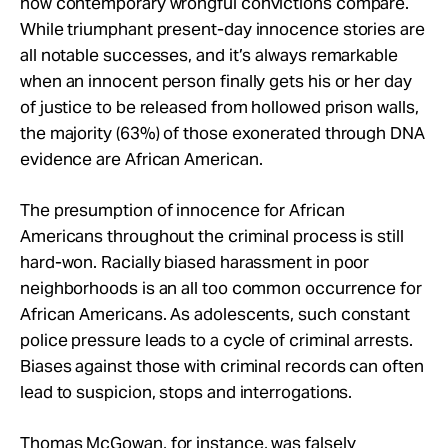
how contemporary wrongful convictions compare.
While triumphant present-day innocence stories are
all notable successes, and it’s always remarkable
when an innocent person finally gets his or her day
of justice to be released from hollowed prison walls,
the majority (63%) of those exonerated through DNA
evidence are African American.
The presumption of innocence for African
Americans throughout the criminal process is still
hard-won. Racially biased harassment in poor
neighborhoods is an all too common occurrence for
African Americans. As adolescents, such constant
police pressure leads to a cycle of criminal arrests.
Biases against those with criminal records can often
lead to suspicion, stops and interrogations.
Thomas McGowan
, for instance, was falsely