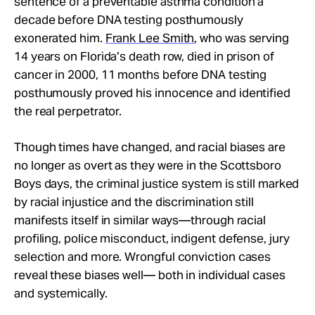
sentence of a preventable asthma condition a
decade before DNA testing posthumously
exonerated him.
Frank Lee Smith
, who was serving
14 years on Florida’s death row, died in prison of
cancer in 2000, 11 months before DNA testing
posthumously proved his innocence and identified
the real perpetrator.
Though times have changed, and racial biases are
no longer as overt as they were in the Scottsboro
Boys days, the criminal justice system is still marked
by racial injustice and the discrimination still
manifests itself in similar ways—through racial
profiling, police misconduct, indigent defense, jury
selection and more. Wrongful conviction cases
reveal these biases well— both in individual cases
and systemically.