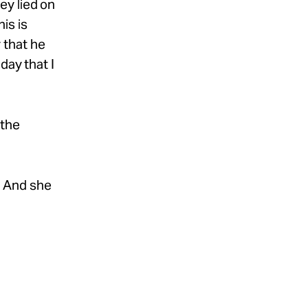
hey lied on
his is
r that he
day that I
 the
.’ And she