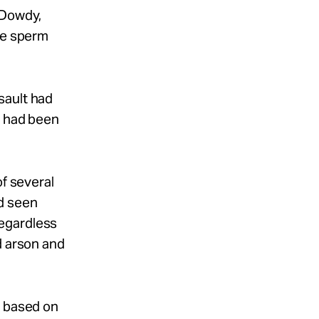
 Dowdy,
the sperm
sault had
o had been
of several
d seen
Regardless
d arson and
o based on