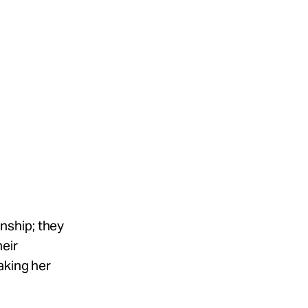
onship; they
heir
aking her