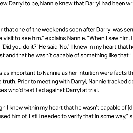
ew Darryl to be, Nannie knew that Darryl had been w
 that one of the weekends soon after Darryl was sen
 visit to see
him.”
explains Nannie. “When I saw him, 
 ‘Did you do it?’
He
said
‘No.’
I knew in
my
heart that 
st and that he
wasn’t
capable of something like
that.”
 as important to Nannie as her intuition were facts t
e truth. Prior to meeting with Darryl, Nannie tracked 
s who’d testified against Darryl at trial.
gh I knew within
my
heart that he
wasn’t
capable of [
sed him of, I still needed to verify that in some
way,”
s