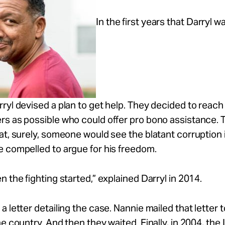
In the first years that Darryl wa
ryl devised a plan to get help. They decided to reach 
rs as possible who could offer pro bono assistance. 
at, surely, someone would see the blatant corruption i
 compelled to argue for his freedom.
n the fighting started,” explained Darryl in 2014.
a letter detailing the case. Nannie mailed that letter 
he country. And then they waited. Finally, in 2004, th