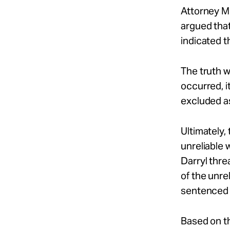
Attorney Mi
argued that
indicated t
The truth w
occurred, i
excluded a
Ultimately,
unreliable
Darryl thr
of the unre
sentenced t
Based on th