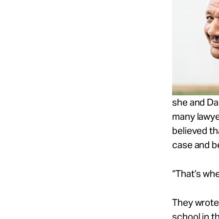
she and Dar
many lawye
believed th
case and be
“That’s whe
They wrote 
school in t