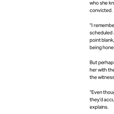
who she kn
convicted.
“I remember
scheduled a
point blank,
being hone
But perhaps
her with th
the witnesse
“Even thou
they’d
accu
explains.