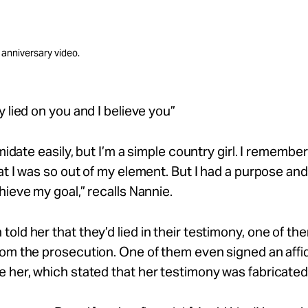
 anniversary video.
y lied on you and I believe you”
imidate
easily,
but
I’m
a simple country girl. I remember
at I was so out of
my
element. But I had a purpose and
hieve my goal,” recalls Nannie.
told her that
they’d
lied in their
testimony,
one of the
om the prosecution. One of them even signed an affid
ve
her,
which stated that her testimony was fabricated