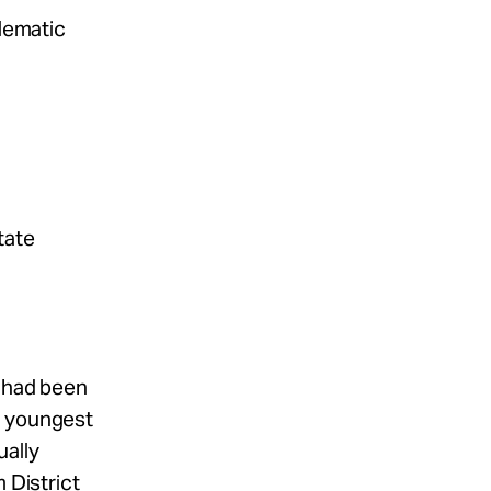
blematic
tate
t had been
e youngest
ally
 District