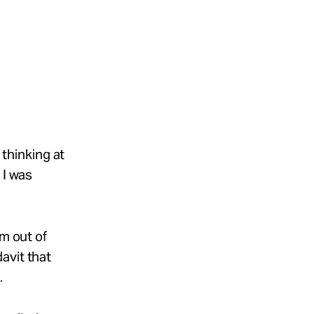
 thinking at
 I was
m out of
avit that
.