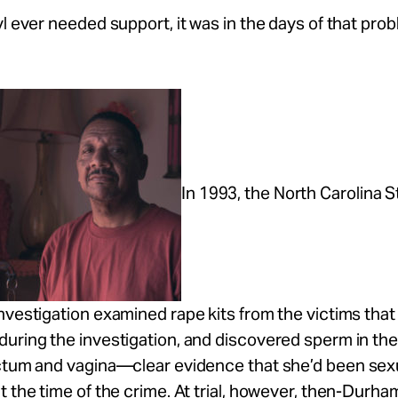
yl ever needed support, it was in the days of that pro
In 1993, the North Carolina S
nvestigation examined rape kits from the victims tha
during the investigation, and discovered sperm in th
ctum and vagina—clear evidence that she’d been sexu
t the time of the crime. At trial, however, then-Durham