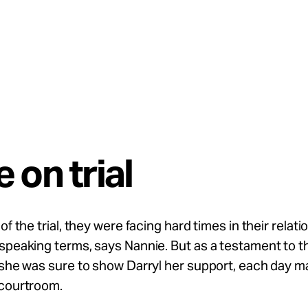
 on trial
of the trial, they were facing hard times in their relati
speaking terms, says Nannie. But as a testament to t
 she was sure to show Darryl her support, each day m
 courtroom.