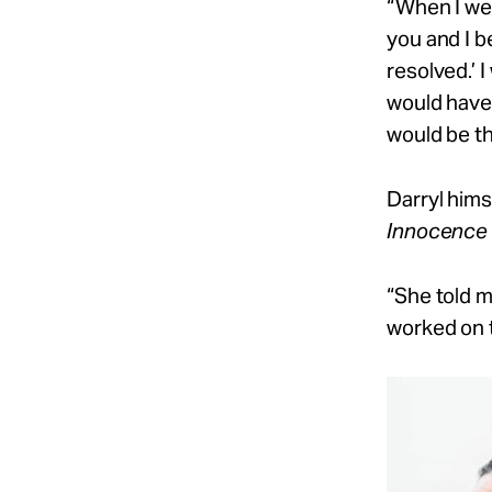
“When I went
you and I b
resolved.’
I
would have 
would be th
Darryl hims
Innocence P
“She told me
worked on t