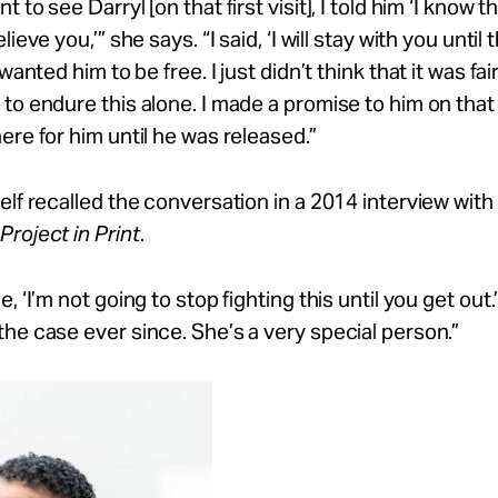
 to see Darryl [on that first visit], I told him ‘I know t
elieve
you,’”
she says. “I said, ‘I will stay with you until t
 wanted him to be free. I just
didn’t
think that it was fai
to endure this alone. I made a promise to him on that 
ere for him until he was
released.”
elf recalled the conversation in a 2014 interview with
roject in Print
.
, ‘I’m not going to stop fighting this until you get out
he case ever since. She’s a very special person.”