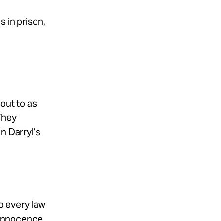
s in prison,
out to as
They
n Darryl’s
to every law
e Innocence