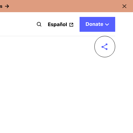
rs
Donate
t
Español