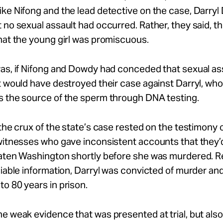
ke Nifong and the lead detective on the case, Darryl
 no sexual assault had occurred. Rather, they said, 
hat the young girl was promiscuous.
as, if Nifong and Dowdy had conceded that sexual as
t would have destroyed their case against Darryl, wh
s the source of the sperm through DNA testing.
 the crux of the state’s case rested on the testimony 
 witnesses who gave inconsistent accounts that they’
eaten Washington shortly before she was murdered. 
liable information, Darryl was convicted of murder an
o 80 years in prison.
e weak evidence that was presented at trial, but als