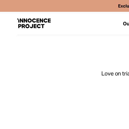
Exclu
Ou
Our Work
Love on tria
Issues
Cases
News