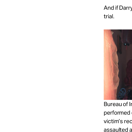
And if Darr
trial.
Bureau of I
performed 
victim’s
re
assaulted a