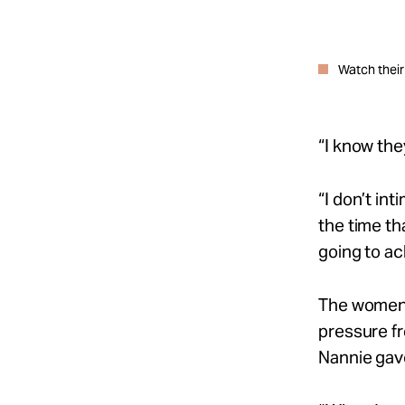
Watch their
“I know the
“I
don’t
int
the time th
going to ac
The women 
pressure fr
Nannie ga