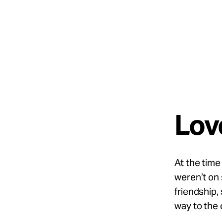
Take Action
About
Español
Love
At
the time 
weren’t
on 
friendship,
way to the