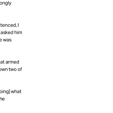
rongly
tenced, I
I asked him
he was
hat armed
down two of
doing] what
he