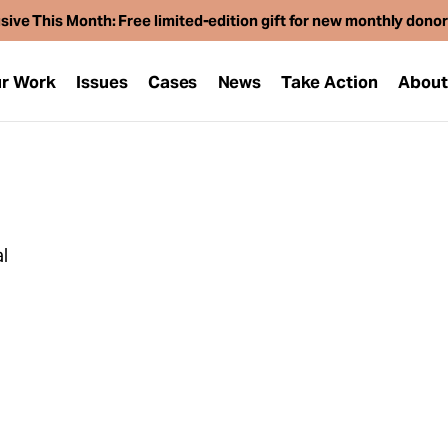
sive This Month: Free limited-edition gift for new monthly dono
r Work
Issues
Cases
News
Take Action
Abou
l