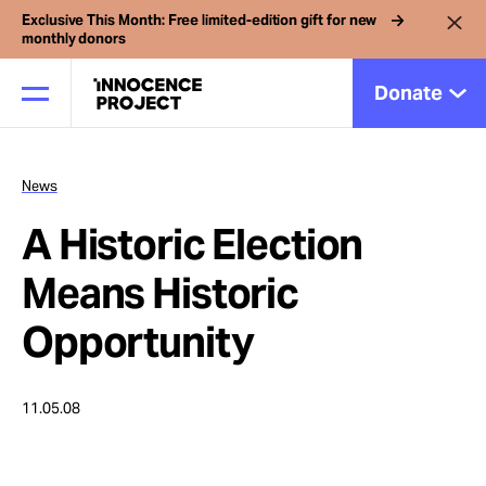
Exclusive This Month: Free limited-edition gift for new
monthly donors
Donate
News
Our Work
A Historic Election
Issues
Means Historic
Opportunity
Cases
11.05.08
News