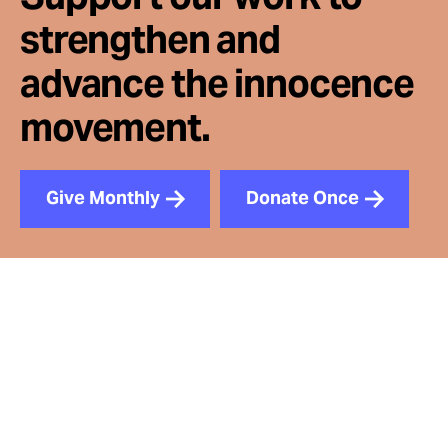
strengthen and
advance the innocence
movement.
Give Monthly
Donate Once