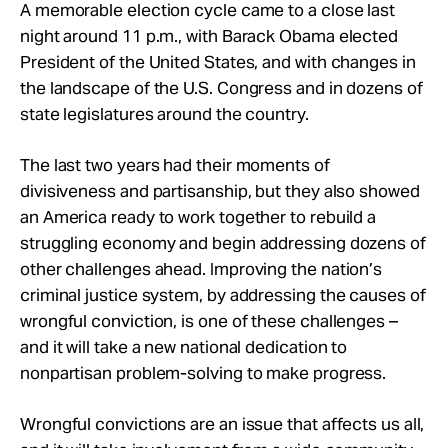
Take Action
A memorable election cycle came to a close last
night around 11 p.m., with Barack Obama elected
President of the United States, and with changes in
About
the landscape of the U.S. Congress and in dozens of
state legislatures around the country.
The last two years had their moments of
divisiveness and partisanship, but they also showed
an America ready to work together to rebuild a
struggling economy and begin addressing dozens of
other challenges ahead. Improving the nation’s
criminal justice system, by addressing the causes of
wrongful conviction, is one of these challenges –
and it will take a new national dedication to
nonpartisan problem-solving to make progress.
Wrongful convictions are an issue that affects us all,