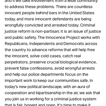
and it will take involvement from a wide community
to address these problems. There are countless
innocent people behind bars in the United States
today, and more innocent defendants are being
wrongfully convicted and arrested today. Criminal
justice reform is non-partisan; it is an issue of justice
and public safety. The Innocence Project works with
Republicans, Independents and Democrats across
the country to advance reforms that will help free
the innocent, solve cold cases, catch real
perpetrators, preserve crucial biological evidence,
prevent false confessions, avoid wrongful arrests
and help our police departments focus on the
important work to keep our communities safe. In
today’s new political landscape, with an aura of
cooperation and bipartisanship in the air, we ask that
you join us in working for a criminal justice system
that is fair, honest and open. It’s time to make it