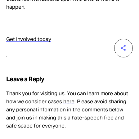
happen.
Get involved today
.
Leave a Reply
Thank you for visiting us. You can learn more about
how we consider cases
here
. Please avoid sharing
any personal information in the comments below
and join us in making this a hate-speech free and
safe space for everyone.