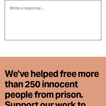
We've helped free more
than 250 innocent
people from prison.
Support our work to