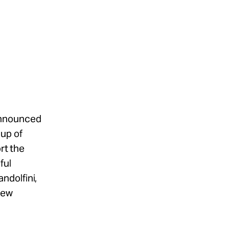
announced
oup of
rt the
ful
ndolfini,
hew