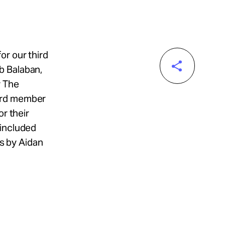
or our third
b Balaban,
y The
oard member
or their
 included
s by Aidan