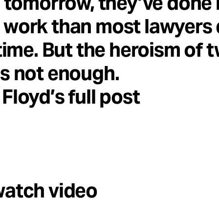
e tomorrow, they’ve done
work than most lawyers 
etime. But the heroism of 
s not enough.
Floyd’s full post
watch video