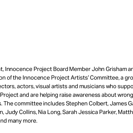
nt, Innocence Project Board Member John Grisham 
on of the Innocence Project Artists’ Committee, a gr
rectors, actors, visual artists and musicians who suppo
Project and are helping raise awareness about wrong
s. The committee includes Stephen Colbert, James Ga
, Judy Collins, Nia Long, Sarah Jessica Parker, Matt
and many more.