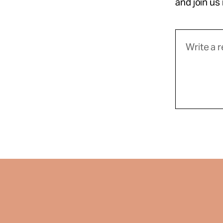
and join us