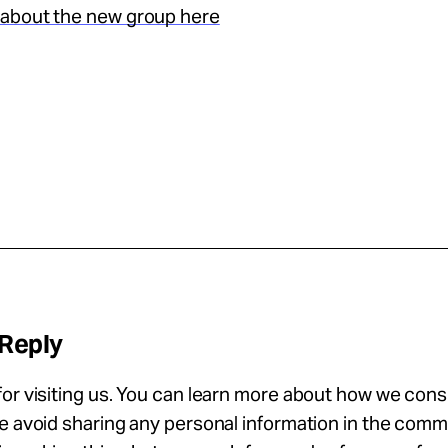
about the new group here
 Reply
or visiting us. You can learn more about how we con
se avoid sharing any personal information in the com