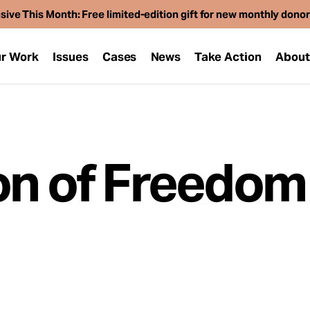
sive This Month: Free limited-edition gift for new monthly dono
r Work
Issues
Cases
News
Take Action
Abou
on of Freedom