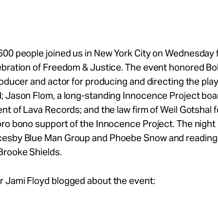
00 people joined us in New York City on Wednesday f
ebration of Freedom & Justice. The event honored Bo
roducer and actor for producing and directing the pla
; Jason Flom, a long-standing Innocence Project b
nt of Lava Records; and the law firm of Weil Gotshal f
ro bono support of the Innocence Project. The night
esby Blue Man Group and Phoebe Snow and reading
Brooke Shields.
 Jami Floyd blogged about the event: