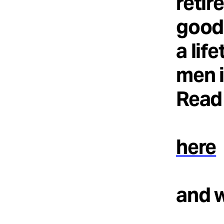
retir
good 
a lif
men i
Read 
here
and 