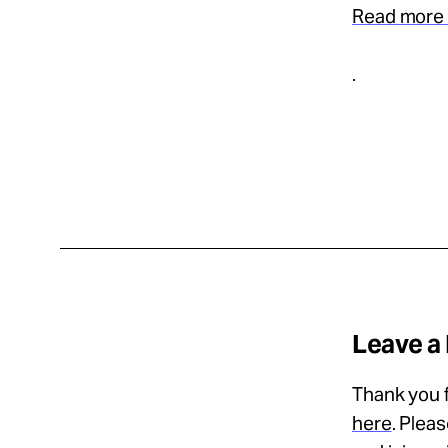
Read more 
.
Leave a
Thank you f
here
. Plea