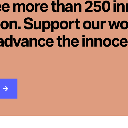
ee more than 250 i
son. Support our wo
advance the innoc
e