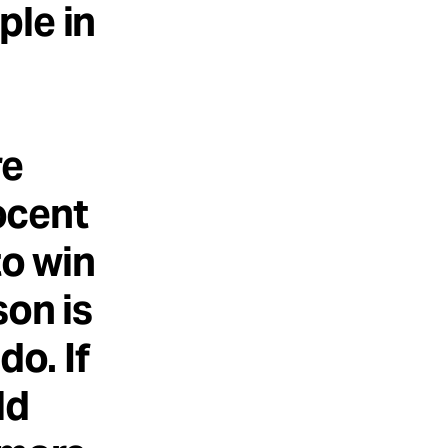
ple in
re
ocent
to win
son is
do. If
ld