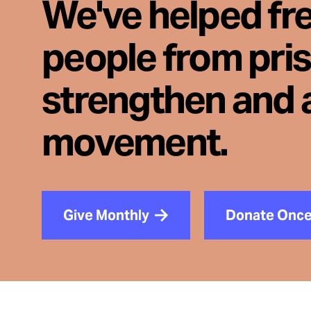
We've helped fr
people from pri
strengthen and 
movement.
Give Monthly
Donate Onc