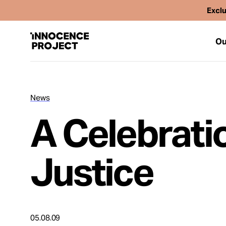
Exclu
Ou
News
Our Work
A Celebrati
Issues
Justice
Cases
News
05.08.09