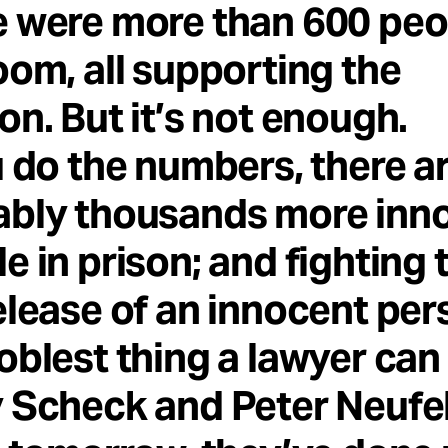
 were more than 600 peo
oom, all supporting the
on. But it’s not enough.
u do the numbers, there a
ably thousands more inn
e in prison; and fighting 
elease of an innocent per
oblest thing a lawyer can 
 Scheck and Peter Neufe