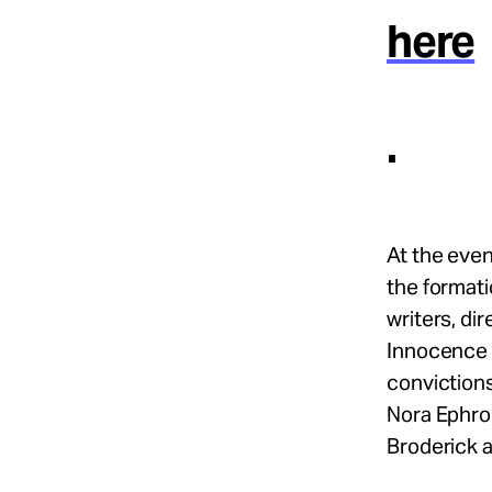
here
.
At the eve
the formati
writers, di
Innocence 
conviction
Nora Ephron
Broderick 