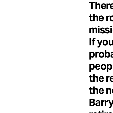
There
the r
missi
If yo
prob
peopl
the r
the n
Barry