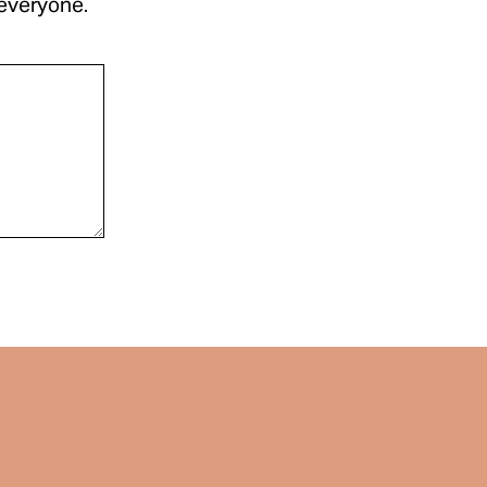
 everyone.