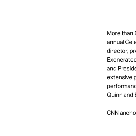
Take Action
About
More than 6
annual Cel
director, p
Español
Exonerated
and Preside
extensive p
performanc
Quinn and 
CNN anchor