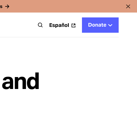
rs
Donate
t
Español
 and