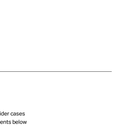
sider cases
ments below