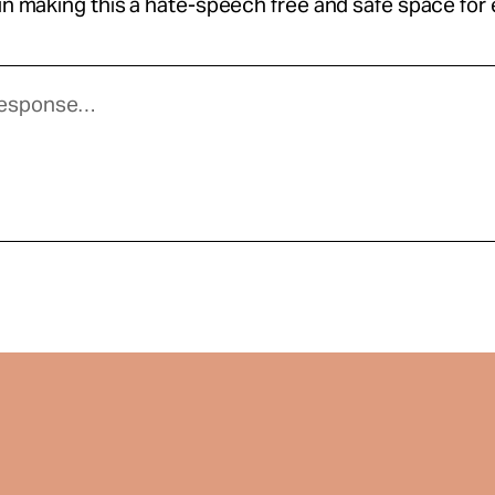
 in making this a hate-speech free and safe space for