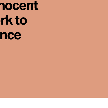
nnocent
rk to
ence