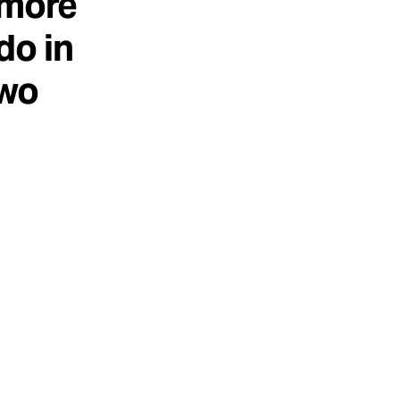
 more
do in
two