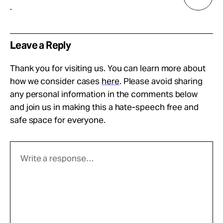
.
Leave a Reply
Thank you for visiting us. You can learn more about
how we consider cases
here
. Please avoid sharing
any personal information in the comments below
and join us in making this a hate-speech free and
safe space for everyone.