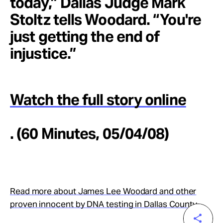
today,” Dallas Judge Mark
Stoltz tells Woodard. “You're
just getting the end of
injustice.”
Watch the full story online
. (60 Minutes, 05/04/08)
Read more about James Lee Woodard and other
proven innocent by DNA testing in Dallas County