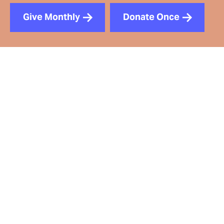
Give Monthly
Donate Once