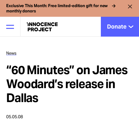
Exclusive This Month: Free limited-edition gift for new
monthly donors
Donate
News
Our Work
“60 Minutes” on James
Issues
Woodard’s release in
Dallas
Cases
05.05.08
News