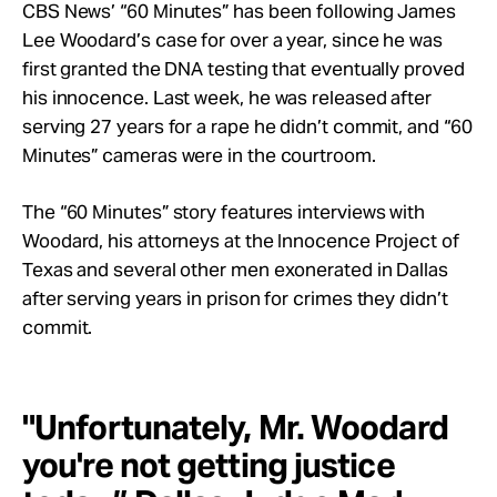
Take Action
CBS News’ “60 Minutes” has been following James
Lee Woodard’s case for over a year, since he was
first granted the DNA testing that eventually proved
About
his innocence. Last week, he was released after
serving 27 years for a rape he didn’t commit, and “60
Minutes” cameras were in the courtroom.
The “60 Minutes” story features interviews with
Woodard, his attorneys at the Innocence Project of
Texas and several other men exonerated in Dallas
after serving years in prison for crimes they didn’t
commit.
"Unfortunately, Mr. Woodard
you're not getting justice