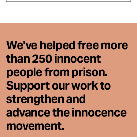
We've helped free more
than 250 innocent
people from prison.
Support our work to
strengthen and
advance the innocence
movement.