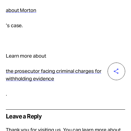
about Morton
’s case.
Learn more about
the prosecutor facing criminal charges for
withholding evidence
.
Leave a Reply
Thank you for visiting us. You can learn more about