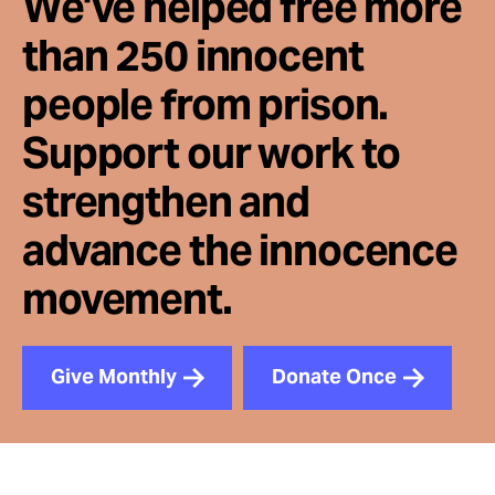
We've helped free more
than 250 innocent
people from prison.
Support our work to
strengthen and
advance the innocence
movement.
Give Monthly
Donate Once