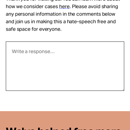
how we consider cases
here
. Please avoid sharing
any personal information in the comments below
and join us in making this a hate-speech free and
safe space for everyone.