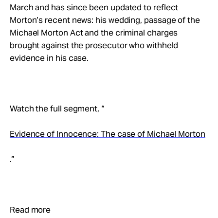
Take Action
March and has since been updated to reflect
Morton’s recent news: his wedding, passage of the
Michael Morton Act and the criminal charges
About
brought against the prosecutor who withheld
evidence in his case.
Watch the full segment, “
Evidence of Innocence: The case of Michael Morton
.”
Read more