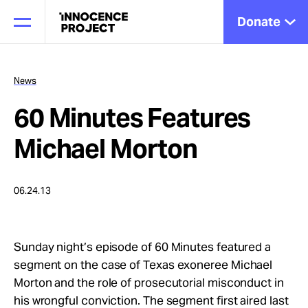
Donate
News
60 Minutes Features
Our Work
Michael Morton
Issues
06.24.13
Cases
Sunday night’s episode of 60 Minutes featured a
segment on the case of Texas exoneree Michael
News
Morton and the role of prosecutorial misconduct in
his wrongful conviction. The segment first aired last