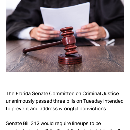
Take Action
About
The Florida Senate Committee on Criminal Justice
unanimously passed three bills on Tuesday intended
to prevent and address wrongful convictions.
Senate Bill 312 would require lineups to be