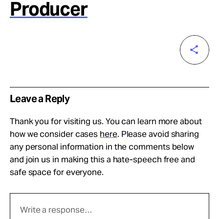
Producer
Leave a Reply
Thank you for visiting us. You can learn more about
how we consider cases
here
. Please avoid sharing
any personal information in the comments below
and join us in making this a hate-speech free and
safe space for everyone.