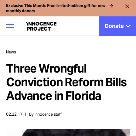
Exclusive This Month: Free limited-edition gift for new
monthly donors
Donate
News
Our Work
Three Wrongful
Issues
Conviction Reform Bills
Advance in Florida
Cases
02.22.17
By innocence staff
News