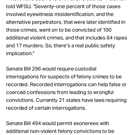
told WFSU. “Seventy-one percent of those cases
involved eyewitness misidentification, and the
alternative perpetrators, that were later identified in
those crimes, went on to be convicted of 100
additional violent crimes, and that includes 64 rapes
and 17 murders. So, there’s a real public safety
implication.”
Senate Bill 296 would require custodial
interrogations for suspects of felony crimes to be
recorded. Recorded interrogations can help false or
coerced confessions from leading to wrongful
convictions. Currently 21 states have laws requiring
recorded of certain interrogations.
Senate Bill 494 would permit exonerees with
additional non-violent felony convictions to be