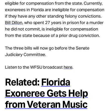
eligible for compensation from the state. Currently,
exonerees in Florida are ineligible for compensation
if they have any other standing felony convictions.
Bill Dillon
, who spent 27 years in prison for a murder
he did not commit, is ineligible for compensation
from the state because of a prior drug conviction.
The three bills will now go before the Senate
Judiciary Committee.
Listen to the WFSU broadcast
here
.
Related:
Florida
Exoneree Gets Help
from Veteran Music