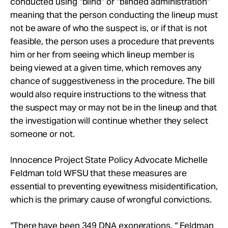
conducted using “blind” or “blinded administration”
meaning that the person conducting the lineup must
not be aware of who the suspect is, or if that is not
feasible, the person uses a procedure that prevents
him or her from seeing which lineup member is
being viewed at a given time, which removes any
chance of suggestiveness in the procedure. The bill
would also require instructions to the witness that
the suspect may or may not be in the lineup and that
the investigation will continue whether they select
someone or not.
Innocence Project State Policy Advocate Michelle
Feldman told WFSU that these measures are
essential to preventing eyewitness misidentification,
which is the primary cause of wrongful convictions.
“There have been 349 DNA exonerations, “ Feldman