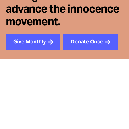
advance the innocence
movement.
Give Monthly
Donate Once