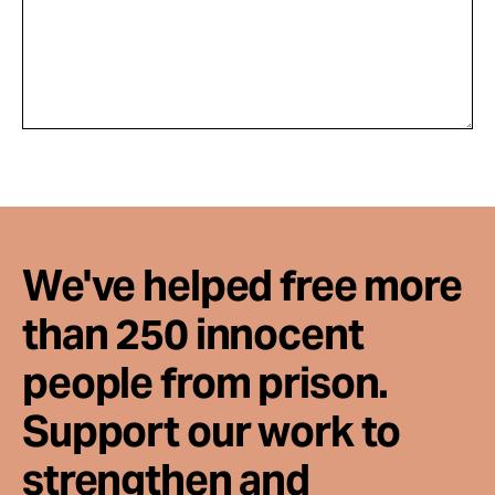
We've helped free more
than 250 innocent
people from prison.
Support our work to
strengthen and