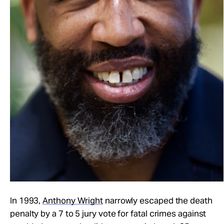
In 1993,
Anthony Wright
narrowly escaped the death
penalty by a 7 to 5 jury vote for fatal crimes against