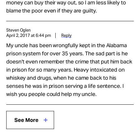
money can buy their way out, so I am less likely to
blame the poor even if they are guilty.
Steven Oglen
April 2, 2017 at 6:44 pm
Reply
My uncle has been wrongfully kept in the Alabama
prison system for over 35 years. The sad part is he
doesn’t even remember the crime that put him back
in prison for so many years. Heavy intoxicated on
whiskey and drugs, when he came back to his
senses he was in prison serving a life sentence. I
wish you people could help my uncle.
See More