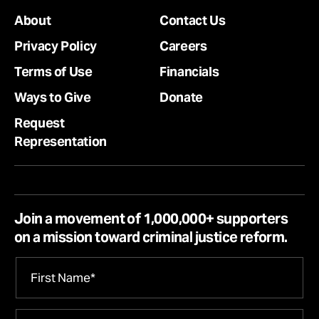
About
Contact Us
Privacy Policy
Careers
Terms of Use
Financials
Ways to Give
Donate
Request
Representation
Join a movement of 1,000,000+ supporters
on a mission toward criminal justice reform.