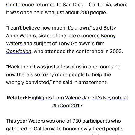
Conference
returned to San Diego, California, where
it was once held with just about 200 people.
“I can’t believe how much it’s grown,” said Betty
Anne Waters, sister of the late exoneree
Kenny
Waters
and subject of Tony Goldwyn’s film
Conviction
, who attended the conference in 2002.
“Back then it was just a few of us in one room and
now there’s so many more people to help the
wrongly convicted,” she said in amazement.
Related:
Highlights from Valerie Jarrett’s Keynote at
#InConf2017
This year Waters was one of 750 participants who
gathered in California to honor newly freed people,