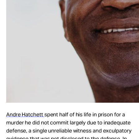
Andre Hatchett
spent half of his life in prison for a
murder he did not commit largely due to inadequate
defense, a single unreliable witness and exculpatory
evidence that was not disclosed to the defense. In