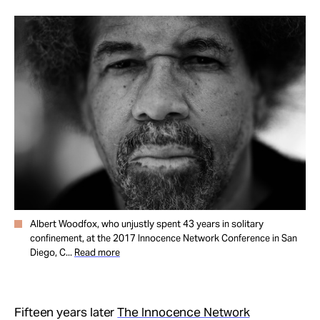
Take Action
About
Albert Woodfox, who unjustly spent 43 years in solitary
confinement, at the 2017 Innocence Network Conference in San
Diego, C...
Read more
Fifteen years later
The Innocence Network