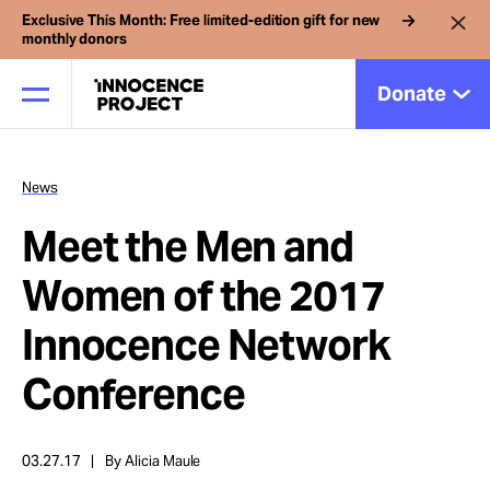
Exclusive This Month: Free limited-edition gift for new
monthly donors
Donate
News
Our Work
Meet the Men and
Issues
Women of the 2017
Innocence Network
Cases
Conference
News
03.27.17
By Alicia Maule