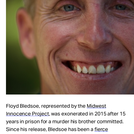
Floyd Bledsoe, represented by the
Midwest
Innocence Project
, was exonerated in 2015 after 15
years in prison for a murder his brother committed.
Since his release, Bledsoe has been a
fierce