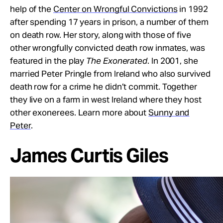
help of the
Center on Wrongful Convictions
in 1992
after spending 17 years in prison, a number of them
on death row. Her story, along with those of five
other wrongfully convicted death row inmates, was
featured in the play
The Exonerated
. In 2001, she
married Peter Pringle from Ireland who also survived
death row for a crime he didn’t commit. Together
they live on a farm in west Ireland where they host
other exonerees. Learn more about
Sunny and
Peter
.
James Curtis Giles