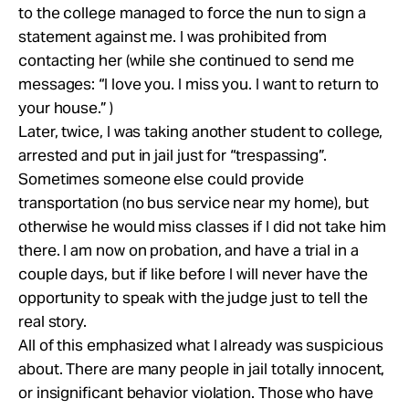
to the college managed to force the nun to sign a
statement against me. I was prohibited from
contacting her (while she continued to send me
messages: “I love you. I miss you. I want to return to
your house.” )
Later, twice, I was taking another student to college,
arrested and put in jail just for “trespassing”.
Sometimes someone else could provide
transportation (no bus service near my home), but
otherwise he would miss classes if I did not take him
there. I am now on probation, and have a trial in a
couple days, but if like before I will never have the
opportunity to speak with the judge just to tell the
real story.
All of this emphasized what I already was suspicious
about. There are many people in jail totally innocent,
or insignificant behavior violation. Those who have