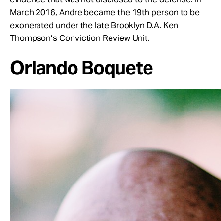
March 2016, Andre became the 19th person to be
exonerated under the late Brooklyn D.A. Ken
Thompson’s Conviction Review Unit.
Orlando Boquete