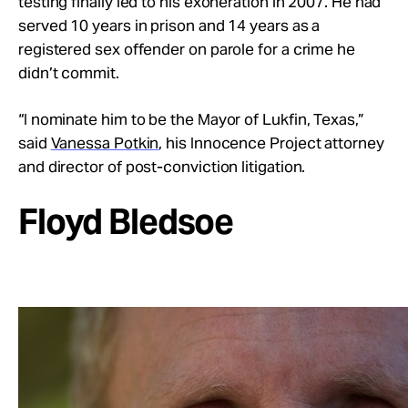
testing finally led to his exoneration in 2007. He had
served 10 years in prison and 14 years as a
registered sex offender on parole for a crime he
didn’t commit.
“I nominate him to be the Mayor of Lukfin, Texas,”
said
Vanessa Potkin
, his Innocence Project attorney
and director of post-conviction litigation.
Floyd Bledsoe