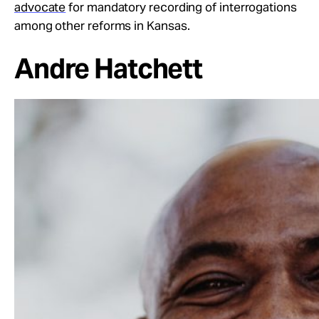
advocate
for mandatory recording of interrogations
among other reforms in Kansas.
Andre Hatchett