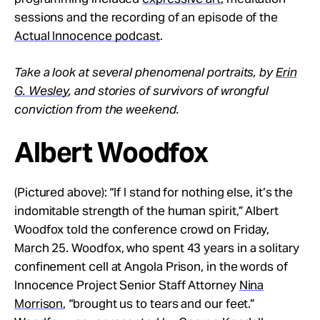
sessions and the recording of an episode of the
Actual Innocence podcast
.
Take a look at several phenomenal portraits, by
Erin
G. Wesley
, and stories of survivors of wrongful
conviction from the weekend.
Albert Woodfox
(Pictured above): “If I stand for nothing else, it’s the
indomitable strength of the human spirit,” Albert
Woodfox told the conference crowd on Friday,
March 25. Woodfox, who spent 43 years in a solitary
confinement cell at Angola Prison, in the words of
Innocence Project Senior Staff Attorney
Nina
Morrison
, “brought us to tears and our feet.”