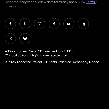
Msg frequency varies. Msg & data rates may apply. View
Terms
&
Privacy
.
40 Worth Street, Suite 701, New York, NY 10013
212.364.5340 |
info@innocenceproject.org
© 2026 Innocence Project. All Rights Reserved. Website by
Madeo