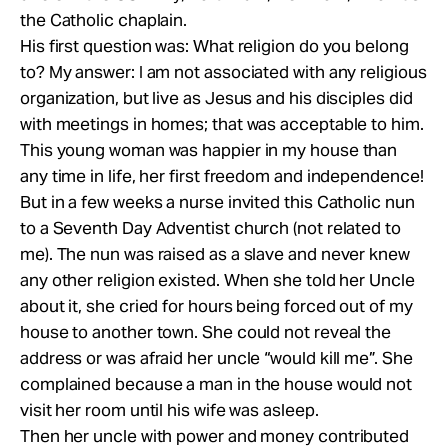
the Catholic chaplain.
His first question was: What religion do you belong
to? My answer: I am not associated with any religious
organization, but live as Jesus and his disciples did
with meetings in homes; that was acceptable to him.
This young woman was happier in my house than
any time in life, her first freedom and independence!
But in a few weeks a nurse invited this Catholic nun
to a Seventh Day Adventist church (not related to
me). The nun was raised as a slave and never knew
any other religion existed. When she told her Uncle
about it, she cried for hours being forced out of my
house to another town. She could not reveal the
address or was afraid her uncle “would kill me”. She
complained because a man in the house would not
visit her room until his wife was asleep.
Then her uncle with power and money contributed