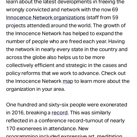
learn about the latest developments in freeing the
wrongly convicted and network with the now 69
Innocence Network organizations
(staff from 59
projects attended) around the world. The growth of
the Innocence Network has helped to expand the
number of people who are freed each year. Having
the network in nearly every state in the country and
across the globe also helps us to be more
collectively efficient and strategic in the cases and
policy reforms that we work to advance. Check out
the Innocence Network
map
to learn more about the
organization in your area.
One hundred and sixty-six people were exonerated
in 2016, breaking a
record
. This was similarly
reflected in a conference record-turnout of nearly
170 exonerees in attendance. New
programming included
expressive art
, meditation