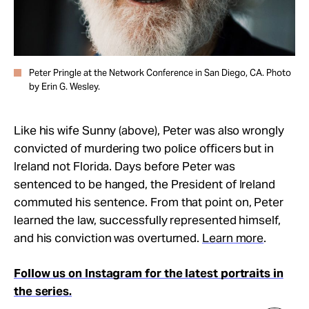
Peter Pringle at the Network Conference in San Diego, CA. Photo
by Erin G. Wesley.
Like his wife Sunny (above), Peter was also wrongly
convicted of murdering two police officers but in
Ireland not Florida. Days before Peter was
sentenced to be hanged, the President of Ireland
commuted his sentence. From that point on, Peter
learned the law, successfully represented himself,
and his conviction was overturned.
Learn more
.
Follow us on Instagram for the latest portraits in
the series.