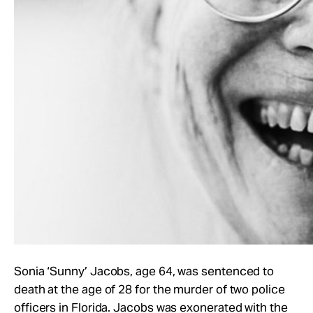
Sonia ‘Sunny’ Jacobs, age 64, was sentenced to
death at the age of 28 for the murder of two police
officers in Florida. Jacobs was exonerated with the