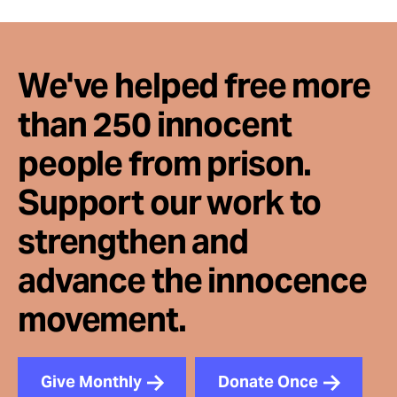
We've helped free more
than 250 innocent
people from prison.
Support our work to
strengthen and
advance the innocence
movement.
Give Monthly
Donate Once