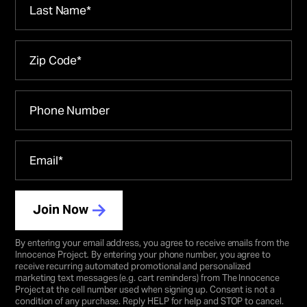
Join Now
By entering your email address, you agree to receive emails from the
Innocence Project
.
By entering your phone number, you agree to
receive recurring automated promotional and personalized
marketing text messages (e.g. cart reminders) from The Innocence
Project at the cell number used when signing up. Consent is not a
condition of any purchase. Reply HELP for help and STOP to cancel.