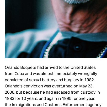
Orlando Boquete
had arrived to the United States
from Cuba and was almost immediately wrongfully
convicted of sexual battery and burglary in 1982.
Orlando’s conviction was overturned on May 23,
2006, but because he had escaped from custody in
1983 for 10 years, and again in 1995 for one year,
the Immigrations and Customs Enforcement agency