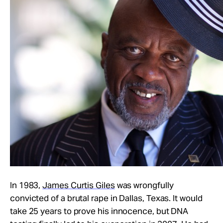
In 1983,
James Curtis Giles
was wrongfully
convicted of a brutal rape in Dallas, Texas. It would
take 25 years to prove his innocence, but DNA