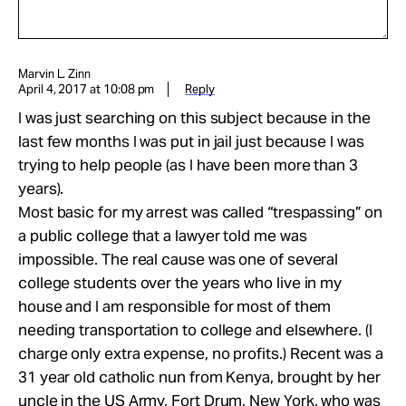
Marvin L. Zinn
April 4, 2017 at 10:08 pm
Reply
I was just searching on this subject because in the
last few months I was put in jail just because I was
trying to help people (as I have been more than 3
years).
Most basic for my arrest was called “trespassing” on
a public college that a lawyer told me was
impossible. The real cause was one of several
college students over the years who live in my
house and I am responsible for most of them
needing transportation to college and elsewhere. (I
charge only extra expense, no profits.) Recent was a
31 year old catholic nun from Kenya, brought by her
uncle in the US Army, Fort Drum, New York, who was