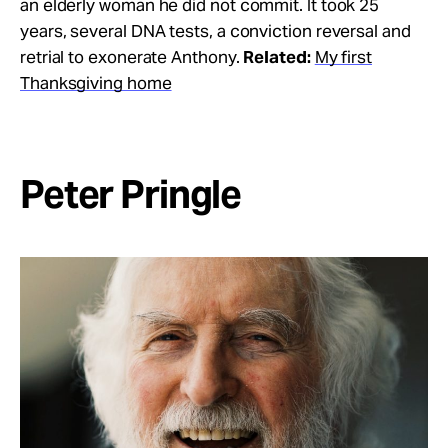
an elderly woman he did not commit. It took 25
years, several DNA tests, a conviction reversal and
retrial to exonerate Anthony.
Related:
My first
Thanksgiving home
Peter Pringle