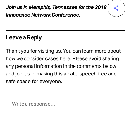
Join us in Memphis, Tennessee for the 2018
Innocence Network Conference.
Leave a Reply
Thank you for visiting us. You can learn more about
how we consider cases
here
. Please avoid sharing
any personal information in the comments below
and join us in making this a hate-speech free and
safe space for everyone.