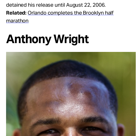
detained his release until August 22, 2006.
Related:
Orlando completes the Brooklyn half
marathon
Anthony Wright