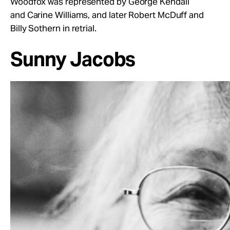
Woodfox was represented by George Kendall
and Carine Williams, and later Robert McDuff and
Billy Sothern in retrial.
Sunny Jacobs