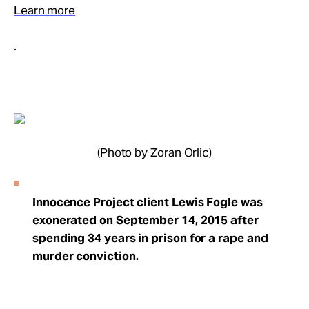
Learn more
.
(Photo by Zoran Orlic)
Innocence Project client Lewis Fogle was
exonerated on September 14, 2015 after
spending 34 years in prison for a rape and
murder conviction.