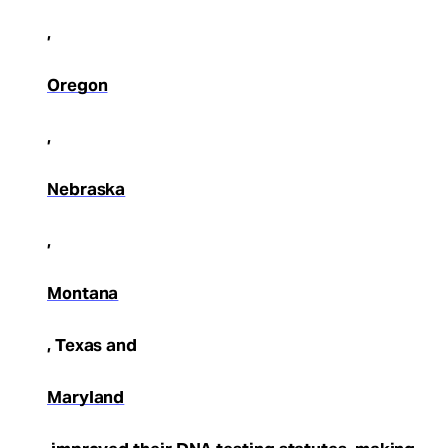
,
Oregon
,
Nebraska
,
Montana
, Texas and
Maryland