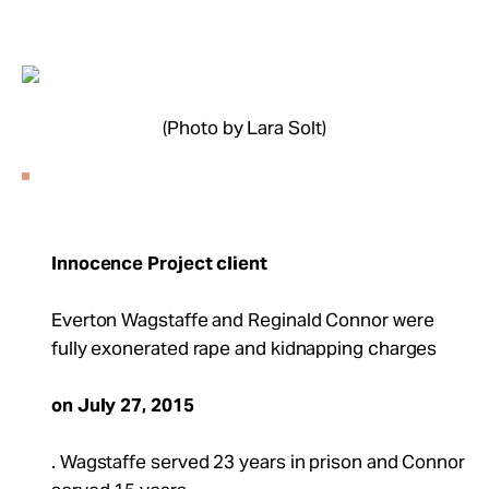
(Photo by Lara Solt)
Innocence Project client
Everton Wagstaffe and Reginald Connor were
fully exonerated rape and kidnapping charges
on July 27, 2015
. Wagstaffe served 23 years in prison and Connor