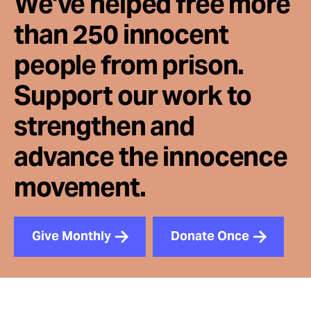
We've helped free more
than 250 innocent
people from prison.
Support our work to
strengthen and
advance the innocence
movement.
Give Monthly
Donate Once