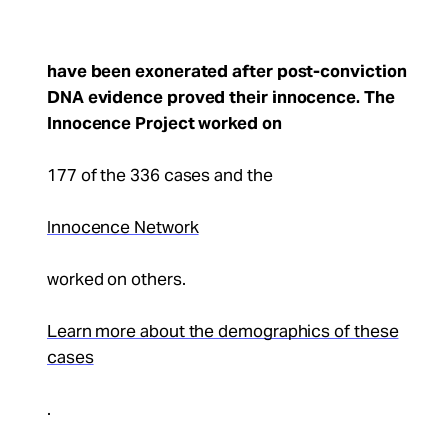
have been exonerated after post-conviction
DNA evidence proved their innocence. The
Innocence Project worked on
177 of the 336 cases and the
Innocence Network
worked on others.
Learn more about the demographics of these
cases
.