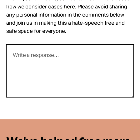
how we consider cases
here
. Please avoid sharing
any personal information in the comments below
and join us in making this a hate-speech free and
safe space for everyone.