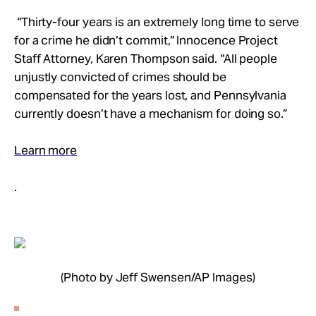
“Thirty-four years is an extremely long time to serve
for a crime he didn’t commit,” Innocence Project
Staff Attorney, Karen Thompson said. “All people
unjustly convicted of crimes should be
compensated for the years lost, and Pennsylvania
currently doesn’t have a mechanism for doing so.”
Learn more
.
(Photo by Jeff Swensen/AP Images)