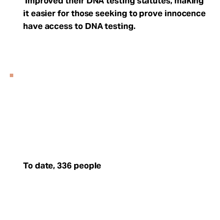
improved their DNA testing statutes, making
it easier for those seeking to prove innocence
have access to DNA testing.
To date, 336 people