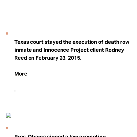
Texas court stayed the execution of death row
inmate and Innocence Project client Rodney
Reed on February 23, 2015.
More
.
Pres. Obama signed a law exempting