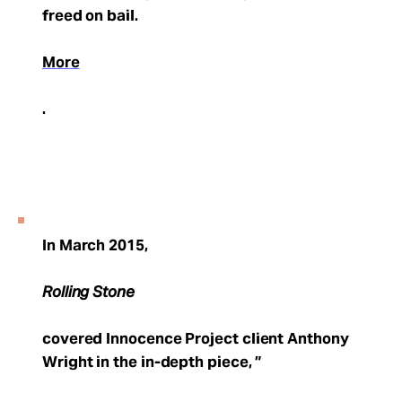
freed on bail.
More
.
In March 2015,
Rolling Stone
covered Innocence Project client Anthony
Wright in the in-depth piece, ”