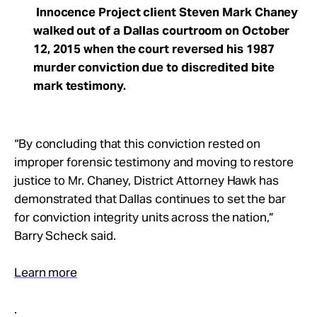
Innocence Project client Steven Mark Chaney
walked out of a Dallas courtroom on October
12, 2015 when the court reversed his 1987
murder conviction due to discredited bite
mark testimony.
“By concluding that this conviction rested on
improper forensic testimony and moving to restore
justice to Mr. Chaney, District Attorney Hawk has
demonstrated that Dallas continues to set the bar
for conviction integrity units across the nation,”
Barry Scheck said.
Learn more
.