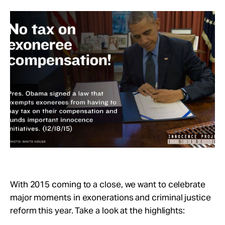
Take Action
About
With 2015 coming to a close, we want to celebrate
major moments in exonerations and criminal justice
reform this year. Take a look at the highlights: