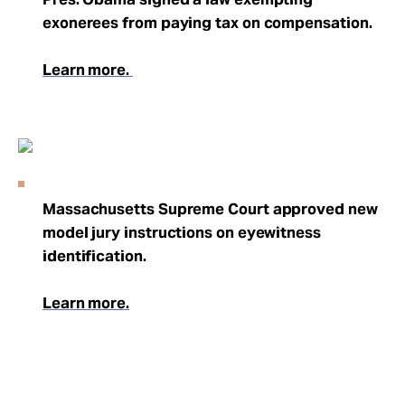
exonerees from paying tax on compensation.
Learn more.
Massachusetts Supreme Court approved new
model jury instructions on eyewitness
identification.
Learn more.