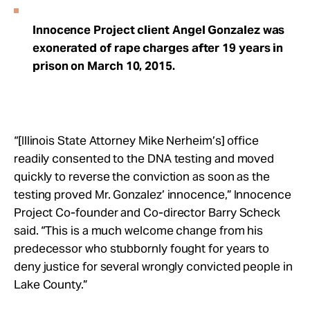
Innocence Project client Angel Gonzalez was
exonerated of rape charges after 19 years in
prison on March 10, 2015.
“[Illinois State Attorney Mike Nerheim’s] office
readily consented to the DNA testing and moved
quickly to reverse the conviction as soon as the
testing proved Mr. Gonzalez’ innocence,” Innocence
Project Co-founder and Co-director Barry Scheck
said. “This is a much welcome change from his
predecessor who stubbornly fought for years to
deny justice for several wrongly convicted people in
Lake County.”