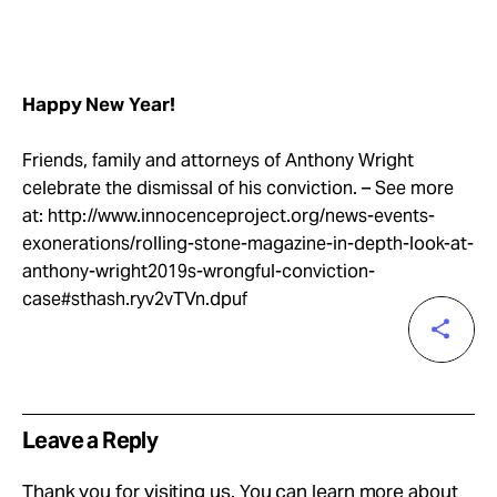
Happy New Year!
Friends, family and attorneys of Anthony Wright
celebrate the dismissal of his conviction. – See more
at: http://www.innocenceproject.org/news-events-
exonerations/rolling-stone-magazine-in-depth-look-at-
anthony-wright2019s-wrongful-conviction-
case#sthash.ryv2vTVn.dpuf
Leave a Reply
Thank you for visiting us. You can learn more about