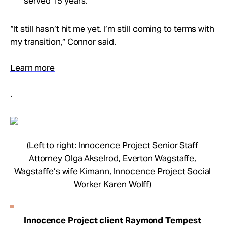
served 15 years.
“It still hasn’t hit me yet. I’m still coming to terms with
my transition,” Connor said.
Learn more
.
(Left to right: Innocence Project Senior Staff
Attorney Olga Akselrod, Everton Wagstaffe,
Wagstaffe’s wife Kimann, Innocence Project Social
Worker Karen Wolff)
Innocence Project client Raymond Tempest