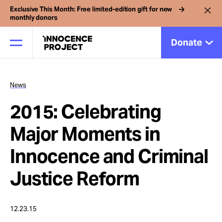
Exclusive This Month: Free limited-edition gift for new
monthly donors
Donate
News
Our Work
2015: Celebrating
Issues
Major Moments in
Innocence and Criminal
Cases
Justice Reform
News
12.23.15