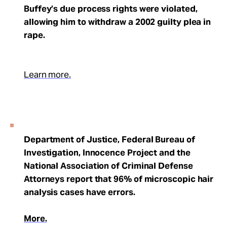
Buffey’s due process rights were violated,
allowing him to withdraw a 2002 guilty plea in
rape.
Learn more.
Department of Justice, Federal Bureau of
Investigation, Innocence Project and the
National Association of Criminal Defense
Attorneys report that 96% of microscopic hair
analysis cases have errors.
More.