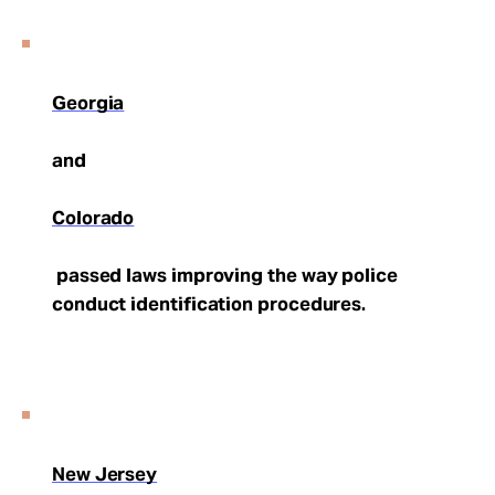
Georgia
and
Colorado
passed laws improving the way police
conduct identification procedures.
New Jersey