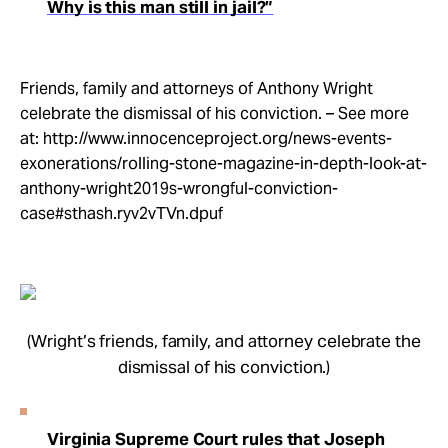
Why is this man still in jail?”
Friends, family and attorneys of Anthony Wright
celebrate the dismissal of his conviction. – See more
at: http://www.innocenceproject.org/news-events-
exonerations/rolling-stone-magazine-in-depth-look-at-
anthony-wright2019s-wrongful-conviction-
case#sthash.ryv2vTVn.dpuf
(Wright’s friends, family, and attorney celebrate the
dismissal of his conviction.)
Virginia Supreme Court rules that Joseph