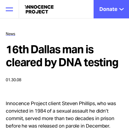
Donate
News
16th Dallas man is
Our Work
cleared by DNA testing
Issues
01.30.08
Cases
Innocence Project client Steven Phillips, who was
convicted in 1984 of a sexual assault he didn’t
News
commit, served more than two decades in prison
before he was released on parole in December.