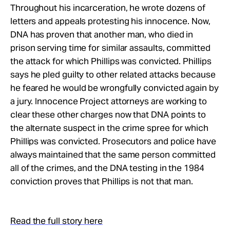
Take Action
Throughout his incarceration, he wrote dozens of
letters and appeals protesting his innocence. Now,
DNA has proven that another man, who died in
About
prison serving time for similar assaults, committed
the attack for which Phillips was convicted. Phillips
says he pled guilty to other related attacks because
he feared he would be wrongfully convicted again by
a jury. Innocence Project attorneys are working to
clear these other charges now that DNA points to
the alternate suspect in the crime spree for which
Phillips was convicted. Prosecutors and police have
always maintained that the same person committed
all of the crimes, and the DNA testing in the 1984
conviction proves that Phillips is not that man.
Read the full story here