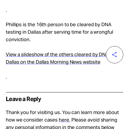
.
Phillips is the 16th person to be cleared by DNA
testing in Dallas after serving time for a wrongful
conviction.
View a slideshow of the others cleared by DNA in
Dallas on the Dallas Morning News website
.
Leave a Reply
Thank you for visiting us. You can learn more about
how we consider cases
here
. Please avoid sharing
any personal information in the comments below