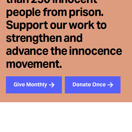
people from prison.
Support our work to
strengthen and
advance the innocence
movement.
Give Monthly
Donate Once