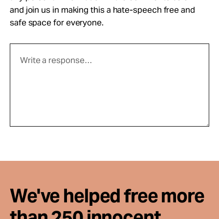
and join us in making this a hate-speech free and
safe space for everyone.
We've helped free more
than 250 innocent