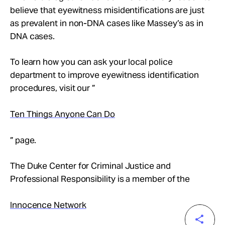
believe that eyewitness misidentifications are just
as prevalent in non-DNA cases like Massey’s as in
DNA cases.
To learn how you can ask your local police
department to improve eyewitness identification
procedures, visit our ”
Ten Things Anyone Can Do
” page.
The Duke Center for Criminal Justice and
Professional Responsibility is a member of the
Innocence Network