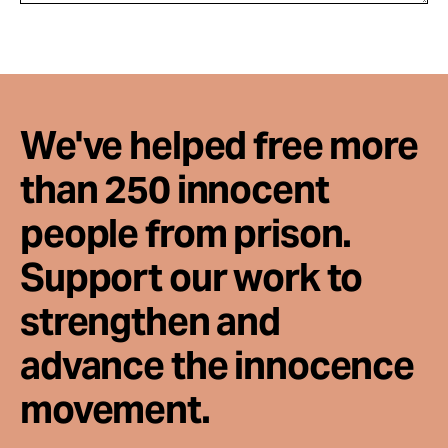
We've helped free more
than 250 innocent
people from prison.
Support our work to
strengthen and
advance the innocence
movement.