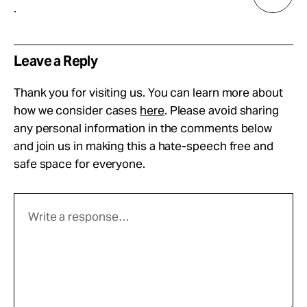
.
Leave a Reply
Thank you for visiting us. You can learn more about
how we consider cases
here
. Please avoid sharing
any personal information in the comments below
and join us in making this a hate-speech free and
safe space for everyone.