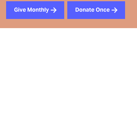
Give Monthly
Donate Once