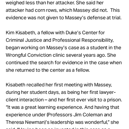
weighed less than her attacker. She said her
attacker had corn rows, which Massey did not. This
evidence was not given to Massey’s defense at trial.
Kim Kisabeth, a fellow with Duke’s Center for
Criminal Justice and Professional Responsibility,
began working on Massey’s case as a student in the
Wrongful Conviction clinic several years ago. She
continued the search for evidence in the case when
she returned to the center as a fellow.
Kisabeth recalled her first meeting with Massey,
during her student days, as being her first lawyer-
client interaction – and her first ever visit to a prison.
“It was a great learning experience. And having that
experience under (Professors Jim Coleman and
Theresa Newman)’s leadership was wonderful,” she