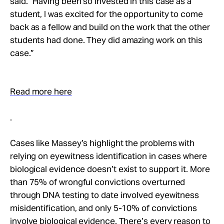
said. “Having been so invested in this case as a
student, I was excited for the opportunity to come
back as a fellow and build on the work that the other
students had done. They did amazing work on this
case.”
Read more here
.
Cases like Massey’s highlight the problems with
relying on eyewitness identification in cases where
biological evidence doesn’t exist to support it. More
than 75% of wrongful convictions overturned
through DNA testing to date involved eyewitness
misidentification, and only 5-10% of convictions
involve biological evidence. There’s every reason to