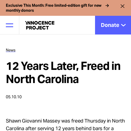
Exclusive This Month: Free limited-edition gift for new
monthly donors
Donate
News
Our Work
12 Years Later, Freed in
Issues
North Carolina
Cases
05.10.10
News
Shawn Giovanni Massey was freed Thursday in North
Carolina after serving 12 years behind bars for a