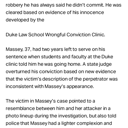
Take Action
robbery he has always said he didn’t commit. He was
cleared based on evidence of his innocence
developed by the
About
Duke Law School Wrongful Conviction Clinic.
Massey, 37, had two years left to serve on his
sentence when students and faculty at the Duke
clinic told him he was going home. A state judge
overturned his conviction based on new evidence
that the victim’s description of the perpetrator was
inconsistent with Massey’s appearance.
The victim in Massey’s case pointed to a
resemblance between him and her attacker in a
photo lineup during the investigation, but also told
police that Massey had a lighter complexion and