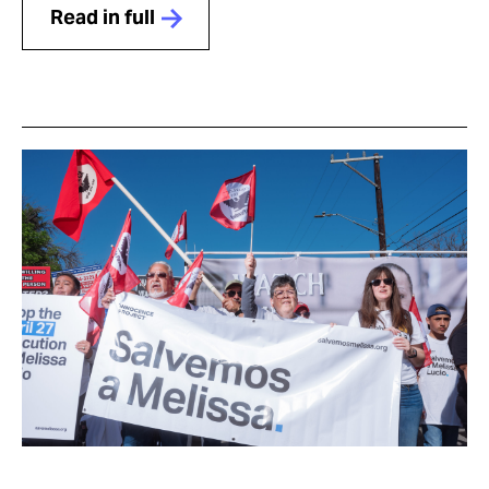
Read in full