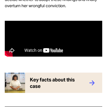
overturn her wrongful conviction.
Key facts about this
case