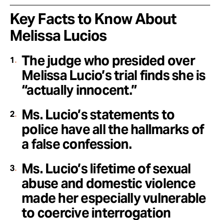
Key Facts to Know About
Melissa Lucios
The judge who presided over
Melissa Lucio’s trial finds she is
“actually innocent.”
Ms. Lucio’s statements to
police have all the hallmarks of
a false confession.
Ms. Lucio’s lifetime of sexual
abuse and domestic violence
made her especially vulnerable
to coercive interrogation