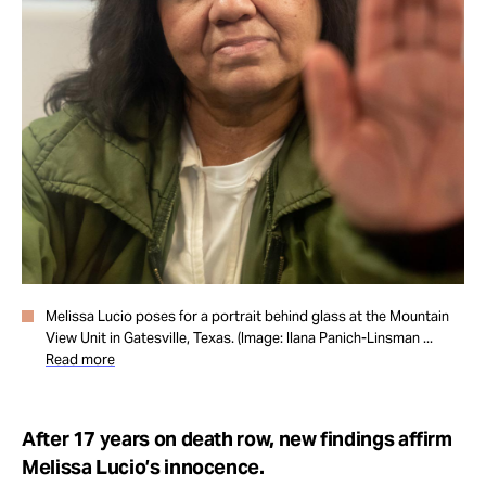
Take Action
About
Melissa Lucio poses for a portrait behind glass at the Mountain
View Unit in Gatesville, Texas. (Image: Ilana Panich-Linsman ...
Read more
After 17 years on death row, new findings affirm
Melissa Lucio’s innocence.