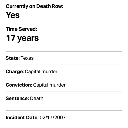
Currently on Death Row:
Yes
Time Served:
17 years
State:
Texas
Charge:
Capital murder
Conviction:
Capital murder
Sentence:
Death
Incident Date:
02/17/2007