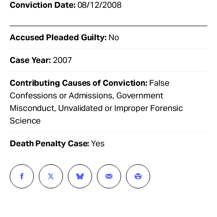
Conviction Date:
08/12/2008
Accused Pleaded Guilty:
No
Case Year:
2007
Contributing Causes of Conviction:
False
Confessions or Admissions, Government
Misconduct, Unvalidated or Improper Forensic
Science
Death Penalty Case:
Yes