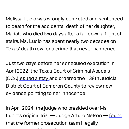
Melissa Lucio
was wrongly convicted and sentenced
to death for the accidental death of her daughter,
Mariah, who died two days after a fall down a flight of
stairs. Ms. Lucio has spent nearly two decades on
Texas’ death row for a crime that never happened.
Just two days before her scheduled execution in
April 2022, the Texas Court of Criminal Appeals
(CCA)
issued a stay
and ordered the 138th Judicial
District Court of Cameron County to review new
evidence pointing to her innocence.
In April 2024, the judge who presided over Ms.
Lucio’s original trial — Judge Arturo Nelson —
found
that
the former prosecution team illegally