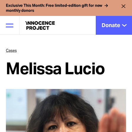
Exclusive This Month: Free limited-edition gift for new
monthly donors
Donate
Cases
Our Work
Melissa Lucio
Issues
Cases
News