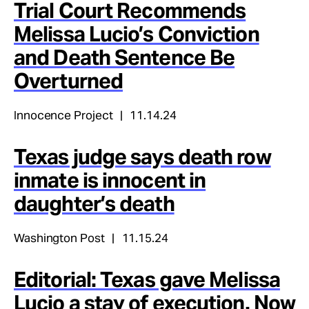
Trial Court Recommends
Melissa Lucio’s Conviction
and Death Sentence Be
Overturned
Innocence Project
11.14.24
Texas judge says death row
inmate is innocent in
daughter’s death
Washington Post
11.15.24
Editorial: Texas gave Melissa
Lucio a stay of execution. Now