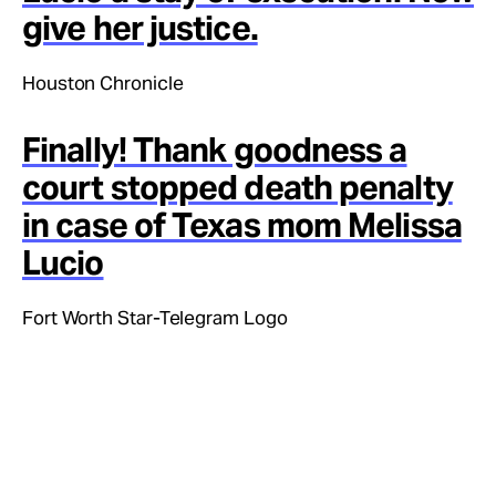
give her justice.
Houston Chronicle
Finally! Thank goodness a
court stopped death penalty
in case of Texas mom Melissa
Lucio
Fort Worth Star-Telegram Logo