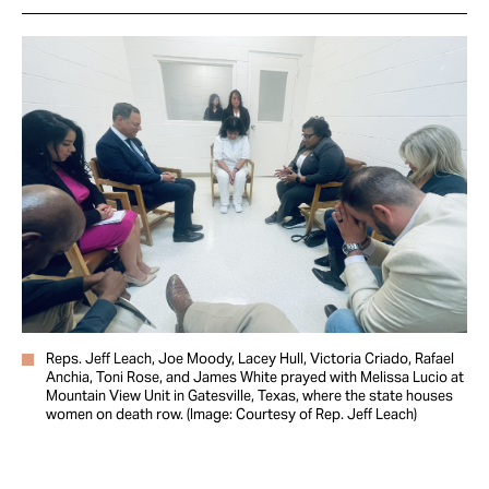
Reps. Jeff Leach, Joe Moody, Lacey Hull, Victoria Criado, Rafael
Anchia, Toni Rose, and James White prayed with Melissa Lucio at
Mountain View Unit in Gatesville, Texas, where the state houses
women on death row. (Image: Courtesy of Rep. Jeff Leach)