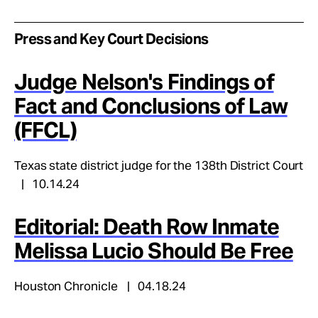
Press and Key Court Decisions
Judge Nelson's Findings of
Fact and Conclusions of Law
(FFCL)
Texas state district judge for the 138th District Court
10.14.24
Editorial: Death Row Inmate
Melissa Lucio Should Be Free
Houston Chronicle
04.18.24