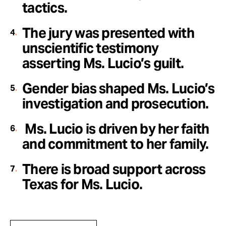
tactics.
The jury was presented with
unscientific testimony
asserting Ms. Lucio’s guilt.
Gender bias shaped Ms. Lucio’s
investigation and prosecution.
Ms. Lucio is driven by her faith
and commitment to her family.
There is broad support across
Texas for Ms. Lucio
.