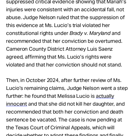
suppressed critical evidence showing that Mariah’s
injuries were consistent with an accidental fall, not
abuse. Judge Nelson ruled that the suppression of
this evidence at Ms. Lucio’s trial violated her
constitutional rights under
Brady v. Maryland
and
recommended that her conviction be overturned.
Cameron County District Attorney Luis Saenz
agreed, affirming that Ms. Lucio’s rights were
violated and that her conviction should not stand.
Then, in October 2024, after further review of Ms.
Lucio’s remaining claims, Judge Nelson went a step
further: he found that Melissa Lucio is
actually
innocent
and that she did not kill her daughter, and
recommended that both her conviction and death
sentence be vacated. The case is now pending at
the Texas Court of Criminal Appeals, which will
decide whether to adopt these findings and finally