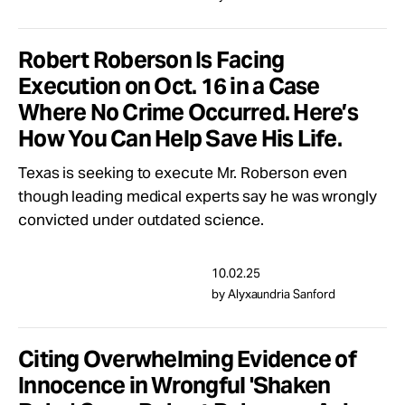
Robert Roberson Is Facing
Execution on Oct. 16 in a Case
Where No Crime Occurred. Here’s
How You Can Help Save His Life.
Texas is seeking to execute Mr. Roberson even
though leading medical experts say he was wrongly
convicted under outdated science.
10.02.25
by Alyxaundria Sanford
Citing Overwhelming Evidence of
Innocence in Wrongful 'Shaken