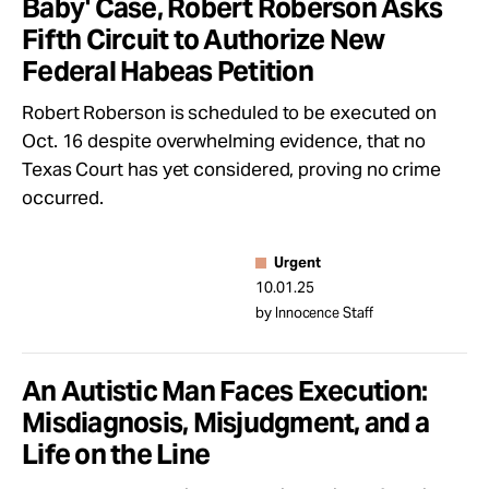
Baby' Case, Robert Roberson Asks
Fifth Circuit to Authorize New
Federal Habeas Petition
Robert Roberson is scheduled to be executed on
Oct. 16 despite overwhelming evidence, that no
Texas Court has yet considered, proving no crime
occurred.
Urgent
10.01.25
by Innocence Staff
An Autistic Man Faces Execution:
Misdiagnosis, Misjudgment, and a
Life on the Line