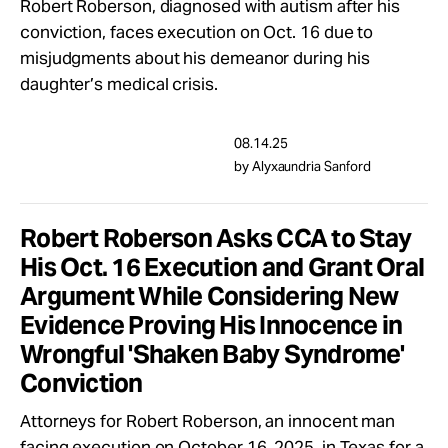
Robert Roberson, diagnosed with autism after his
conviction, faces execution on Oct. 16 due to
misjudgments about his demeanor during his
daughter’s medical crisis.
08.14.25
by Alyxaundria Sanford
Robert Roberson Asks CCA to Stay
His Oct. 16 Execution and Grant Oral
Argument While Considering New
Evidence Proving His Innocence in
Wrongful 'Shaken Baby Syndrome'
Conviction
Attorneys for Robert Roberson, an innocent man
facing execution on October 16, 2025, in Texas for a