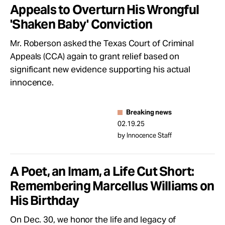
Appeals to Overturn His Wrongful
'Shaken Baby' Conviction
Mr. Roberson asked the Texas Court of Criminal
Appeals (CCA) again to grant relief based on
significant new evidence supporting his actual
innocence.
Breaking news
02.19.25
by Innocence Staff
A Poet, an Imam, a Life Cut Short:
Remembering Marcellus Williams on
His Birthday
On Dec. 30, we honor the life and legacy of