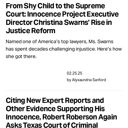
From Shy Child to the Supreme
Court: Innocence Project Executive
Director Christina Swarns’ Rise in
Justice Reform
Named one of America’s top lawyers, Ms. Swarns
has spent decades challenging injustice. Here’s how
she got there.
02.25.25
by Alyxaundria Sanford
Citing New Expert Reports and
Other Evidence Supporting His
Innocence, Robert Roberson Again
Asks Texas Court of Criminal