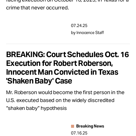
crime that never occurred.
07.24.25
by Innocence Staff
BREAKING: Court Schedules Oct. 16
Execution for Robert Roberson,
Innocent Man Convicted in Texas
'Shaken Baby' Case
Mr. Roberson would become the first person in the
U.S. executed based on the widely discredited
“shaken baby” hypothesis
Breaking News
07.16.25