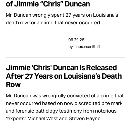
of Jimmie “Chris” Duncan
Take Action
Mr. Duncan wrongly spent 27 years on Louisiana's
death row for a crime that never occurred.
About
06.29.26
by Innocence Staff
Jimmie 'Chris' Duncan Is Released
After 27 Years on Louisiana’s Death
Row
Mr. Duncan was wrongfully convicted of a crime that
never occurred based on now discredited bite mark
and forensic pathology testimony from notorious
“experts” Michael West and Steven Hayne.