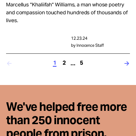
Marcellus "Khaliifah" Williams, a man whose poetry
and compassion touched hundreds of thousands of
lives.
12.23.24
by Innocence Staff
1
2
5
…
We've helped free more
than 250 innocent
people from prison.