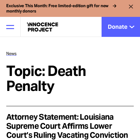
Exclusive This Month: Free limited-edition gift for new
monthly donors
Donate
News
Our Work
Topic: Death
Issues
Penalty
Cases
Attorney Statement: Louisiana
News
Supreme Court Affirms Lower
Court’s Ruling Vacating Conviction