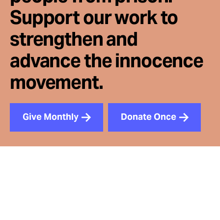
Support our work to
strengthen and
advance the innocence
movement.
Give Monthly
Donate Once