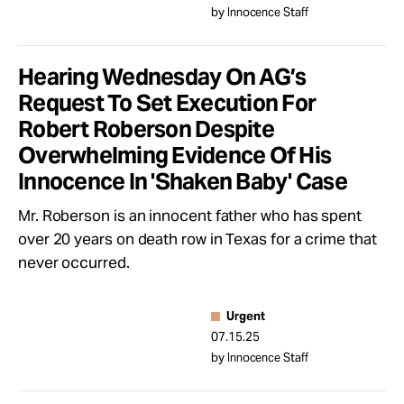
by Innocence Staff
Hearing Wednesday On AG’s
Request To Set Execution For
Robert Roberson Despite
Overwhelming Evidence Of His
Innocence In 'Shaken Baby' Case
Mr. Roberson is an innocent father who has spent
over 20 years on death row in Texas for a crime that
never occurred.
Urgent
07.15.25
by Innocence Staff