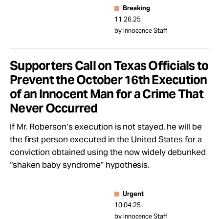
Breaking
11.26.25
by Innocence Staff
Supporters Call on Texas Officials to
Prevent the October 16th Execution
of an Innocent Man for a Crime That
Never Occurred
If Mr. Roberson’s execution is not stayed, he will be
the first person executed in the United States for a
conviction obtained using the now widely debunked
“shaken baby syndrome” hypothesis.
Urgent
10.04.25
by Innocence Staff