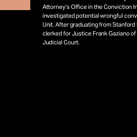
Attorney’s Office in the Conviction I
investigated potential wrongful convic
Unit. After graduating from Stanfor
clerked for Justice Frank Gaziano 
e
Judicial Court.