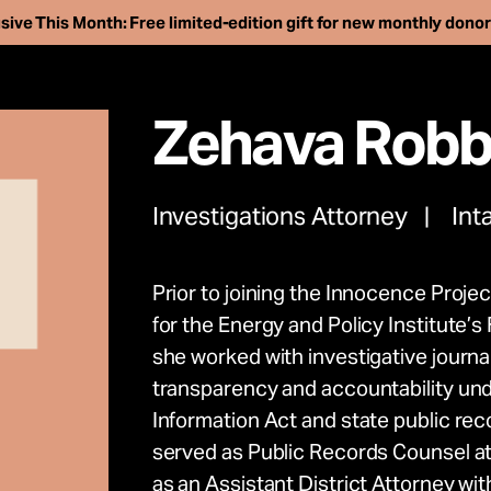
sive This Month: Free limited-edition gift for new monthly dono
Zehava Robb
Investigations Attorney
Int
Prior to joining the Innocence Proje
ee more than 250 i
for the Energy and Policy Institute’
she worked with investigative journal
son. Support our wo
transparency and accountability und
Information Act and state public rec
advance the innoc
served as Public Records Counsel at 
as an Assistant District Attorney with