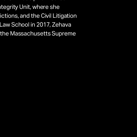
ntegrity Unit, where she
tions, and the Civil Litigation
d Law School in 2017, Zehava
of the Massachusetts Supreme