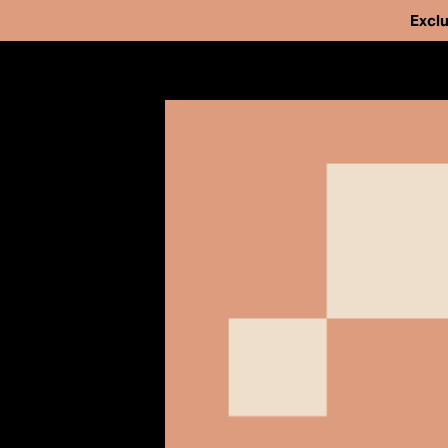
Exclu
Our Work
Issues
Cases
We've helped fr
News
people from pri
Take Action
strengthen and 
About