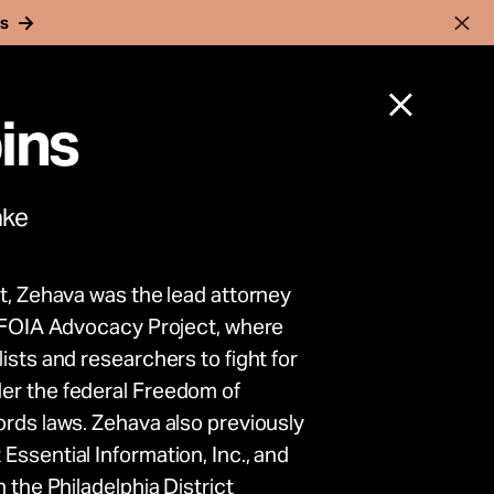
rs
ins
ake
ct, Zehava was the lead attorney
nnocent
s FOIA Advocacy Project, where
ists and researchers to fight for
rk to
er the federal Freedom of
ords laws. Zehava also previously
ence
Essential Information, Inc., and
 the Philadelphia District