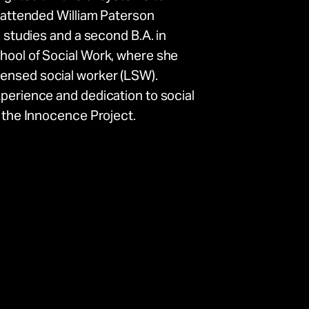
a attended William Paterson
n studies and a second B.A. in
chool of Social Work, where she
ensed social worker (LSW).
xperience and dedication to social
o the Innocence Project.