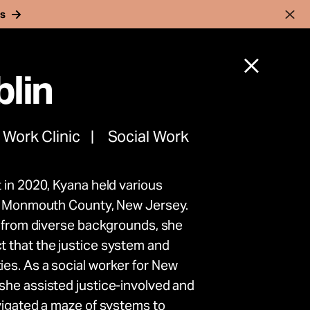
rs
lin
 Work Clinic
Social Work
 in 2020, Kyana held various
nnocent
in Monmouth County, New Jersey.
s from diverse backgrounds, she
rk to
 that the justice system and
es. As a social worker for New
ence
she assisted justice-involved and
vigated a maze of systems to