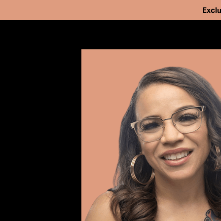
Exclu
Our Work
Issues
Cases
We've helped fr
News
people from pri
Take Action
strengthen and 
About