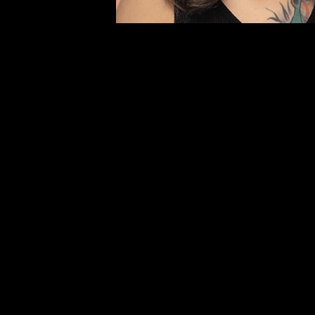
movement.
Español
Give Monthly
Donate Onc