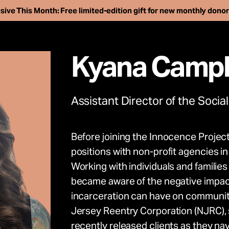
sive This Month: Free limited-edition gift for new monthly dono
Kyana Campb
Assistant Director of the Social
Before joining the Innocence Project
ee more than 250 i
positions with non-profit agencies 
Working with individuals and familie
son. Support our wo
became aware of the negative impact
incarceration can have on communiti
advance the innoc
Jersey Reentry Corporation (NJRC), 
recently released clients as they na