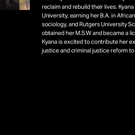
reclaim and rebuild their lives. Kyan
University, earning her B.A. in Africa
sociology, and Rutgers University S
obtained her M.S.W and became a lic
e
Kyana is excited to contribute her e
justice and criminal justice reform t