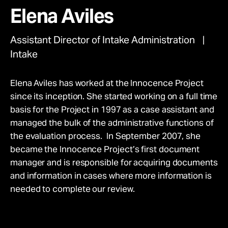
movement.
Take Action
Elena Aviles
Give Monthly
Donate Once
Assistant Director of Intake Administration
About
Intake
Elena Aviles has worked at the Innocence Project
since its inception. She started working on a full time
basis for the Project in 1997 as a case assistant and
managed the bulk of the administrative functions of
the evaluation process. In September 2007, she
became the Innocence Project’s first document
manager and is responsible for acquiring documents
and information in cases where more information is
needed to complete our review.