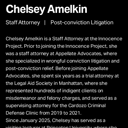
movement.
Take Action
Chelsey Amelkin
Give Monthly
Donate Once
Staff Attorney
Post-conviction Litigation
About
Chelsey Amelkin is a Staff Attorney at the Innocence
Project. Prior to joining the Innocence Project, she
was a staff attorney at Appellate Advocates, where
she specialized in wrongful conviction litigation and
post-conviction relief. Before joining Appellate
Advocates, she spent six years as a trial attorney at
the Legal Aid Society in Manhattan, where she
represented hundreds of indigent clients on
misdemeanor and felony charges, and served as a
supervising attorney for the Cardozo Criminal
Defense Clinic from 2019 to 2021.
Since January 2025, Chelsey has served as a
visiting lecturer at Princeton University, where she